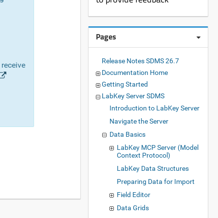
Pages
Release Notes SDMS 26.7
 receive
Documentation Home
Getting Started
LabKey Server SDMS
Introduction to LabKey Server
Navigate the Server
Data Basics
LabKey MCP Server (Model
Context Protocol)
LabKey Data Structures
Preparing Data for Import
Field Editor
Data Grids