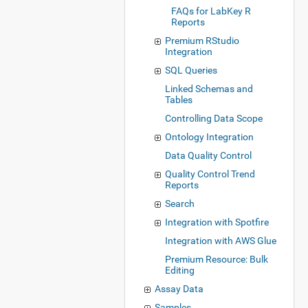
FAQs for LabKey R
Reports
Premium RStudio
Integration
SQL Queries
Linked Schemas and
Tables
Controlling Data Scope
Ontology Integration
Data Quality Control
Quality Control Trend
Reports
Search
Integration with Spotfire
Integration with AWS Glue
Premium Resource: Bulk
Editing
Assay Data
Samples