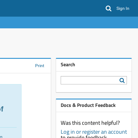
Sign In
Search
Print
Docs & Product Feedback
f
Was this content helpful?
Log in or register an account
to provide feedback
ng