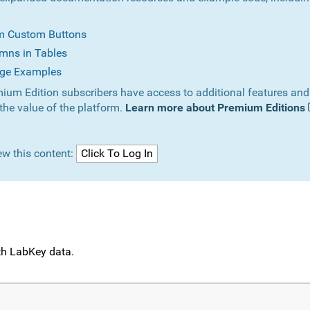
om Custom Buttons
mns in Tables
ge Examples
ium Edition subscribers have access to additional features and
the value of the platform.
Learn more about Premium Editions
ew this content:
ith LabKey data.