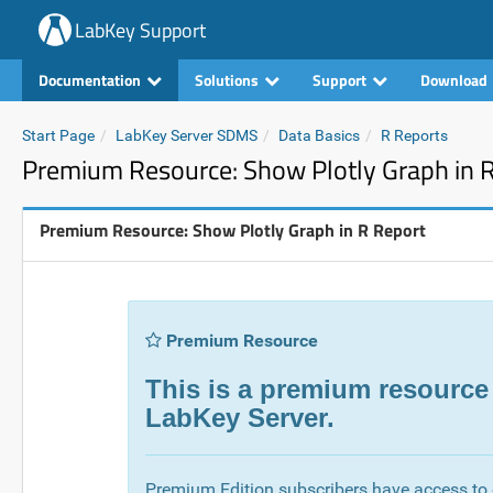
LabKey Support
Documentation
Solutions
Support
Download
Start Page
LabKey Server SDMS
Data Basics
R Reports
Premium Resource: Show Plotly Graph in 
Premium Resource: Show Plotly Graph in R Report
Premium Resource
This is a premium resource
LabKey Server.
Premium Edition subscribers have access to