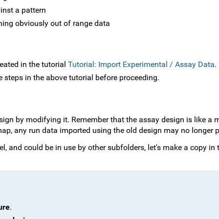
ainst a pattern
ining obviously out of range data
eated in the tutorial
Tutorial: Import Experimental / Assay Data
.
e steps in the above tutorial before proceeding.
ign by modifying it. Remember that the assay design is like a 
p, any run data imported using the old design may no longer p
l, and could be in use by other subfolders, let's make a copy in 
ure
.