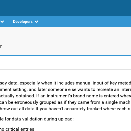
Developers
on
ssay data, especially when it includes manual input of key metad
ument setting, and later someone else wants to recreate an interes
ctually obtained. If an instrument's brand name is entered where
can be erroneously grouped as if they came from a single machi
throw out all data if you haven't accurately tracked where each 
e for data validation during upload:
g critical entries