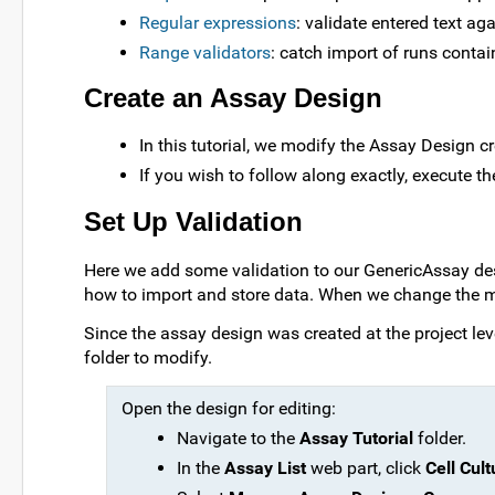
Regular expressions
: validate entered text ag
Range validators
: catch import of runs conta
Create an Assay Design
In this tutorial, we modify the Assay Design cr
If you wish to follow along exactly, execute th
Set Up Validation
Here we add some validation to our GenericAssay des
how to import and store data. When we change the ma
Since the assay design was created at the project leve
folder to modify.
Open the design for editing:
Navigate to the
Assay Tutorial
folder.
In the
Assay List
web part, click
Cell Cult