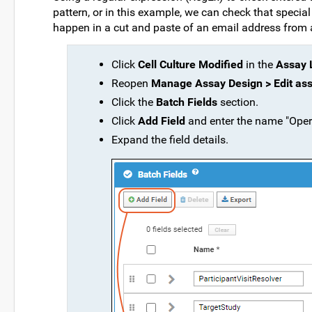
pattern, or in this example, we can check that specia
happen in a cut and paste of an email address from a 
Click
Cell Culture Modified
in the
Assay L
Reopen
Manage Assay Design > Edit as
Click the
Batch Fields
section.
Click
Add Field
and enter the name "Oper
Expand the field details.