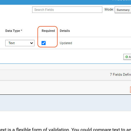
ext is a flexible form of validation. You could compare text to a