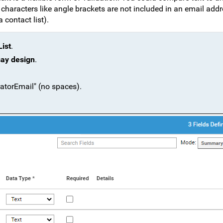
l characters like angle brackets are not included in an email add
contact list).
ist
.
say design
.
atorEmail" (no spaces).