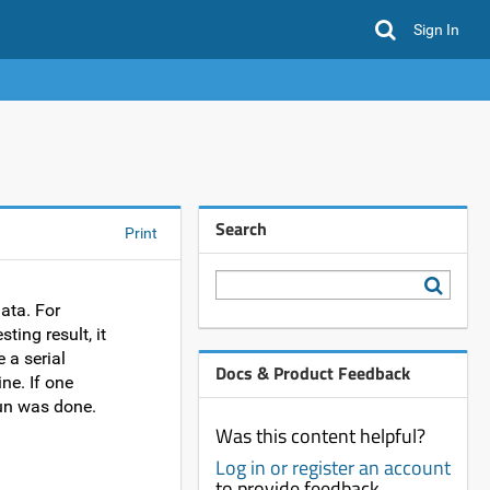
Sign In
Search
Print
ata. For
ting result, it
 a serial
Docs & Product Feedback
ne. If one
run was done.
Was this content helpful?
Log in or register an account
to provide feedback