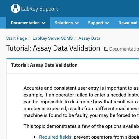
LabKey Support
Documentation
Solutions
Support
Download
Start Page
LabKey Server SDMS
Assay Data
Tutorial: Assay Data Validation
Documentati
Tutorial: Assay Data Validation
Accurate and consistent user entry is important to a
example, if an operator failed to enter a needed instr
can be impossible to determine how that result was a
number is expected, results from different machines 
machine is found to be faulty, you may be forced to 
This topic demonstrates a few of the options availabl
Required fields
: prevent operators from skippin