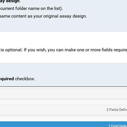
ay design
.
 current folder name on the list).
 same content as your original assay design.
s optional. If you wish, you can make one or more fields required
equired
checkbox.