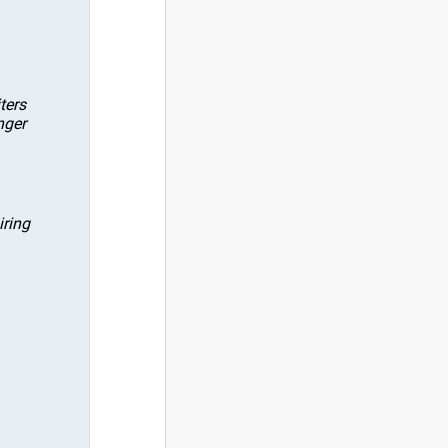
ters
nger
iring