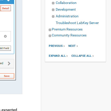
Collaboration
Development
Administration
Troubleshoot LabKey Server
Premium Resources
Community Resources
PREVIOUS
NEXT
EXPAND ALL
COLLAPSE ALL
n expected