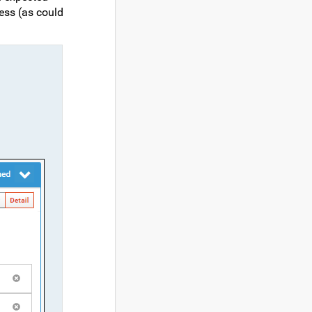
ress (as could