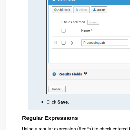
Click
Save
.
Regular Expressions
Using a regular expression (RegEx) to check entered t