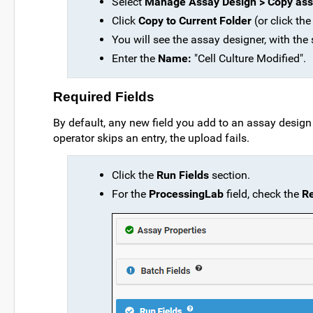
Select
Manage Assay Design > Copy ass
Click
Copy to Current Folder
(or click the
You will see the assay designer, with the
Enter the
Name:
"Cell Culture Modified".
Required Fields
By default, any new field you add to an assay design i
operator skips an entry, the upload fails.
Click the
Run Fields
section.
For the
ProcessingLab
field, check the
R