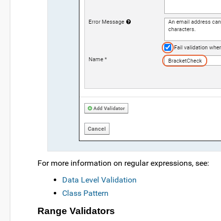
For more information on regular expressions, see:
Data Level Validation
Class Pattern
Range Validators