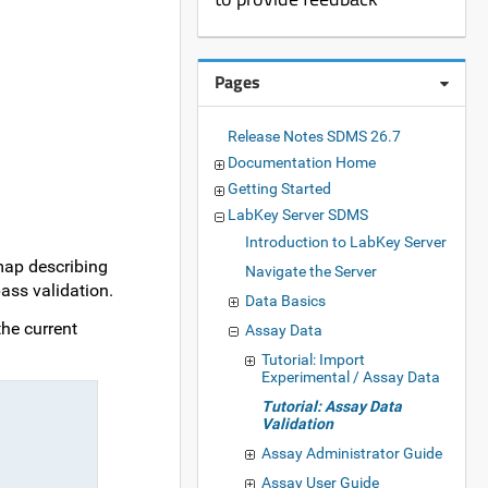
Pages
Release Notes SDMS 26.7
Documentation Home
Getting Started
LabKey Server SDMS
Introduction to LabKey Server
map describing
Navigate the Server
ass validation.
Data Basics
the current
Assay Data
Tutorial: Import
Experimental / Assay Data
Tutorial: Assay Data
Validation
Assay Administrator Guide
Assay User Guide