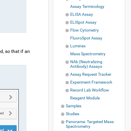
Assay Terminology
ELISA Assay
ELISpot Assay
Flow Cytometry
FluoroSpot Assay
Luminex
, so that if an
Mass Spectrometry
NAb (Neutralizing
Antibody) Assays
Assay Request Tracker
Experiment Framework
Record Lab Workflow
Reagent Module
Samples
Studies
Panorama: Targeted Mass
Spectrometry