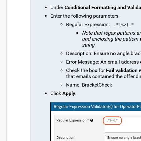
Under
Conditional Formatting and Valida
Enter the following parameters:
Regular Expression:
 .*[<>].* 
Note that regex patterns ar
and enclosing the pattern w
string.
Description: Ensure no angle brac
Error Message: An email address ca
Check the box for
Fail validation
that emails contained the offendi
Name: BracketCheck
Click
Apply
.