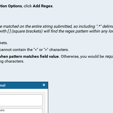
tion Options
, click
Add Regex
.
e matched on the entire string submitted, so including ".*" delimi
ith [ ] (square brackets) will find the regex pattern within any lo
kets.
nnot contain the "<" or ">" characters.
 when pattern matches field value
. Otherwise, you would be
requ
ng characters.