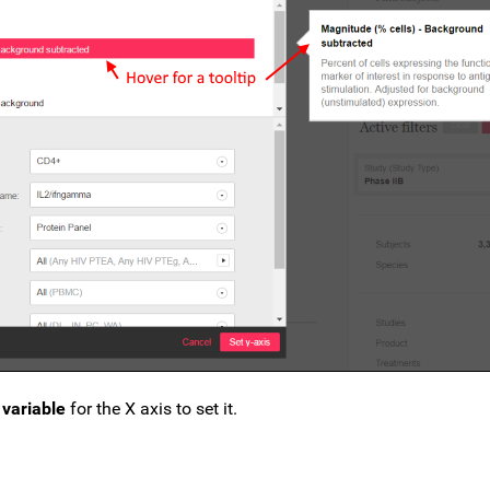
variable
for the X axis to set it.