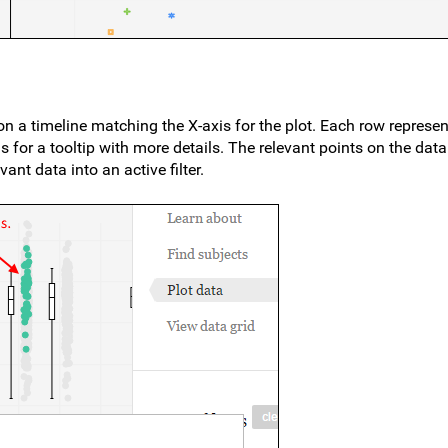
 a timeline matching the X-axis for the plot. Each row represen
 for a tooltip with more details. The relevant points on the data
ant data into an active filter.