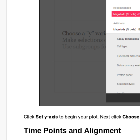
Click
Set y-axis
to begin your plot. Next click
Choose 
Time Points and Alignment