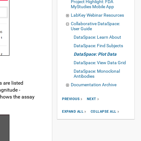
Project Highlight: FDA
MyStudies Mobile App
LabKey Webinar Resources
Collaborative DataSpace:
User Guide
DataSpace: Learn About
DataSpace: Find Subjects
DataSpace: Plot Data
DataSpace: View Data Grid
DataSpace: Monoclonal
Antibodies
 are listed
Documentation Archive
agnitude -
 shows the assay
PREVIOUS
NEXT
EXPAND ALL
COLLAPSE ALL