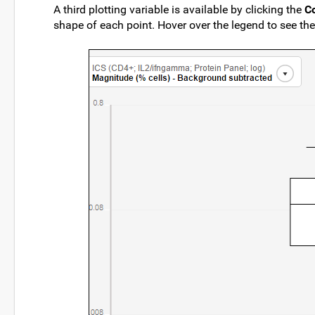
A third plotting variable is available by clicking the
C
shape of each point. Hover over the legend to see the