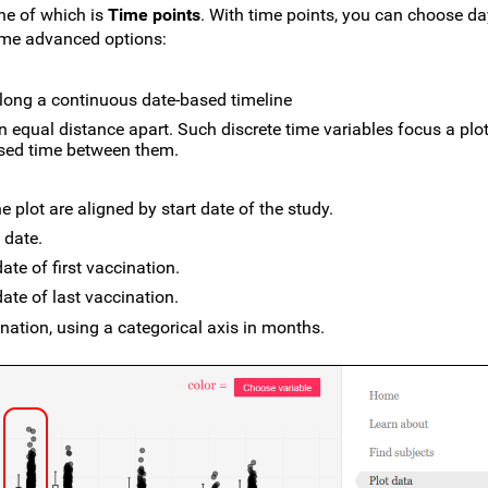
one of which is
Time points
. With time points, you can choose d
ome advanced options:
long a continuous date-based timeline
n equal distance apart. Such discrete time variables focus a plo
psed time between them.
e plot are aligned by start date of the study.
 date.
ate of first vaccination.
ate of last vaccination.
nation, using a categorical axis in months.