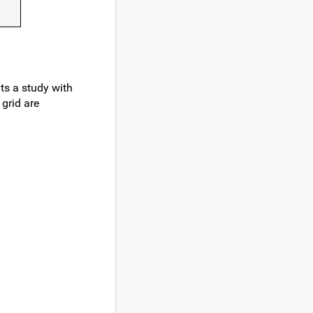
ts a study with
 grid are