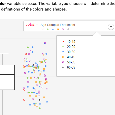
olor
variable selector. The variable you choose will determine th
 definitions of the colors and shapes.