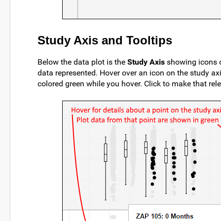
Study Axis and Tooltips
Below the data plot is the
Study Axis
showing icons on
data represented. Hover over an icon on the study axis
colored green while you hover. Click to make that relev