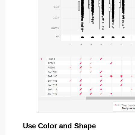
Use Color and Shape