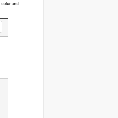
e color and