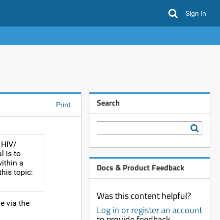
Sign In
Search
Print
 HIV/
 is to
ithin a
Docs & Product Feedback
his topic:
Was this content helpful?
e via the
Log in or register an account
to provide feedback