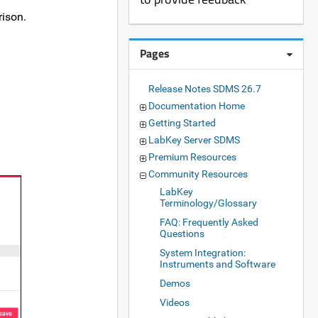
rison.
Pages
Release Notes SDMS 26.7
Documentation Home
Getting Started
LabKey Server SDMS
Premium Resources
Community Resources
LabKey
Terminology/Glossary
FAQ: Frequently Asked
Questions
System Integration:
Instruments and Software
Demos
Videos