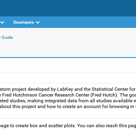
Developers
r Guide
tom project developed by LabKey and the Statistical Center for
Fred Hutchinson Cancer Research Center (Fred Hutch). The goal
ted studies, making integrated data from all studies available w
bout this project and how to create an account for browsing in t
age to create box and scatter plots. You can also reach this pag