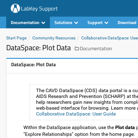
LabKey Support
Documentation
Solutions
Support
Download
Start Page
Community Resources
Collaborative DataSpace: Use
DataSpace: Plot Data
Documentation
DataSpace: Plot Data
The CAVD DataSpace (CDS) data portal is a cus
AIDS Research and Prevention (SCHARP) at the 
help researchers gain new insights from comple
web-based interface for browsing. Learn more a
Collaborative DataSpace: User Guide
Within the DataSpace application, use the
Plot data
p
"Explore Relationships" option from the home page.