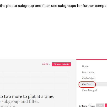
 the plot to subgroup and filter, use subgroups for further compa