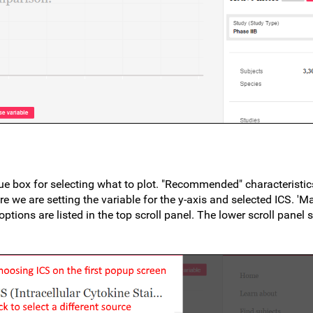
ue box for selecting what to plot. "Recommended" characteristics
Here we are setting the variable for the y-axis and selected ICS. 'M
tions are listed in the top scroll panel. The lower scroll panel