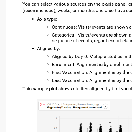
You can select various sources on the x-axis panel, 
(recommended), weeks, or months, and also have s
Axis type:
Continuous: Visits/events are shown a
Categorical: Visits/events are shown a
sequence of events, regardless of ela
Aligned by:
Aligned by Day 0: Multiple studies in th
Enrollment: Alignment is by enrollment
First Vaccination: Alignment is by the d
Last Vaccination: Alignment is by the d
This sample plot shows studies aligned by first vacci