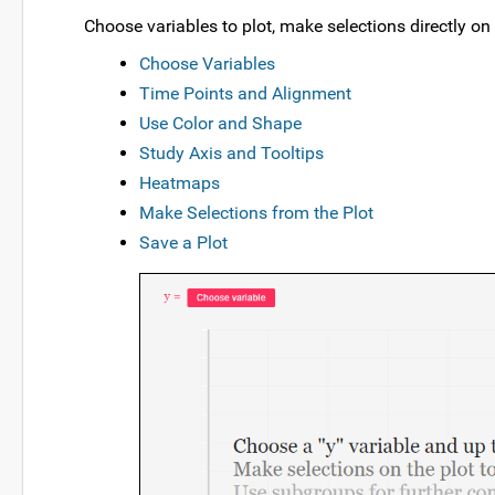
Choose variables to plot, make selections directly on
Choose Variables
Time Points and Alignment
Use Color and Shape
Study Axis and Tooltips
Heatmaps
Make Selections from the Plot
Save a Plot