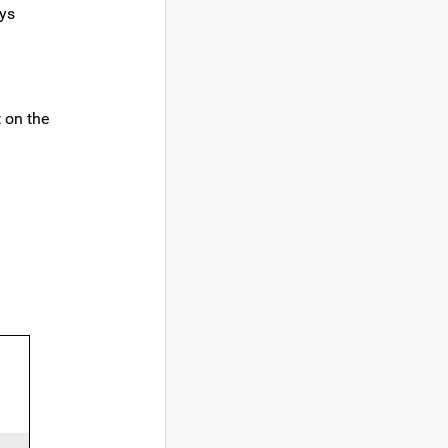
ays
t on the