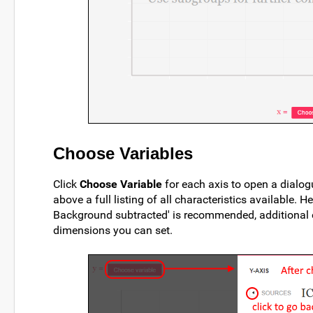
Choose Variables
Click
Choose Variable
for each axis to open a dialog
above a full listing of all characteristics available. 
Background subtracted' is recommended, additional op
dimensions you can set.