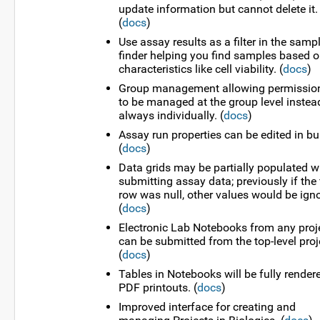
update information but cannot delete it.
(
docs
)
Use assay results as a filter in the samp
finder helping you find samples based 
characteristics like cell viability. (
docs
)
Group management allowing permissio
to be managed at the group level instea
always individually. (
docs
)
Assay run properties can be edited in bu
(
docs
)
Data grids may be partially populated 
submitting assay data; previously if the f
row was null, other values would be ign
(
docs
)
Electronic Lab Notebooks from any proj
can be submitted from the top-level proj
(
docs
)
Tables in Notebooks will be fully render
PDF printouts. (
docs
)
Improved interface for creating and