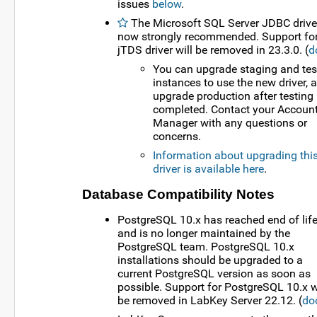
issues
below
.
The Microsoft SQL Server JDBC driver
now strongly recommended. Support for
jTDS driver will be removed in 23.3.0. (
d
You can upgrade staging and tes
instances to use the new driver, 
upgrade production after testing 
completed. Contact your Accoun
Manager with any questions or
concerns.
Information about upgrading thi
driver is available here
.
Database Compatibility Notes
PostgreSQL 10.x has reached end of lif
and is no longer maintained by the
PostgreSQL team. PostgreSQL 10.x
installations should be upgraded to a
current PostgreSQL version as soon as
possible. Support for PostgreSQL 10.x w
be removed in LabKey Server 22.12. (
do