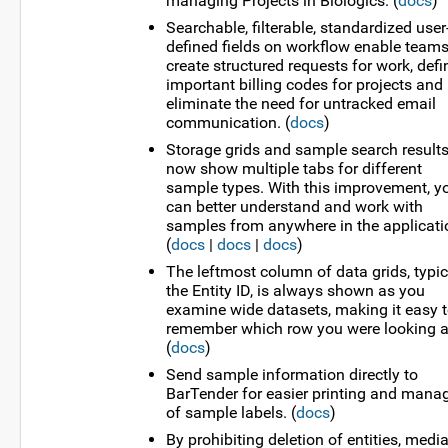
managing Projects in Biologics. (
docs
)
Searchable, filterable, standardized user
defined fields on workflow enable teams
create structured requests for work, defi
important billing codes for projects and
eliminate the need for untracked email
communication. (
docs
)
Storage grids and sample search result
now show multiple tabs for different
sample types. With this improvement, y
can better understand and work with
samples from anywhere in the applicati
(
docs
|
docs
|
docs
)
The leftmost column of data grids, typic
the Entity ID, is always shown as you
examine wide datasets, making it easy 
remember which row you were looking a
(
docs
)
Send sample information directly to
BarTender for easier printing and mana
of sample labels. (
docs
)
By prohibiting deletion of entities, media