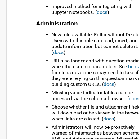
Improved method for integrating with
Jupyter Notebooks. (
docs
)
Administration
New role available: Editor without Delete
Users with this role can read, insert, and
update information but cannot delete it.
(
docs
)
URLs no longer end with question mark
when there are no parameters. See
belo
for steps developers may need to take if
they were relying on this question mark 
building custom URLs. (
docs
)
Missing value indicator tables can be
accessed via the schema browser. (
doc
Choose whether file and attachment fiel
will download or be viewed in the brows
when links are clicked. (
docs
)
Administrators will now be proactively
warned of mismatches between schem
XML and database schemas. Mismatch