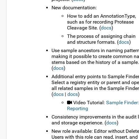
New documentation:
How to add an AnnotationType,
such as for recording Protease
Cleavage Site. (
docs
)
The process of assigning chain
and structure formats. (
docs
)
Use sample ancestors in naming pattern
making it possible to create common 
stems based on the history of a sample.
(
docs
)
Additional entry points to Sample Finder
Select a registry entity or parent and op
all related samples in the Sample Finder
(
docs
|
docs
)
Video Tutorial:
Sample Finder:
Reporting
Consistency improvements in the audit 
and storage experience. (
docs
)
New role available: Editor without Delete
Users with this role can read, insert, and