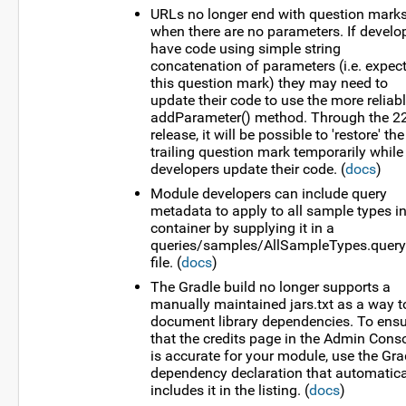
URLs no longer end with question mark
when there are no parameters. If develo
have code using simple string
concatenation of parameters (i.e. expec
this question mark) they may need to
update their code to use the more reliab
addParameter() method. Through the 2
release, it will be possible to 'restore' the
trailing question mark temporarily while
developers update their code. (
docs
)
Module developers can include query
metadata to apply to all sample types in
container by supplying it in a
queries/samples/AllSampleTypes.query
file. (
docs
)
The Gradle build no longer supports a
manually maintained jars.txt as a way t
document library dependencies. To ens
that the credits page in the Admin Cons
is accurate for your module, use the Gra
dependency declaration that automatica
includes it in the listing. (
docs
)