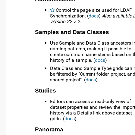
Control the page size used for LDAP
Synchronization. (
docs
)
Also available i
version 22.7.2.
Samples and Data Classes
Use Sample and Data Class ancestors i
naming patterns, making it possible to
create common name stems based on t
history of a sample. (
docs
)
Data Class and Sample Type grids can
be filtered by "Current folder, project, an
shared project". (
docs
)
Studies
Editors can access a read-only view of
dataset properties and review the impor
history via a Details link above dataset
grids. (
docs
)
Panorama