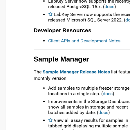
LabKey Server now supports the recentl
released PostgreSQL 15.x. (
docs
)
LabKey Server now supports the rece
released Microsoft SQL Server 2022. (
d
Developer Resources
Client APIs and Development Notes
Sample Manager
The
Sample Manager Release Notes
list featu
monthly version.
Add samples to multiple freezer storage
locations in a single step. (
docs
)
Improvements in the Storage Dashboard
show all samples in storage and recent
batches added by date. (
docs
)
View all assay results for samples in 
tabbed grid displaying multiple sample