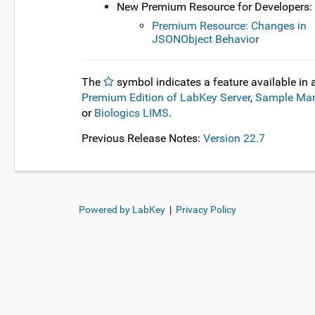
New Premium Resource for Developers:
Premium Resource: Changes in
JSONObject Behavior
The
symbol indicates a feature available in 
Premium Edition of LabKey Server
,
Sample Ma
or
Biologics LIMS
.
Previous Release Notes:
Version 22.7
Powered by LabKey
|
Privacy Policy