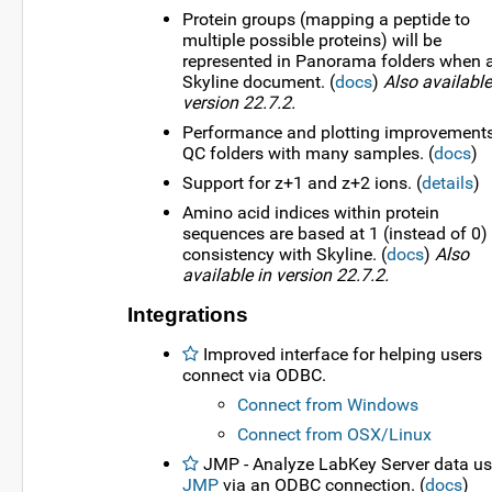
Protein groups (mapping a peptide to
multiple possible proteins) will be
represented in Panorama folders when 
Skyline document. (
docs
)
Also available
version 22.7.2.
Performance and plotting improvements
QC folders with many samples. (
docs
)
Support for z+1 and z+2 ions. (
details
)
Amino acid indices within protein
sequences are based at 1 (instead of 0) 
consistency with Skyline. (
docs
)
Also
available in version 22.7.2.
Integrations
Improved interface for helping users
connect via ODBC.
Connect from Windows
Connect from OSX/Linux
JMP - Analyze LabKey Server data us
JMP
via an ODBC connection. (
docs
)