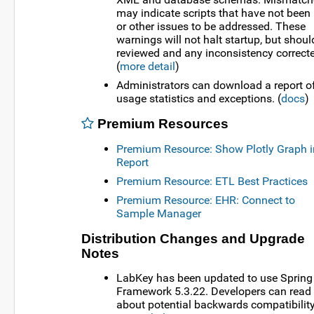
may indicate scripts that have not been
or other issues to be addressed. These
warnings will not halt startup, but shoul
reviewed and any inconsistency correct
(
more detail
)
Administrators can download a report o
usage statistics and exceptions. (
docs
)
Premium Resources
Premium Resource: Show Plotly Graph i
Report
Premium Resource: ETL Best Practices
Premium Resource: EHR: Connect to
Sample Manager
Distribution Changes and Upgrade
Notes
LabKey has been updated to use Spring
Framework 5.3.22. Developers can read
about potential backwards compatibilit