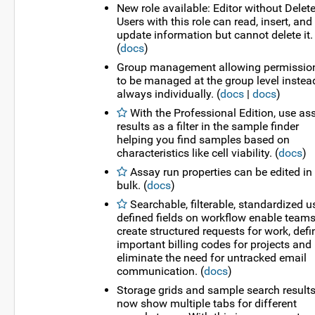
New role available: Editor without Delete
Users with this role can read, insert, and
update information but cannot delete it.
(
docs
)
Group management allowing permissio
to be managed at the group level instea
always individually. (
docs
|
docs
)
With the Professional Edition, use as
results as a filter in the sample finder
helping you find samples based on
characteristics like cell viability. (
docs
)
Assay run properties can be edited in
bulk. (
docs
)
Searchable, filterable, standardized u
defined fields on workflow enable teams
create structured requests for work, defi
important billing codes for projects and
eliminate the need for untracked email
communication. (
docs
)
Storage grids and sample search result
now show multiple tabs for different