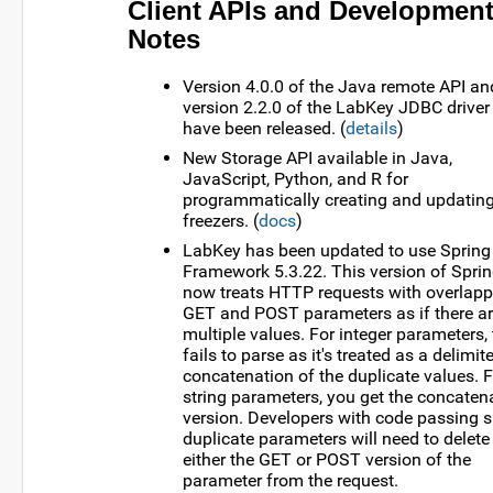
Client APIs and Developmen
Notes
Version 4.0.0 of the Java remote API an
version 2.2.0 of the LabKey JDBC driver
have been released. (
details
)
New Storage API available in Java,
JavaScript, Python, and R for
programmatically creating and updatin
freezers. (
docs
)
LabKey has been updated to use Spring
Framework 5.3.22. This version of Spri
now treats HTTP requests with overlapp
GET and POST parameters as if there a
multiple values. For integer parameters, 
fails to parse as it's treated as a delimit
concatenation of the duplicate values. F
string parameters, you get the concaten
version. Developers with code passing 
duplicate parameters will need to delete
either the GET or POST version of the
parameter from the request.