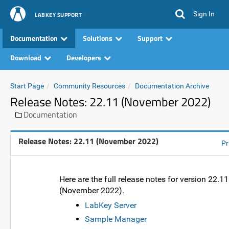
Sign In
LABKEY SUPPORT
Documentation
Solutions
Support
Download
Developers
Start Page
Community Resources
Documentation Archive
Release Notes: 22.11 (November 2022)
Documentation
Release Notes: 22.11 (November 2022)
Pr
Here are the full release notes for version 22.11
(November 2022).
LabKey Server
Sample Manager