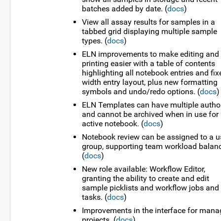
batches added by date. (
docs
)
View all assay results for samples in a
tabbed grid displaying multiple sample
types. (
docs
)
ELN improvements to make editing and
printing easier with a table of contents
highlighting all notebook entries and fix
width entry layout, plus new formatting
symbols and undo/redo options. (
docs
)
ELN Templates can have multiple autho
and cannot be archived when in use for
active notebook. (
docs
)
Notebook review can be assigned to a u
group, supporting team workload balanc
(
docs
)
New role available: Workflow Editor,
granting the ability to create and edit
sample picklists and workflow jobs and
tasks. (
docs
)
Improvements in the interface for mana
projects. (
docs
)