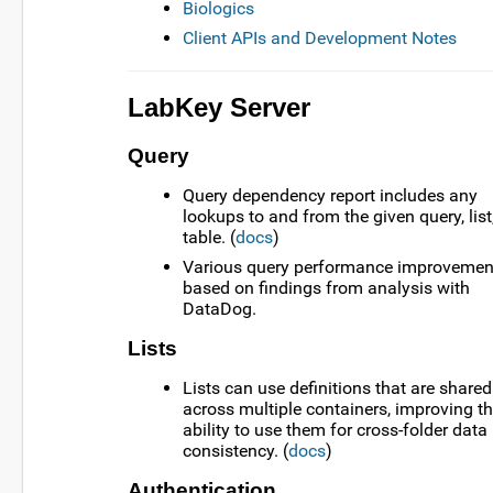
Biologics
Client APIs and Development Notes
LabKey Server
Query
Query dependency report includes any
lookups to and from the given query, list,
table. (
docs
)
Various query performance improvemen
based on findings from analysis with
DataDog.
Lists
Lists can use definitions that are shared
across multiple containers, improving t
ability to use them for cross-folder data
consistency. (
docs
)
Authentication