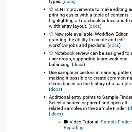
types. (
docs
)
ELN improvements to make editing a
printing easier with a table of contents
highlighting all notebook entries and fix
width entry layout. (
docs
)
New role available: Workflow Editor,
granting the ability to create and edit
workflow jobs and picklists. (
docs
)
Notebook review can be assigned to 
user group, supporting team workload
balancing. (
docs
)
Use sample ancestors in naming pattern
making it possible to create common 
stems based on the history of a sample.
(
docs
)
Additional entry points to Sample Finder
Select a source or parent and open all
related samples in the Sample Finder. (
d
|
docs
)
Video Tutorial:
Sample Finder:
Reporting