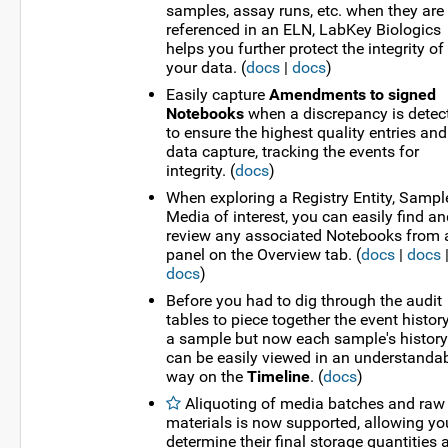
samples, assay runs, etc. when they are
referenced in an ELN, LabKey Biologics
helps you further protect the integrity of
your data. (
docs
|
docs
)
Easily capture
Amendments to signed
Notebooks
when a discrepancy is detec
to ensure the highest quality entries and
data capture, tracking the events for
integrity. (
docs
)
When exploring a Registry Entity, Sample
Media of interest, you can easily find a
review any associated Notebooks from 
panel on the Overview tab. (
docs
|
docs
docs
)
Before you had to dig through the audit
tables to piece together the event histor
a sample but now each sample's history
can be easily viewed in an understanda
way on the
Timeline
. (
docs
)
Aliquoting of media batches and raw
materials is now supported, allowing yo
determine their final storage quantities 