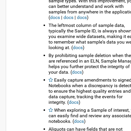
sample types. With this improvement, y
can better understand and work with
samples from anywhere in the applicati
(
docs
|
docs
|
docs
)
The leftmost column of sample data,
typically the Sample ID, is always show
you examine wide datasets, making it e
to remember what sample's data you we
looking at. (
docs
)
By prohibiting sample deletion when th
are referenced in an ELN, Sample Mana
helps you further protect the integrity of
your data. (
docs
)
Easily capture amendments to signe
Notebooks when a discrepancy is detec
to ensure the highest quality entries and
data capture, tracking the events for
integrity. (
docs
)
When exploring a Sample of interest,
can easily find and review any associat
notebooks. (
docs
)
Aliquots can have fields that are not