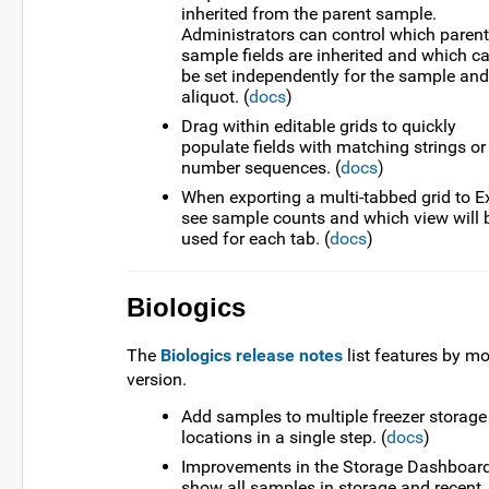
inherited from the parent sample.
Administrators can control which parent
sample fields are inherited and which c
be set independently for the sample and
aliquot. (
docs
)
Drag within editable grids to quickly
populate fields with matching strings or
number sequences. (
docs
)
When exporting a multi-tabbed grid to Ex
see sample counts and which view will 
used for each tab. (
docs
)
Biologics
The
Biologics release notes
list features by m
version.
Add samples to multiple freezer storage
locations in a single step. (
docs
)
Improvements in the Storage Dashboard
show all samples in storage and recent