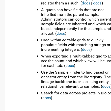
register them as such. (
docs
|
docs
)
Aliquots can have fields that are not
inherited from the parent sample.
Administrators can control which parent
sample fields are inherited and which c
be set independently for the sample and
aliquot. (
docs
)
Drag within editable grids to quickly
populate fields with matching strings or
incrementing integers. (
docs
)
When exporting a multi-tabbed grid to Ex
see the count and which view will be us
for each tab. (
docs
)
Use the Sample Finder to find based on
ancestor entity from the Bioregistry. The
lineage backbone tracks existing entity
relationships relevant to samples. (
docs
Search for data across projects in Biolo
(
docs
)