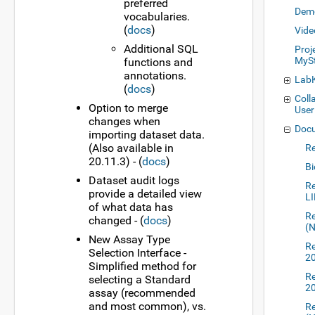
preferred
Dem
vocabularies.
(
docs
)
Vide
Additional SQL
Proj
MySt
functions and
annotations.
LabK
(
docs
)
Coll
Option to merge
User
changes when
Docu
importing dataset data.
(Also available in
Re
20.11.3) - (
docs
)
Bi
Dataset audit logs
Re
provide a detailed view
L
of what data has
Re
changed - (
docs
)
(
New Assay Type
Re
Selection Interface -
2
Simplified method for
Re
selecting a Standard
2
assay (recommended
and most common), vs.
Re