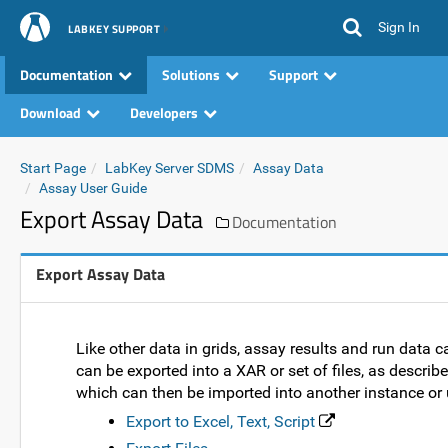
Sign In
LABKEY SUPPORT
Documentation
Solutions
Support
Download
Developers
Start Page
LabKey Server SDMS
Assay Data
Assay User Guide
Export Assay Data
Documentation
Export Assay Data
Like other data in grids, assay results and run data 
can be exported into a XAR or set of files, as descri
which can then be imported into another instance or u
Export to Excel, Text, Script