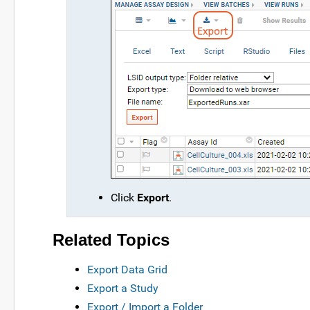
Click
Export
.
Related Topics
Export Data Grid
Export a Study
Export / Import a Folder