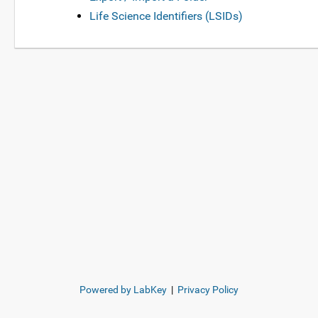
Life Science Identifiers (LSIDs)
Powered by LabKey
|
Privacy Policy