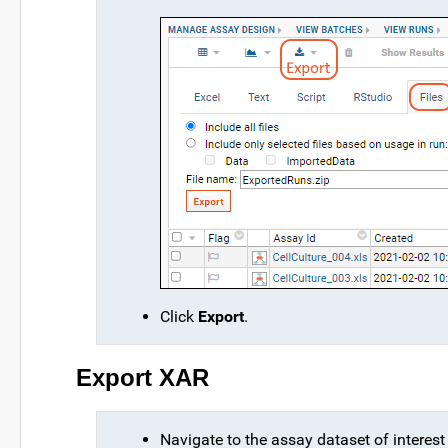
Click
Export
.
Export XAR
Navigate to the assay dataset of interest