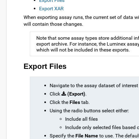
Export Files
Export XAR
When exporting assay runs, the current set of data wil
will contain those changes.
Note that some assay types store additional inf
export archive. For instance, the Luminex assa
which will not be included in these exports.
Export Files
Navigate to the assay dataset of interest
Click
(Export)
.
Click the
Files
tab.
Using the radio buttons select either:
Include all files
Include only selected files based o
Specify the
File Name
to use. The defaul