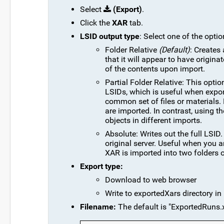
Select
(Export)
.
Click the
XAR
tab.
LSID output type
: Select one of the opti
Folder Relative
(Default)
: Creates 
that it will appear to have origina
of the contents upon import.
Partial Folder Relative: This opti
LSIDs, which is useful when export
common set of files or materials.
are imported. In contrast, using t
objects in different imports.
Absolute: Writes out the full LSID
original server. Useful when you 
XAR is imported into two folders 
Export type:
Download to web browser
Write to exportedXars directory in 
Filename:
The default is "ExportedRuns.x