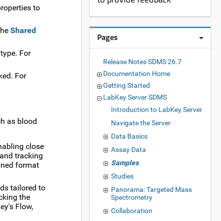
roperties to
 the
Shared
Pages
type. For
Release Notes SDMS 26.7
Documentation Home
ked. For
Getting Started
LabKey Server SDMS
Introduction to LabKey Server
ch as blood
Navigate the Server
Data Basics
enabling close
Assay Data
 and tracking
Samples
ined format
Studies
s tailored to
Panorama: Targeted Mass
acking the
Spectrometry
ey's Flow,
Collaboration