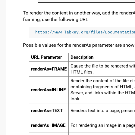
To render the content in another way, add the renderA
framing, use the following URL
https://www.labkey.org/files/Documentatio
Possible values for the renderAs parameter are show
URL Parameter
Description
Cause the file to be rendered wi
renderAs=FRAME
HTML files.
Render the content of the file dir
containing fragments of HTML, a
renderAs=INLINE
Server, and links within the HT
look.
renderAs=TEXT
Renders text into a page, preserv
renderAs=IMAGE
For rendering an image in a pag