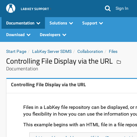
Sign In
LABKEY SUPPORT
Documentation
Solutions
Support
Download
Developers
Start Page
LabKey Server SDMS
Collaboration
Files
Controlling File Display via the URL
Documentation
Controlling File Display via the URL
Files in a LabKey file repository can be displayed, or 
you flexibility in how you can use the information yo
This example begins with an HTML file in a file reposi