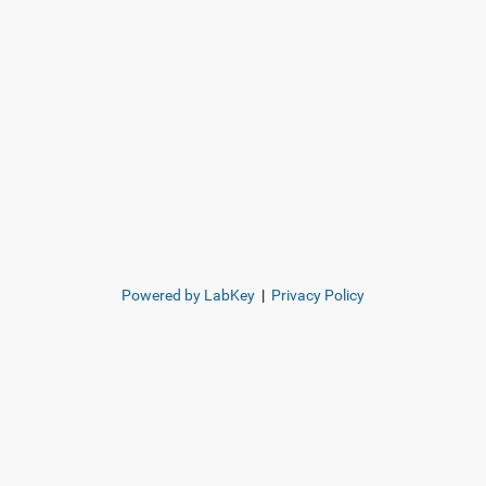
Powered by LabKey
|
Privacy Policy