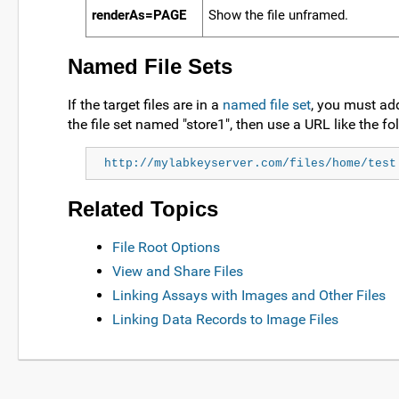
renderAs=PAGE
Show the file unframed.
Named File Sets
If the target files are in a
named file set
, you must add
the file set named "store1", then use a URL like the fo
http://mylabkeyserver.com/files/home/test
Related Topics
File Root Options
View and Share Files
Linking Assays with Images and Other Files
Linking Data Records to Image Files