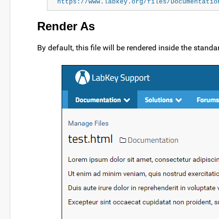
https://www.labkey.org/files/Documentatio
Render As
By default, this file will be rendered inside the stand