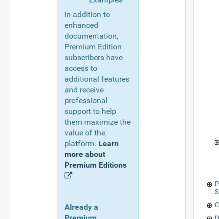
In addition to
enhanced
documentation,
Premium Edition
subscribers have
access to
additional features
and receive
professional
support to help
them maximize the
value of the
platform.
Learn
more about
Premium Editions
P
S
C
Already a
Premium
D