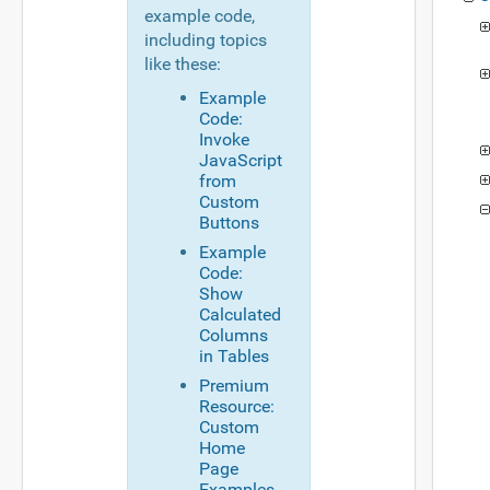
example code,
including topics
like these:
Example
Code:
Invoke
JavaScript
from
Custom
Buttons
Example
Code:
Show
Calculated
Columns
in Tables
Premium
Resource:
Custom
Home
Page
Examples