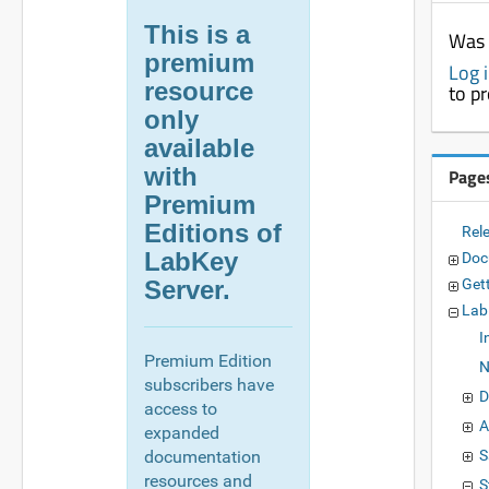
This is a
Was 
premium
Log 
resource
to p
only
available
with
Page
Premium
Editions of
Rel
LabKey
Doc
Server.
Get
Lab
I
Premium Edition
N
subscribers have
D
access to
A
expanded
documentation
S
resources and
S