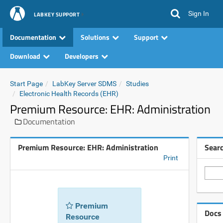
Sign In
LABKEY SUPPORT
Documentation
Solutions
Support
Download
Developers
Start Page
LabKey Server SDMS
Studies
Electronic Health Records (EHR)
Premium Resource: EHR: Administration
Documentation
Premium Resource: EHR: Administration
Sear
Print
Premium
Docs
Resource