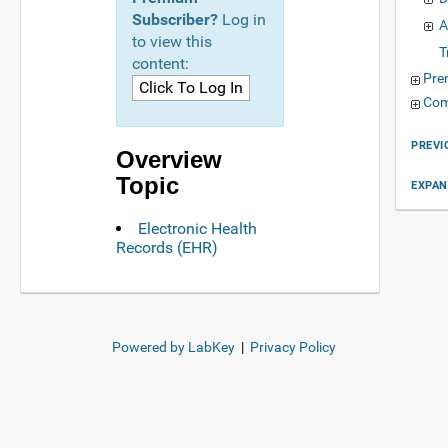
Subscriber?
Log in
A
to view this
T
content:
Pre
Com
PREVI
Overview
Topic
EXPAN
Electronic Health
Records (EHR)
Powered by LabKey
|
Privacy Policy