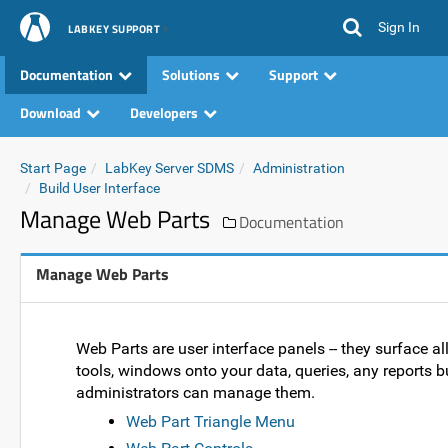
Sign In
LABKEY SUPPORT
Documentation
Solutions
Support
Download
Developers
Start Page
LabKey Server SDMS
Administration
Build User Interface
Manage Web Parts
Documentation
Manage Web Parts
Web Parts are user interface panels -- they surface al
tools, windows onto your data, queries, any reports b
administrators can manage them.
Web Part Triangle Menu