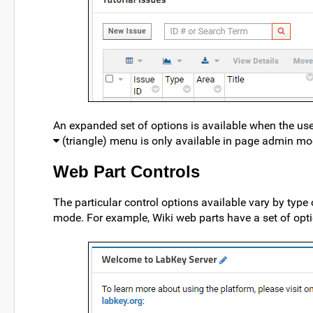
An expanded set of options is available when the use
(triangle) menu is only available in page admin mo
Web Part Controls
The particular control options available vary by type 
mode. For example, Wiki web parts have a set of optio