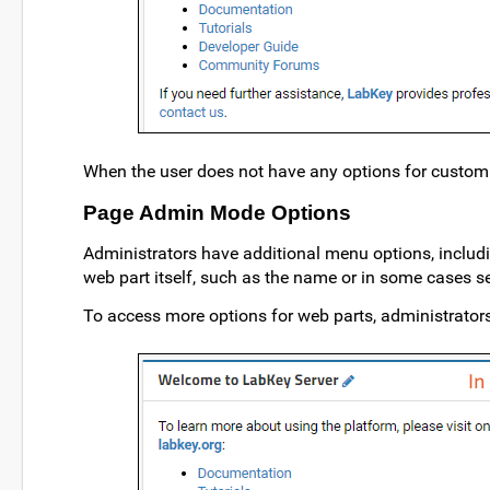
When the user does not have any options for customi
Page Admin Mode Options
Administrators have additional menu options, includ
web part itself, such as the name or in some cases 
To access more options for web parts, administrator