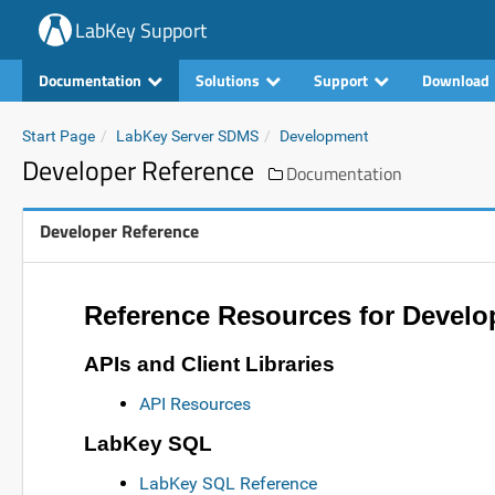
LabKey Support
Documentation
Solutions
Support
Download
Start Page
LabKey Server SDMS
Development
Developer Reference
Documentation
Developer Reference
Reference Resources for Develo
APIs and Client Libraries
API Resources
LabKey SQL
LabKey SQL Reference