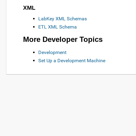
XML
LabKey XML Schemas
ETL XML Schema
More Developer Topics
Development
Set Up a Development Machine