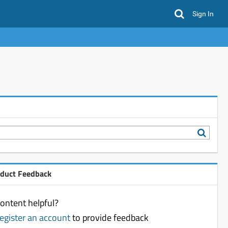
Sign In
oduct Feedback
ontent helpful?
register an account
to provide feedback