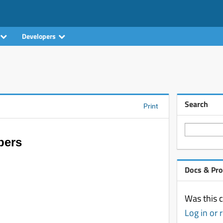
Developers
Search
Print
pers
Docs & Pr
Was this c
Log in or 