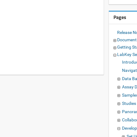
Pages
Release N
Document
Getting St
LabKey Se
Introdu
Navigat
Data Ba
Assay 
Sample
Studies
Panora
Collabo
Develo
Set 