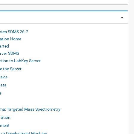
otes SDMS 26.7
ation Home
arted
rver SDMS
ction to LabKey Server
e the Server
sics
Data
s
ma: Targeted Mass Spectrometry
ration
pment
Up a Development Machine