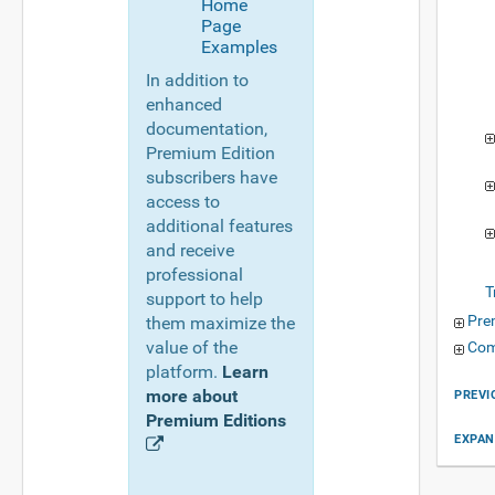
Home
Page
Examples
In addition to
enhanced
documentation,
Premium Edition
subscribers have
access to
additional features
and receive
professional
T
support to help
Pre
them maximize the
value of the
Com
platform.
Learn
more about
PREVI
Premium Editions
EXPAN