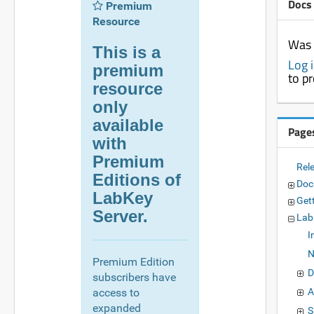
Docs
Premium
Resource
Was 
This is a
Log 
premium
to p
resource
only
available
Page
with
Premium
Rel
Editions of
Doc
LabKey
Get
Server.
Lab
I
N
Premium Edition
D
subscribers have
access to
A
expanded
S