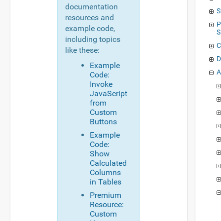
documentation
S
resources and
P
example code,
S
including topics
C
like these:
D
Example
A
Code:
Invoke
JavaScript
from
Custom
Buttons
Example
Code:
Show
Calculated
Columns
in Tables
Premium
Resource:
Custom