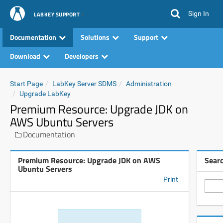
Sign In
LABKEY SUPPORT
Documentation
Solutions
Support
Download
Developers
Start Page
LabKey Server SDMS
Administration
Upgrade LabKey
Premium Resource: Upgrade JDK on
AWS Ubuntu Servers
Documentation
Premium Resource: Upgrade JDK on AWS
Sear
Ubuntu Servers
Print