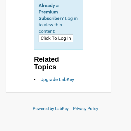
Already a
Premium
Subscriber?
Log in
to view this
content:
Related
Topics
Upgrade LabKey
Powered by LabKey
|
Privacy Policy