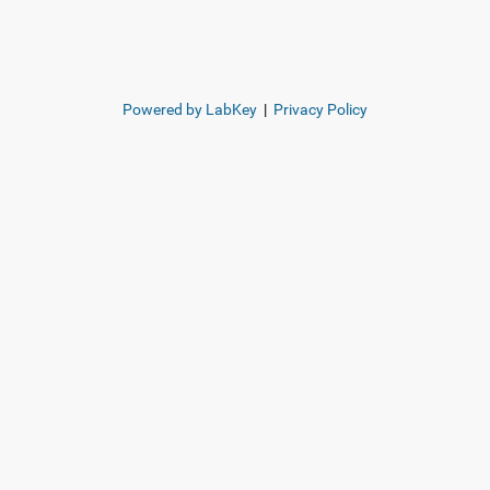
Powered by LabKey
|
Privacy Policy