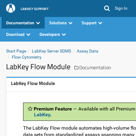
Sign In
LABKEY SUPPORT
Documentation
Solutions
Support
Download
Developers
Start Page
LabKey Server SDMS
Assay Data
Flow Cytometry
LabKey Flow Module
Documentation
LabKey Flow Module
Premium Feature
— Available with all Premium
LabKey
.
The LabKey Flow module automates high-volume flow 
data sets from standardized assays spanning many i