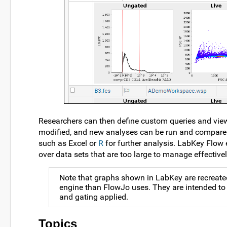
Researchers can then define custom queries and views
modified, and new analyses can be run and compared. 
such as Excel or
R
for further analysis. LabKey Flow e
over data sets that are too large to manage effective
Note that graphs shown in LabKey are recreated
engine than FlowJo uses. They are intended to 
and gating applied.
Topics