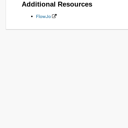
Additional Resources
FlowJo