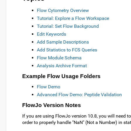
Flow Cytometry Overview
Tutorial: Explore a Flow Workspace
Tutorial: Set Flow Background
Edit Keywords
Add Sample Descriptions
Add Statistics to FCS Queries
Flow Module Schema
Analysis Archive Format
Example Flow Usage Folders
Flow Demo
Advanced Flow Demo: Peptide Validation
FlowJo Version Notes
If you are using FlowJo version 10.8, you will need to
order to properly handle "NaN" (Not a Number) in stat