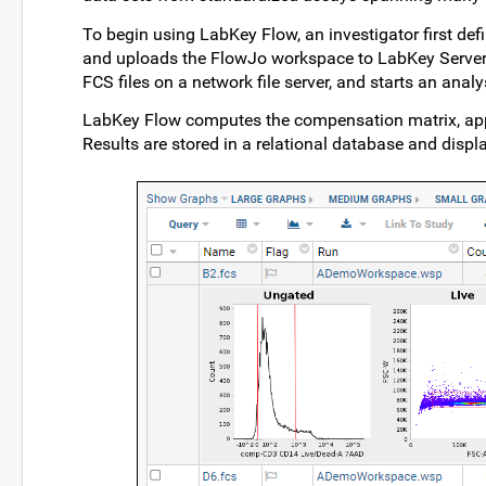
To begin using LabKey Flow, an investigator first def
and uploads the FlowJo workspace to LabKey Server. 
FCS files on a network file server, and starts an analy
LabKey Flow computes the compensation matrix, appli
Results are stored in a relational database and displ