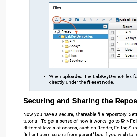
When uploaded, the LabKeyDemoFiles folde
directly under the
fileset
node.
Securing and Sharing the Reposi
Now you have a secure, shareable file repository. Sett
tutorial. To get a sense of how it works, go to
> Fol
different levels of access, such as Reader, Editor, Sub
"Inherit permissions from parent" box if you wish to 