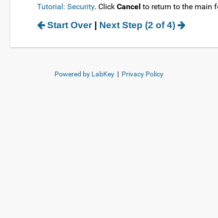
Tutorial: Security
. Click
Cancel
to return to the main f
Start Over
|
Next Step (2 of 4)
Powered by LabKey
|
Privacy Policy