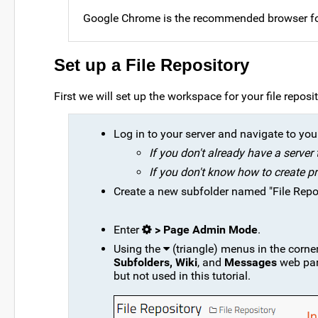
Google Chrome is the recommended browser for
Set up a File Repository
First we will set up the workspace for your file reposi
Log in to your server and navigate to your 
If you don't already have a server
If you don't know how to create pr
Create a new subfolder named "File Reposi
Enter
> Page Admin Mode
.
Using the
(triangle) menus in the corne
Subfolders, Wiki
, and
Messages
web part
but not used in this tutorial.