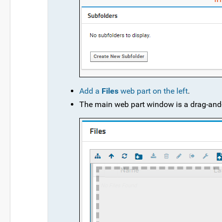
Add a
Files
web part on the left
.
The main web part window is a drag-and-