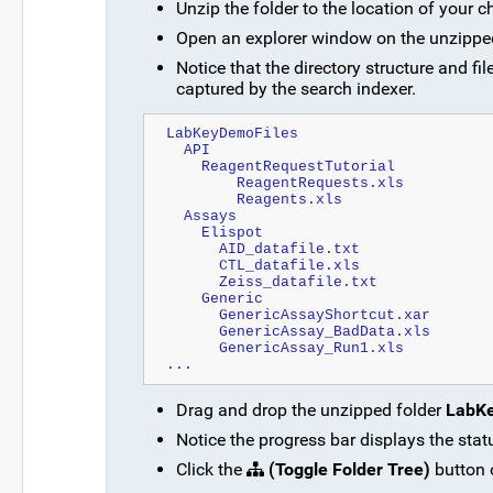
Unzip the folder to the location of your c
Open an explorer window on the unzippe
Notice that the directory structure and 
captured by the search indexer.
LabKeyDemoFiles
  API
    ReagentRequestTutorial
        ReagentRequests.xls
        Reagents.xls
  Assays
    Elispot
      AID_datafile.txt
      CTL_datafile.xls
      Zeiss_datafile.txt
    Generic
      GenericAssayShortcut.xar
      GenericAssay_BadData.xls
      GenericAssay_Run1.xls
...
Drag and drop the unzipped folder
LabK
Notice the progress bar displays the stat
Click the
(Toggle Folder Tree)
button o