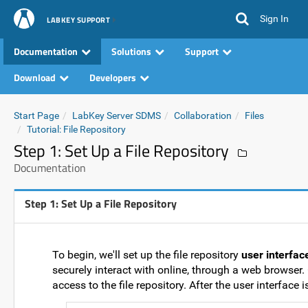
Sign In
LABKEY SUPPORT
Documentation
Solutions
Support
Download
Developers
Start Page
LabKey Server SDMS
Collaboration
Files
Tutorial: File Repository
Step 1: Set Up a File Repository
Documentation
Step 1: Set Up a File Repository
To begin, we'll set up the file repository
user interfac
securely interact with online, through a web browser.
access to the file repository. After the user interface 