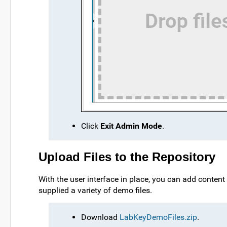
Click
Exit Admin Mode
.
Upload Files to the Repository
With the user interface in place, you can add content 
supplied a variety of demo files.
Download
LabKeyDemoFiles.zip
.