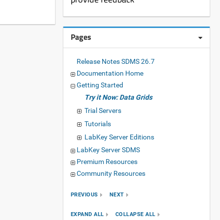
Pages
Release Notes SDMS 26.7
Documentation Home
Getting Started
Try it Now: Data Grids
Trial Servers
Tutorials
LabKey Server Editions
LabKey Server SDMS
Premium Resources
Community Resources
PREVIOUS
NEXT
EXPAND ALL
COLLAPSE ALL