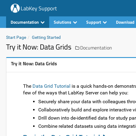
LabKey Support
Documentation
Solutions
Support
Download
Start Page
Getting Started
Try it Now: Data Grids
Documentation
Try it Now: Data Grids
The
Data Grid Tutorial
is a quick hands-on demonstrat
few of the ways that LabKey Server can help you:
Securely share your data with colleagues thro
Collaboratively build and explore interactive v
Drill down into de-identified data for study pa
Combine related datasets using data integrati