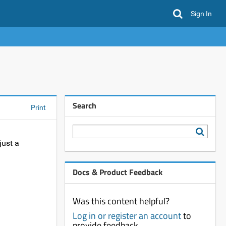
Sign In
Search
Print
just a
Docs & Product Feedback
Was this content helpful?
Log in or register an account
to
provide feedback