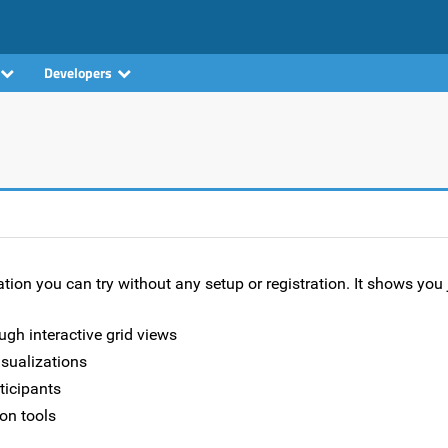
Developers
ion you can try without any setup or registration. It shows you 
ugh interactive grid views
isualizations
rticipants
on tools