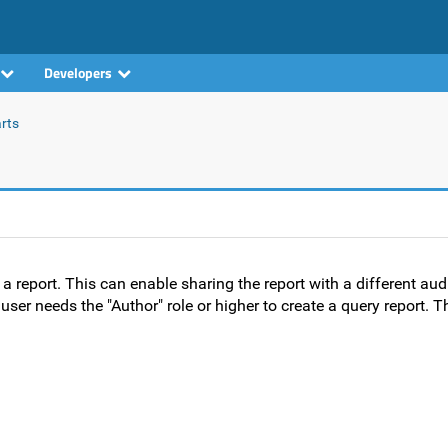
Developers
rts
a report. This can enable sharing the report with a different aud
user needs the "Author" role or higher to create a query report. T