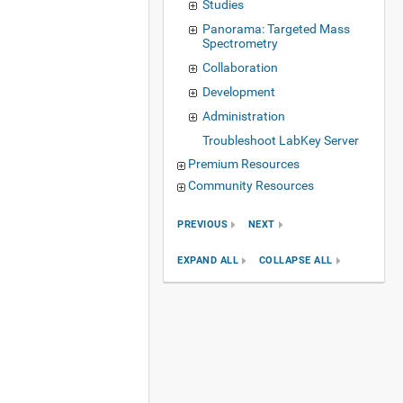
Studies
Panorama: Targeted Mass
Spectrometry
Collaboration
Development
Administration
Troubleshoot LabKey Server
Premium Resources
Community Resources
PREVIOUS
NEXT
EXPAND ALL
COLLAPSE ALL