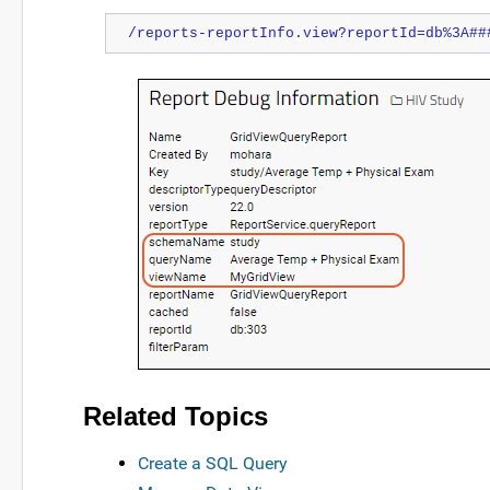
/reports-reportInfo.view?reportId=db%3A##
Related Topics
Create a SQL Query