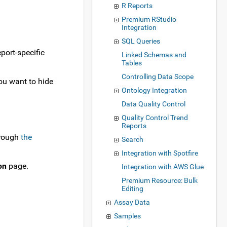
R Reports
Premium RStudio
Integration
SQL Queries
port-specific
Linked Schemas and
Tables
Controlling Data Scope
you want to hide
Ontology Integration
Data Quality Control
Quality Control Trend
Reports
hrough
the
Search
Integration with Spotfire
on
page.
Integration with AWS Glue
Premium Resource: Bulk
Editing
Assay Data
Samples