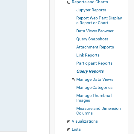
Reports and Charts
Jupyter Reports
Report Web Part: Display
a Report or Chart
Data Views Browser
Query Snapshots
Attachment Reports
Link Reports
Participant Reports
Query Reports
Manage Data Views
Manage Categories
Manage Thumbnail
Images
Measure and Dimension
Columns
Visualizations
Lists