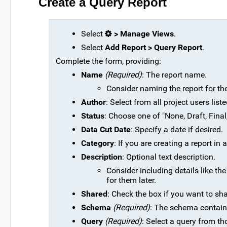
Create a Query Report
Select
> Manage Views
.
Select
Add Report > Query Report
.
Complete the form, providing:
Name
(Required)
: The report name.
Consider naming the report for the q
Author
: Select from all project users lis
Status
: Choose one of "None, Draft, Final
Data Cut Date
: Specify a date if desired.
Category
: If you are creating a report in
Description
: Optional text description.
Consider including details like th
for them later.
Shared
: Check the box if you want to sha
Schema
(Required)
: The schema containi
Query
(Required)
: Select a query from th