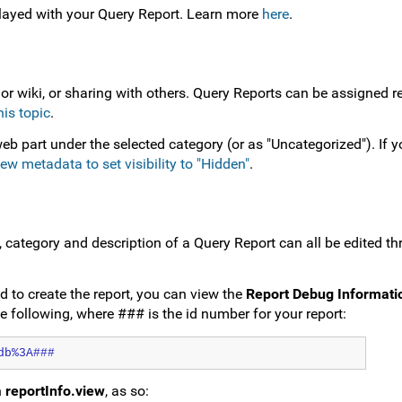
layed with your Query Report. Learn more
here
.
 or wiki, or sharing with others. Query Reports can be assigned re
his topic
.
eb part under the selected category (or as "Uncategorized"). If 
iew metadata to set visibility to "Hidden"
.
e, category and description of a Query Report can all be edited t
d to create the report, you can view the
Report Debug Informati
the following, where ### is the id number for your report:
db%3A###
h
reportInfo.view
, as so: