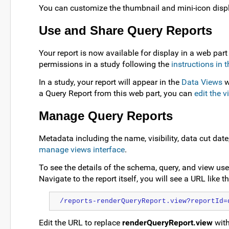
You can customize the thumbnail and mini-icon disp
Use and Share Query Reports
Your report is now available for display in a web part
permissions in a study following the
instructions in t
In a study, your report will appear in the
Data Views
w
a Query Report from this web part, you can
edit the v
Manage Query Reports
Metadata including the name, visibility, data cut dat
manage views interface
.
To see the details of the schema, query, and view use
Navigate to the report itself, you will see a URL like 
/reports-renderQueryReport.view?reportId=
Edit the URL to replace
renderQueryReport.view
wit