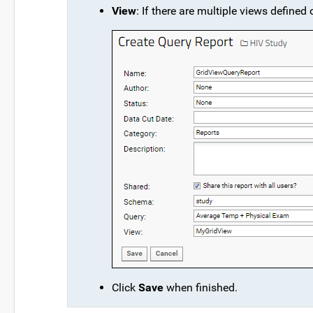
View
: If there are multiple views defined
Click
Save
when finished.