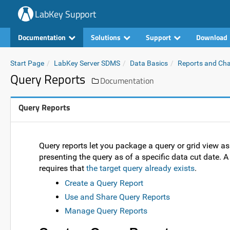
LabKey Support
Documentation
Solutions
Support
Download
Start Page
LabKey Server SDMS
Data Basics
Reports and Cha
Query Reports
Documentation
Query Reports
Query reports let you package a query or grid view as 
presenting the query as of a specific data cut date. A 
requires that
the target query already exists
.
Create a Query Report
Use and Share Query Reports
Manage Query Reports