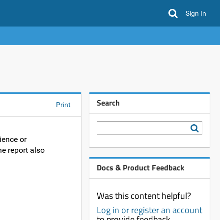
Sign In
Search
Print
ience or
he report also
Docs & Product Feedback
Was this content helpful?
Log in or register an account
to provide feedback