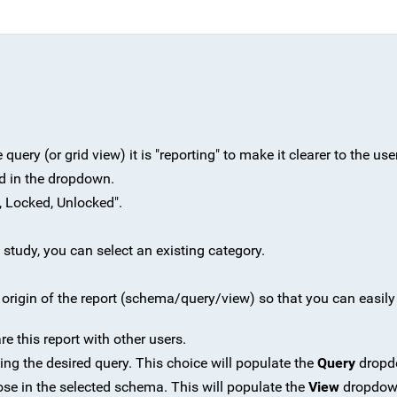
uery (or grid view) it is "reporting" to make it clearer to the user
ted in the dropdown.
, Locked, Unlocked".
 a study, you can select an existing category.
e origin of the report (schema/query/view) so that you can easil
re this report with other users.
ng the desired query. This choice will populate the
Query
dropd
ose in the selected schema. This will populate the
View
dropdow