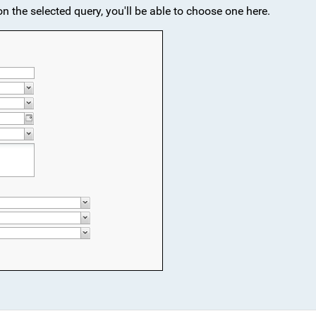
 on the selected query, you'll be able to choose one here.