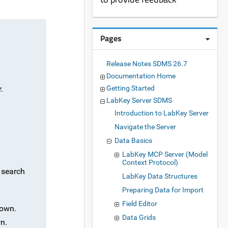
Pages
Release Notes SDMS 26.7
Documentation Home
.
Getting Started
LabKey Server SDMS
Introduction to LabKey Server
Navigate the Server
Data Basics
LabKey MCP Server (Model
Context Protocol)
y search
LabKey Data Structures
Preparing Data for Import
Field Editor
own.
Data Grids
n.