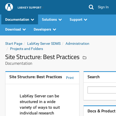
Sign In
LABKEY SUPPORT
Documentation
Solutions
Support
Download
Developers
Start Page
LabKey Server SDMS
Administration
Projects and Folders
Site Structure: Best Practices
Documentation
Site Structure: Best Practices
Search
Print
LabKey Server can be
structured in a wide
variety of ways to suit
Docs & Product
individual research