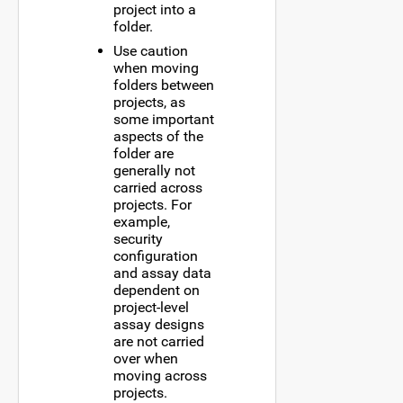
project into a
folder.
Use caution
when moving
folders between
projects, as
some important
aspects of the
folder are
generally not
carried across
projects. For
example,
security
configuration
and assay data
dependent on
project-level
assay designs
are not carried
over when
moving across
projects.