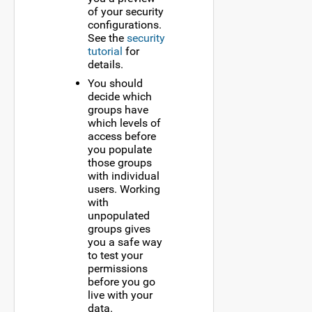
of your security
configurations.
See the
security
tutorial
for
details.
You should
decide which
groups have
which levels of
access before
you populate
those groups
with individual
users. Working
with
unpopulated
groups gives
you a safe way
to test your
permissions
before you go
live with your
data.