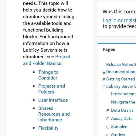
needs. This topic will
help you decide how to
Was this conte
structure your site using
Log in or regi
the available tools and
to provide fe
functional building
blocks. For background
information on how a
Pages
LabKey Server site is
structured, see
Project
and Folder Basics
.
Release Notes 
Things to
Documentatio
Consider
Getting Started
Projects and
LabKey Server
Folders
Introduction
User Interface
Navigate the
Shared
Data Basics
Resources and
Assay Data
Inheritance
Samples
Flexibility
Studies