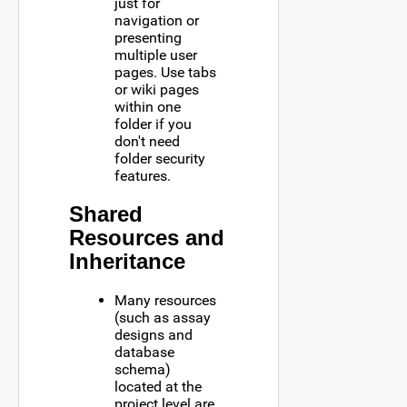
just for
navigation or
presenting
multiple user
pages. Use tabs
or wiki pages
within one
folder if you
don't need
folder security
features.
Shared
Resources and
Inheritance
Many resources
(such as assay
designs and
database
schema)
located at the
project level are