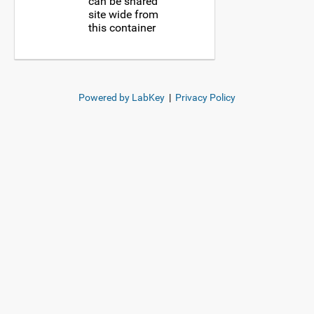
can be shared
site wide from
this container
Powered by LabKey
|
Privacy Policy