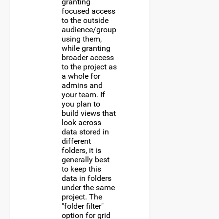
granting
focused access
to the outside
audience/group
using them,
while granting
broader access
to the project as
a whole for
admins and
your team. If
you plan to
build views that
look across
data stored in
different
folders, it is
generally best
to keep this
data in folders
under the same
project. The
"folder filter"
option for grid