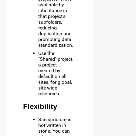
available by
inheritance in
that project's
subfolders,
reducing
duplication and
promoting data
standardization.
Use the
"Shared" project,
a project
created by
default on all
sites, for global,
site-wide
resources.
Flexibility
Site structure is
not written in
stone. You can