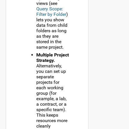
views (see
Query Scope:
Filter by Folder
)
lets you show
data from child
folders as long
as they are
stored in the
same project.
Multiple Project
Strategy.
Alternatively,
you can set up
separate
projects for
each working
group (for
example, a lab,
a contract, or a
specific team).
This keeps
resources more
cleanly