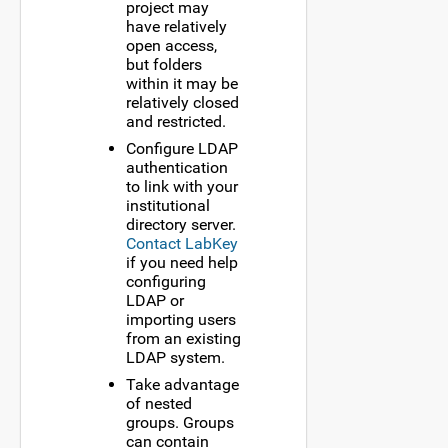
project may
have relatively
open access,
but folders
within it may be
relatively closed
and restricted.
Configure LDAP
authentication
to link with your
institutional
directory server.
Contact LabKey
if you need help
configuring
LDAP or
importing users
from an existing
LDAP system.
Take advantage
of nested
groups. Groups
can contain