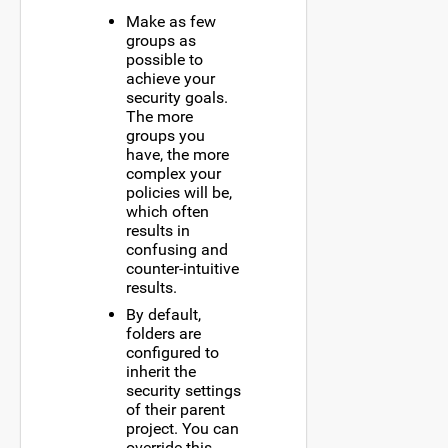
Make as few
groups as
possible to
achieve your
security goals.
The more
groups you
have, the more
complex your
policies will be,
which often
results in
confusing and
counter-intuitive
results.
By default,
folders are
configured to
inherit the
security settings
of their parent
project. You can
override this