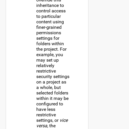
inheritance to
control access
to particular
content using
finer-grained
permissions
settings for
folders within
the project. For
example, you
may set up
relatively
restrictive
security settings
on a project as
a whole, but
selected folders
within it may be
configured to
have less
restrictive
settings, or
vice
versa
, the