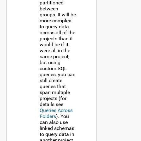
partitioned
between
groups. It will be
more complex
to query data
across all of the
projects than it
would be if it
were all in the
same project,
but using
custom SQL
queries, you can
still create
queries that
span multiple
projects (for
details see
Queries Across
Folders
). You
can also use
linked schemas
to query data in
another project