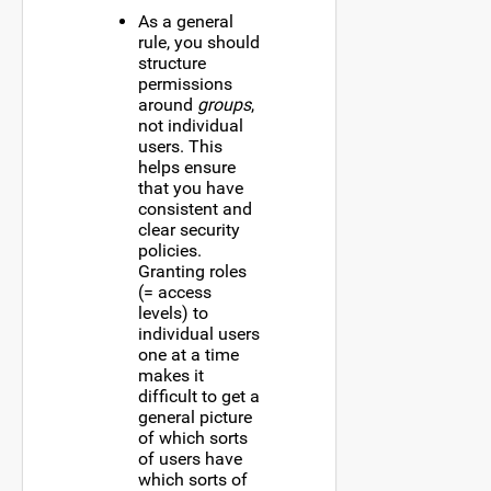
As a general
rule, you should
structure
permissions
around
groups
,
not individual
users. This
helps ensure
that you have
consistent and
clear security
policies.
Granting roles
(= access
levels) to
individual users
one at a time
makes it
difficult to get a
general picture
of which sorts
of users have
which sorts of