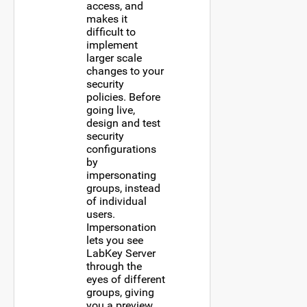
access, and
makes it
difficult to
implement
larger scale
changes to your
security
policies. Before
going live,
design and test
security
configurations
by
impersonating
groups, instead
of individual
users.
Impersonation
lets you see
LabKey Server
through the
eyes of different
groups, giving
you a preview