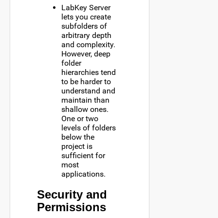
LabKey Server
lets you create
subfolders of
arbitrary depth
and complexity.
However, deep
folder
hierarchies tend
to be harder to
understand and
maintain than
shallow ones.
One or two
levels of folders
below the
project is
sufficient for
most
applications.
Security and
Permissions