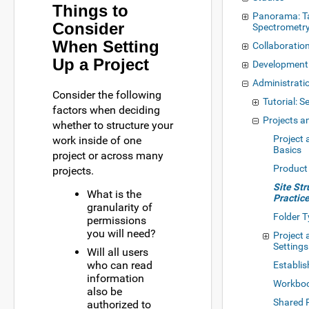
Things to
Panorama: T
Consider
Spectrometr
When Setting
Collaboratio
Up a Project
Development
Administrati
Consider the following
Tutorial: S
factors when deciding
Projects a
whether to structure your
Project 
work inside of one
Basics
project or across many
Product
projects.
Site Str
What is the
Practic
granularity of
Folder 
permissions
you will need?
Project 
Settings
Will all users
who can read
Establis
information
Workbo
also be
Shared 
authorized to