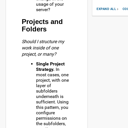
usage of your
server?
EXPAND ALL
CO
Projects and
Folders
Should I structure my
work inside of one
project, or many?
Single Project
Strategy.
In
most cases, one
project, with one
layer of
subfolders
underneath is
sufficient. Using
this pattern, you
configure
permissions on
the subfolders,