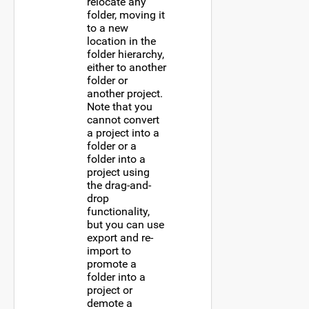
relocate any
folder, moving it
to a new
location in the
folder hierarchy,
either to another
folder or
another project.
Note that you
cannot convert
a project into a
folder or a
folder into a
project using
the drag-and-
drop
functionality,
but you can use
export and re-
import to
promote a
folder into a
project or
demote a