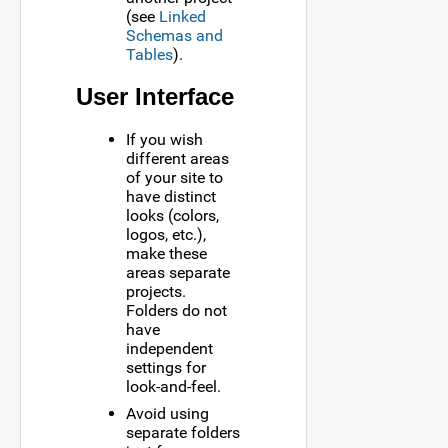
(see
Linked
Schemas and
Tables
).
User Interface
If you wish
different areas
of your site to
have distinct
looks (colors,
logos, etc.),
make these
areas separate
projects.
Folders do not
have
independent
settings for
look-and-feel.
Avoid using
separate folders