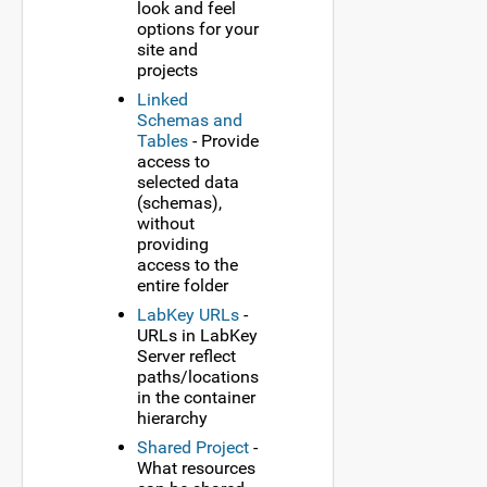
look and feel
options for your
site and
projects
Linked
Schemas and
Tables
- Provide
access to
selected data
(schemas),
without
providing
access to the
entire folder
LabKey URLs
-
URLs in LabKey
Server reflect
paths/locations
in the container
hierarchy
Shared Project
-
What resources