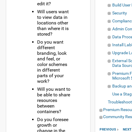
edit it?
Build User 
Will users want
Security
to view data in
Complianc
locations other
than where it is
Admin Con
stored?
Data Proce
Do you want
Install La
different
branding, look
Upgrade L
and feel, or
External 
color schemes
Data Sour
in different
Premium F
parts of your
Microsoft 
work?
Backup an
Will you want to
Use a Stag
be able to share
resources
Troubleshoot
between
Premium Resou
containers?
Community Res
Do you foresee
growth or
PREVIOUS
NEXT
change in the