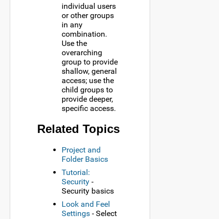
individual users
or other groups
in any
combination.
Use the
overarching
group to provide
shallow, general
access; use the
child groups to
provide deeper,
specific access.
Related Topics
Project and
Folder Basics
Tutorial:
Security
-
Security basics
Look and Feel
Settings
- Select