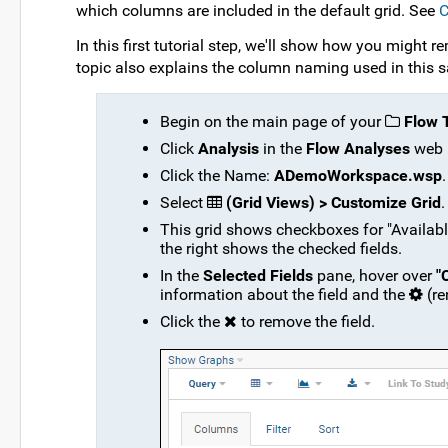
which columns are included in the default grid. See
C
In this first tutorial step, we'll show how you might
topic also explains the column naming used in this 
Begin on the main page of your
Flow T
Click
Analysis
in the
Flow Analyses
web 
Click the Name:
ADemoWorkspace.wsp
.
Select
(Grid Views) > Customize Grid
.
This grid shows checkboxes for "Available 
the right shows the checked fields.
In the
Selected Fields
pane, hover over
"
information about the field and the
(r
Click the
to remove the field.