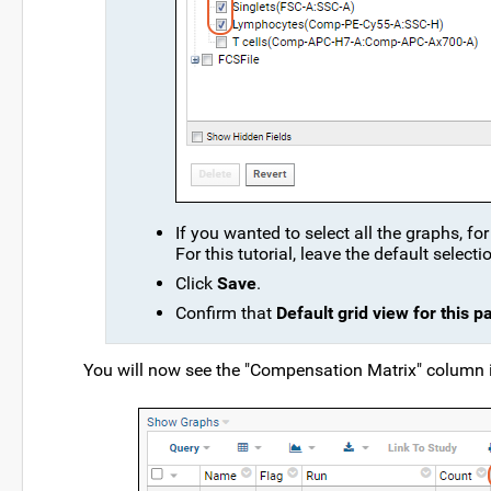
If you wanted to select all the graphs, f
For this tutorial, leave the default selecti
Click
Save
.
Confirm that
Default grid view for this p
You will now see the "Compensation Matrix" column i