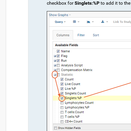
checkbox for
Singlets:%P
to add it to the