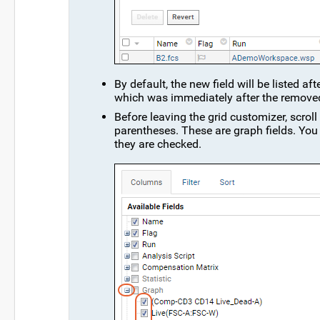
By default, the new field will be listed af
which was immediately after the removed 
Before leaving the grid customizer, scrol
parentheses. These are graph fields. You 
they are checked.