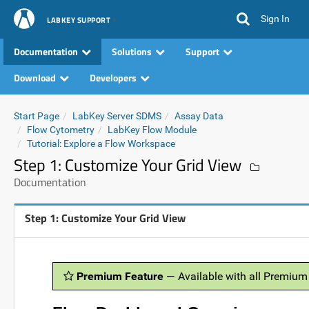
Sign In
LABKEY SUPPORT
Documentation
Solutions
Support
Download
Developers
Start Page
LabKey Server SDMS
Assay Data
Flow Cytometry
LabKey Flow Module
Tutorial: Explore a Flow Workspace
Step 1: Customize Your Grid View
Documentation
Step 1: Customize Your Grid View
Premium Feature
— Available with all Premium