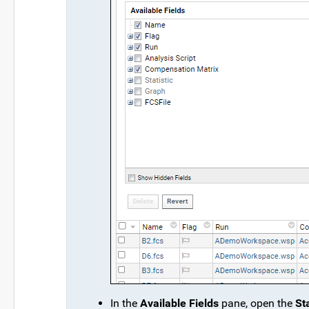
In the
Available Fields
pane, open the
Sta