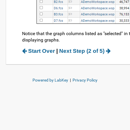
Notice that the graph columns listed as "selected" in
displaying graphs.
Start Over
|
Next Step (2 of 5)
Powered by LabKey
|
Privacy Policy