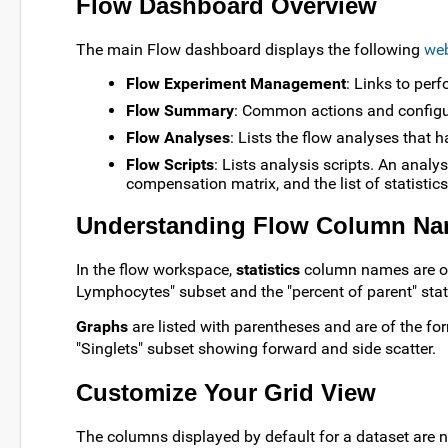
Flow Dashboard Overview
The main Flow dashboard displays the following
web
Flow Experiment Management
: Links to per
Flow Summary
: Common actions and configu
Flow Analyses
: Lists the flow analyses that h
Flow Scripts
: Lists analysis scripts. An analys
compensation matrix, and the list of statistic
Understanding Flow Column N
In the flow workspace,
statistics
column names are of 
Lymphocytes" subset and the "percent of parent" stati
Graphs
are listed with parentheses and are of the for
"Singlets" subset showing forward and side scatter.
Customize Your Grid View
The columns displayed by default for a dataset are n