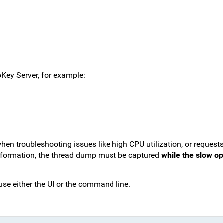
abKey Server, for example:
hen troubleshooting issues like high CPU utilization, or requests
information, the thread dump must be captured
while the slow ope
use either the UI or the command line.