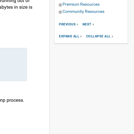
running out of
Premium Resources
bytes in size is
Community Resources
PREVIOUS
NEXT
EXPAND ALL
COLLAPSE ALL
ump process.