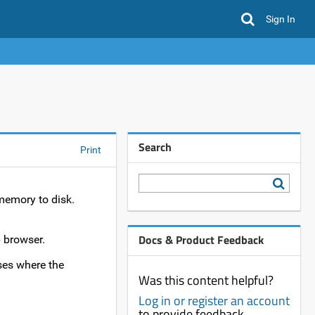
Sign In
Search
Print
memory to disk.
Docs & Product Feedback
 browser.
ses where the
Was this content helpful?
Log in or register an account
to provide feedback