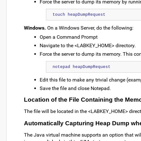
Force the server to dump its memory by runni
touch heapDumpRequest
Windows.
On a Windows Server, do the following:
Open a Command Prompt
Navigate to the <LABKEY_HOME> directory.
Force the server to dump its memory. This c
notepad heapDumpRequest
Edit this file to make any trivial change (examp
Save the file and close Notepad.
Location of the File Containing the Me
The file will be located in the <LABKEY_HOME> director
Automatically Capturing Heap Dump wh
The Java virtual machine supports an option that wi