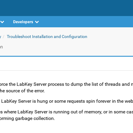
Developers
y
Troubleshoot Installation and Configuration
on
force the LabKey Server process to dump the list of threads and 
e source of the error.
 LabKey Server is hung or some requests spin forever in the web
es where LabKey Server is running out of memory, or in some ca
orming garbage collection.