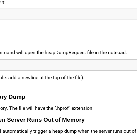
ng:
ommand will open the heapDumpRequest file in the notepad:
le: add a newline at the top of the file).
mory Dump
y. The file will have the ".hprof" extension.
en Server Runs Out of Memory
ll automatically trigger a heap dump when the server runs out o