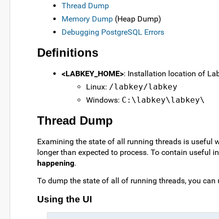
Thread Dump
Memory Dump
(Heap Dump)
Debugging PostgreSQL Errors
Definitions
<LABKEY_HOME>
: Installation location of L
Linux:
/labkey/labkey
Windows:
C:\labkey\labkey\
Thread Dump
Examining the state of all running threads is useful w
longer than expected to process. To contain useful 
happening
.
To dump the state of all of running threads, you can 
Using the UI