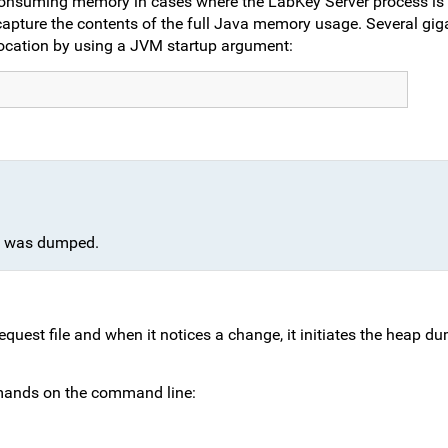
onsuming memory in cases where the LabKey Server process is 
pture the contents of the full Java memory usage. Several giga
nt location by using a JVM startup argument:
ap was dumped.
est file and when it notices a change, it initiates the heap d
mands on the command line: