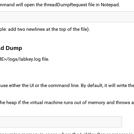
ommand will open the threadDumpRequest file in Notepad.
le: add two newlines at the top of the file).
ead Dump
>/logs/labkey.log file.
either the UI or the command line. By default, it will write the 
he heap if the virtual machine runs out of memory and throws 