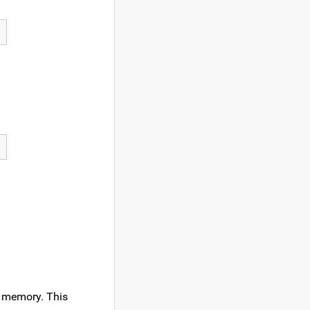
f memory. This