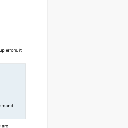
 errors, it
command
e are