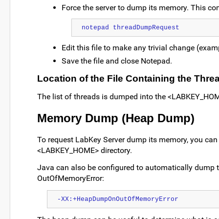
Force the server to dump its memory. This c
notepad threadDumpRequest
Edit this file to make any trivial change (examp
Save the file and close Notepad.
Location of the File Containing the Thr
The list of threads is dumped into the <LABKEY_HOME
Memory Dump (Heap Dump)
To request LabKey Server dump its memory, you can use 
<LABKEY_HOME> directory.
Java can also be configured to automatically dump t
OutOfMemoryError:
-XX:+HeapDumpOnOutOfMemoryError