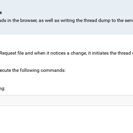
s
eads in the browser, as well as writing the thread dump to the serv
uest file and when it notices a change, it initiates the threa
xecute the following commands:
ng: