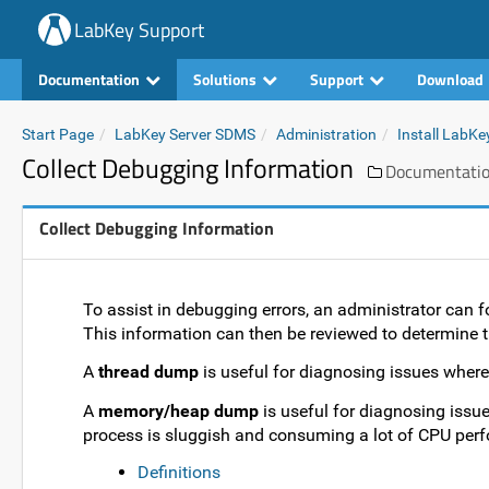
LabKey Support
Documentation
Solutions
Support
Download
Start Page
LabKey Server SDMS
Administration
Install LabKe
Collect Debugging Information
Documentati
Collect Debugging Information
To assist in debugging errors, an administrator can 
This information can then be reviewed to determine th
A
thread dump
is useful for diagnosing issues where
A
memory/heap dump
is useful for diagnosing issu
process is sluggish and consuming a lot of CPU perf
Definitions