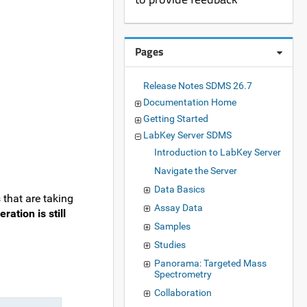
Pages
Release Notes SDMS 26.7
Documentation Home
Getting Started
LabKey Server SDMS
Introduction to LabKey Server
Navigate the Server
Data Basics
 that are taking
Assay Data
ration is still
Samples
Studies
Panorama: Targeted Mass
Spectrometry
Collaboration