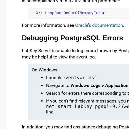
is accomplished via this JVM startup parameter:
-XX:+HeapDumpOnOutOfMemoryError
For more information, see
Oracle's documentation
.
Debugging PostgreSQL Errors
LabKey Server is unable to log errors thrown by Postg
may be helpful to view the event log.
On Windows:
Launch
eventvwr.msc
Navigate to
Windows Logs > Application
Search for errors there corresponding to t
If you can't find relevant messages, you 
net start LabKey_pgsql-9.2
(wi
line.
In addition, you may find assistance debugging Pos