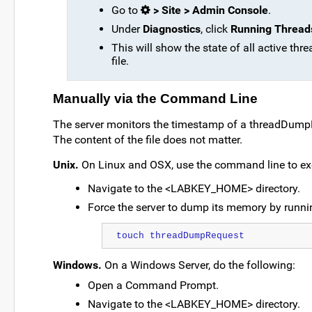
Go to
> Site > Admin Console
.
Under
Diagnostics
, click
Running Thread
This will show the state of all active thr
file.
Manually via the Command Line
The server monitors the timestamp of a threadDumpReq
The content of the file does not matter.
Unix.
On Linux and OSX, use the command line to e
Navigate to the <LABKEY_HOME> directory.
Force the server to dump its memory by runni
touch threadDumpRequest
Windows.
On a Windows Server, do the following:
Open a Command Prompt.
Navigate to the <LABKEY_HOME> directory.