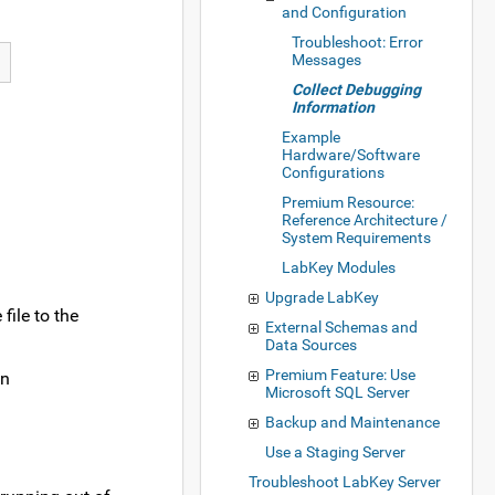
and Configuration
Troubleshoot: Error
Messages
Collect Debugging
Information
Example
Hardware/Software
Configurations
Premium Resource:
Reference Architecture /
System Requirements
LabKey Modules
Upgrade LabKey
file to the
External Schemas and
Data Sources
Premium Feature: Use
an
Microsoft SQL Server
Backup and Maintenance
Use a Staging Server
Troubleshoot LabKey Server