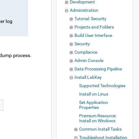
Development
Administration
Tutorial: Security
er log
Projects and Folders
Build User Interface
Security
Compliance
d dump process.
Admin Console
Data Processing Pipeline
Install LabKey
Supported Technologies
Install on Linux
Set Application
Properties
Premium Resource:
Install on Windows
Common Install Tasks
Troubleshoot Installation