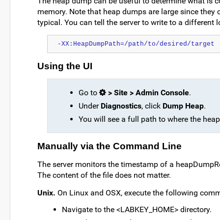
The heap dump can be useful to determine what is c
memory. Note that heap dumps are large since they ca
typical. You can tell the server to write to a differe
-XX:HeapDumpPath=/path/to/desired/target
Using the UI
Go to
> Site > Admin Console
.
Under
Diagnostics
, click
Dump Heap
.
You will see a full path to where the he
Manually via the Command Line
The server monitors the timestamp of a heapDumpRequ
The content of the file does not matter.
Unix.
On Linux and OSX, execute the following com
Navigate to the <LABKEY_HOME> directory.