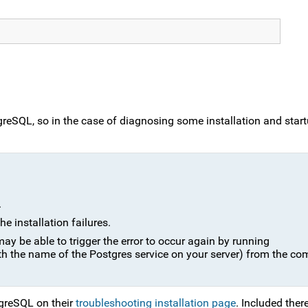
reSQL, so in the case of diagnosing some installation and startup
.
he installation failures.
may be able to trigger the error to occur again by running
th the name of the Postgres service on your server) from the 
tgreSQL on their
troubleshooting installation page
. Included ther