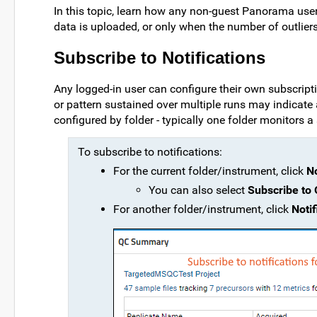
In this topic, learn how any non-guest Panorama user 
data is uploaded, or only when the number of outliers
Subscribe to Notifications
Any logged-in user can configure their own subscripti
or pattern sustained over multiple runs may indicate 
configured by folder - typically one folder monitors a
To subscribe to notifications:
For the current folder/instrument, click
No
You can also select
Subscribe to 
For another folder/instrument, click
Noti