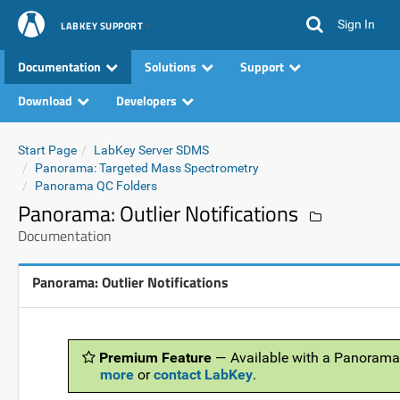
Sign In
LABKEY SUPPORT
Documentation
Solutions
Support
Download
Developers
Start Page
LabKey Server SDMS
Panorama: Targeted Mass Spectrometry
Panorama QC Folders
Panorama: Outlier Notifications
Documentation
Panorama: Outlier Notifications
Premium Feature
— Available with a Panorama
more
or
contact LabKey
.