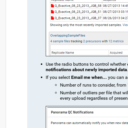
Use the radio buttons to control whether 
notifications about newly imported data
If you select
Email me when...
you can al
Number of runs to consider, from 1
Number of outliers per file that wil
every upload regardless of presence