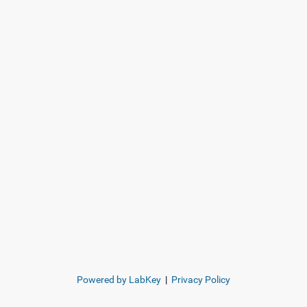
Powered by LabKey
|
Privacy Policy