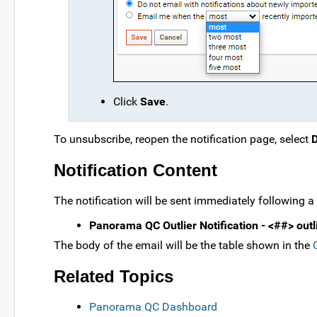
Click
Save
.
To unsubscribe, reopen the notification page, select
D
Notification Content
The notification will be sent immediately following a
Panorama QC Outlier Notification - <##> outli
The body of the email will be the table shown in the
Related Topics
Panorama QC Dashboard