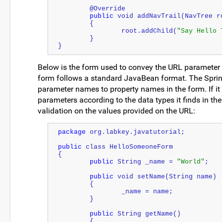
	@Override
public
 void addNavTrail(NavTree r
	{
		root.addChild(
"Say Hello 
	}
}
Below is the form used to convey the URL parameter v
form follows a standard JavaBean format. The Spri
parameter names to property names in the form. If it 
parameters according to the data types it finds in t
validation on the values provided on the URL:
package
 org.labkey.javatutorial;
public
 class HelloSomeoneForm
{
public
String
 _name = 
"World"
;
public
 void setName(
String
 name)
	{
		_name = name;
	}
public
String
 getName()
	{