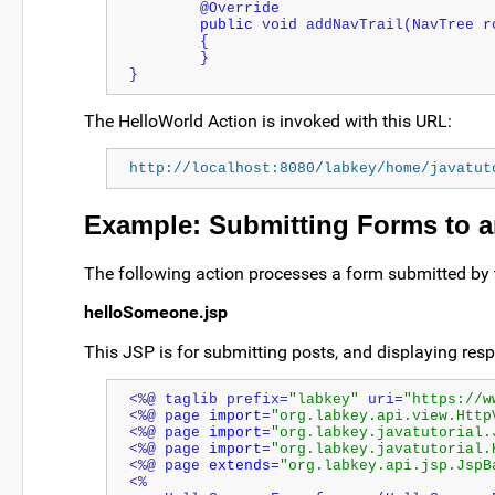
	@Override
public
 void addNavTrail(NavTree r
	{
	}
}
The HelloWorld Action is invoked with this URL:
http://localhost:8080/labkey/home/javatut
Example: Submitting Forms to a
The following action processes a form submitted by 
helloSomeone.jsp
This JSP is for submitting posts, and displaying re
<%@ taglib prefix=
"labkey"
 uri=
"https://w
<%@ page 
import
=
"org.labkey.api.view.Http
<%@ page 
import
=
"org.labkey.javatutorial.
<%@ page 
import
=
"org.labkey.javatutorial.
<%@ page 
extends
=
"org.labkey.api.jsp.JspB
<%