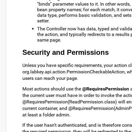
"binds" parameter values to it. In other word
bean property names; for each match, it conve
data type, performs basic validation, and sets
setter.
The Controller now has data, typed and validat
the action, and typically redirects to a result
same page.
Security and Permissions
Unless you have specific requirements, your action c
org.labkey.api.action.PermissionCheckableAction, whi
users can reach your page.
Most actions should use the
@RequiresPermission
a
the current user must have in order to invoke the act
@RequiresPermission(ReadPermission.class) will ens
current container, and @RequiresPermission(AdminPer
at least a folder admin.
If the user hasn't authenticated, and is therefore co
the required permission, they will be redirected to the