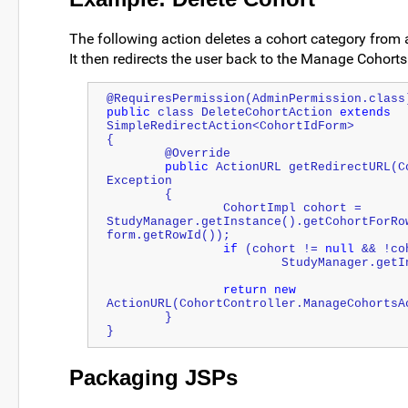
The following action deletes a cohort category from a
It then redirects the user back to the Manage Cohorts
@RequiresPermission(AdminPermission.class
public
 class DeleteCohortAction 
extends
SimpleRedirectAction<CohortIdForm>
{
	@Override
public
 ActionURL getRedirectURL(C
Exception
	{
		CohortImpl cohort = 
StudyManager.getInstance().getCohortForRo
form.getRowId());
if
 (cohort != 
null
 && !co
			StudyManager.ge
return
new
ActionURL(CohortController.ManageCohortsA
	}
}
Packaging JSPs