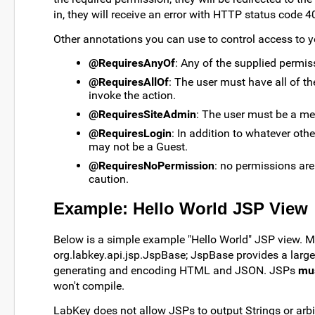
in, they will receive an error with HTTP status code 4
Other annotations you can use to control access to y
@RequiresAnyOf
: Any of the supplied permiss
@RequiresAllOf
: The user must have all of t
invoke the action.
@RequiresSiteAdmin
: The user must be a me
@RequiresLogin
: In addition to whatever oth
may not be a Guest.
@RequiresNoPermission
: no permissions are
caution.
Example: Hello World JSP View
Below is a simple example "Hello World" JSP view. 
org.labkey.api.jsp.JspBase; JspBase provides a larg
generating and encoding HTML and JSON. JSPs
mu
won't compile.
LabKey does not allow JSPs to output Strings or arbi