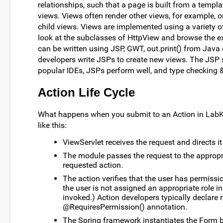
relationships, such that a page is built from a temp
views. Views often render other views, for example, o
child views. Views are implemented using a variety of
look at the subclasses of HttpView and browse the exi
can be written using JSP, GWT, out.print() from Java
developers write JSPs to create new views. The JSP s
popular IDEs, JSPs perform well, and type checking & 
Action Life Cycle
What happens when you submit to an Action in LabKey
like this:
ViewServlet receives the request and directs i
The module passes the request to the appropri
requested action.
The action verifies that the user has permission 
the user is not assigned an appropriate role in
invoked.) Action developers typically declare 
@RequiresPermission() annotation.
The Spring framework instantiates the Form b