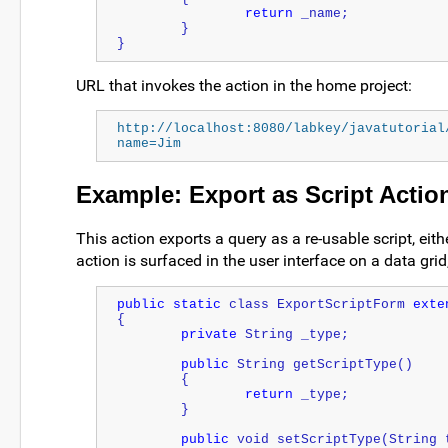
return
 _name;
	}
}
URL that invokes the action in the home project:
http://localhost:8080/labkey/javatutorial
name=Jim
Example: Export as Script Actio
This action exports a query as a re-usable script, eith
action is surfaced in the user interface on a data grid
public
static
 class ExportScriptForm 
exte
{
private
String
 _type;
public
String
 getScriptType()
	{
return
 _type;
	}
public
 void setScriptType(
String
 