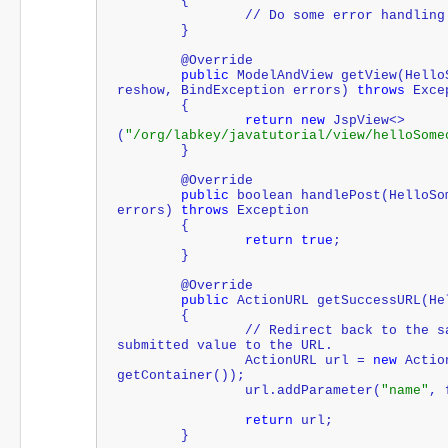
	{
		// Do some error handling
	}
	@Override
public
 ModelAndView getView(Hello
reshow, BindException errors) 
throws
 Exce
	{
return
new
 JspView<>
(
"/org/labkey/javatutorial/view/helloSome
	}
	@Override
public
boolean
 handlePost(HelloSo
errors) 
throws
 Exception
	{
return
true
;
	}
	@Override
public
 ActionURL getSuccessURL(He
	{
		// Redirect back to the same action, adding the 
submitted value to the URL.
		ActionURL url = 
new
 Actio
getContainer());
		url.addParameter(
"name"
, 
return
 url;
	}