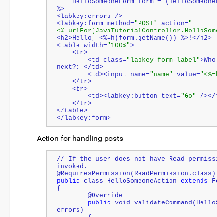
    HelloSomeoneForm form = (HelloSomeo
%>
<labkey:errors />
<labkey:form method=
"POST"
 action=
"
<%=urlFor(JavaTutorialController.HelloSom
<h2>Hello, <%=h(form.getName()) %>!</h2>
<table width=
"100%"
>
    <tr>
        <td class=
"labkey-form-label"
>Who
next?: </td>
        <td><input name=
"name"
 value=
"<%=
    </tr>
    <tr>
        <td><labkey:button text=
"Go"
 /></
    </tr>
</table>
</labkey:form>
Action for handling posts:
// If the user does not have Read permiss
invoked.
@RequiresPermission(ReadPermission.class)
public
 class HelloSomeoneAction 
extends
 F
{
	@Override
public
 void validateCommand(Hello
errors)