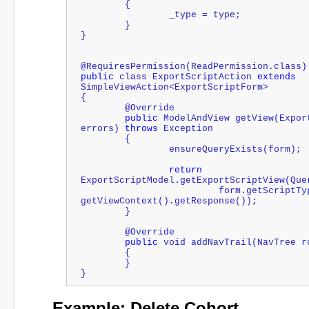
	{
		_type = type;
	}
}
@RequiresPermission(ReadPermission.class)
public
 class ExportScriptAction 
extends
SimpleViewAction<ExportScriptForm>
{
	@Override
public
 ModelAndView getView(Expor
errors) 
throws
 Exception
	{
		ensureQueryExists(form);
return
ExportScriptModel.getExportScriptView(Que
                         form.getScriptType(), getPageConfig(), 
getViewContext().getResponse());
	}
	@Override
public
 void addNavTrail(NavTree r
	{
	}
}
Example: Delete Cohort