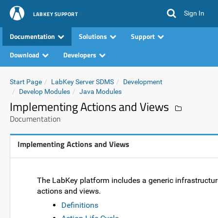
Sign In
LABKEY SUPPORT
Documentation
Solutions
Support
Download
Developers
Start Page
LabKey Server SDMS
Development
Develop Modules
Java Modules
Implementing Actions and Views
Documentation
Implementing Actions and Views
The LabKey platform includes a generic infrastructu
actions and views.
Definitions