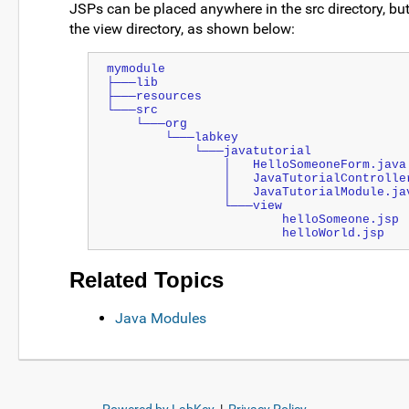
JSPs can be placed anywhere in the src directory, but
the view directory, as shown below:
mymodule
├───lib
├───resources
└───src
    └───org
        └───labkey
            └───javatutorial
                │   HelloSomeoneForm.java
                │   JavaTutorialContro
                │   JavaTutorialModule.j
                └───view
                        helloSomeone.jsp
                        helloWorld.jsp
Related Topics
Java Modules