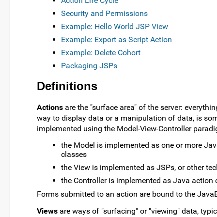
Action Life Cycle
Security and Permissions
Example: Hello World JSP View
Example: Export as Script Action
Example: Delete Cohort
Packaging JSPs
Definitions
Actions
are the "surface area" of the server: everythi
way to display data or a manipulation of data, is som
implemented using the Model-View-Controller paradi
the Model is implemented as one or more Jav
classes
the View is implemented as JSPs, or other te
the Controller is implemented as Java action 
Forms submitted to an action are bound to the Java
Views
are ways of "surfacing" or "viewing" data, typi