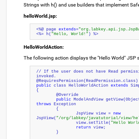
Strings with h() and use builders that implement Sa
helloWorld.jsp:
<%@ page 
extends
=
"org.labkey.api.jsp.JspB
<%= h(
"Hello, World!"
) %>
HelloWorldAction:
The following action displays the "Hello World" JSP
// If the user does not have Read permiss
invoked.
@RequiresPermission(ReadPermission.class)
public
 class HelloWorldAction 
extends
 Sim
{
	@Override
public
 ModelAndView getView(
Objec
throws
 Exception
	{
		JspView view = 
new
JspView(
"/org/labkey/javatutorial/view/he
		view.setTitle(
"Hello Worl
return
 view;
	}