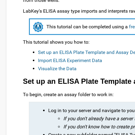
from those wells.
LabKey's ELISA assay type imports and interprets ra
This tutorial can be completed using a
fr
This tutorial shows you how to:
Set up an ELISA Plate Template and Assay D
Import ELISA Experiment Data
Visualize the Data
Set up an ELISA Plate Template
To begin, create an assay folder to work in:
Log in to your server and navigate to your 
If you don't already have a server
If you don't know how to create pr
Create a new subfolder named "ELISA Tuto