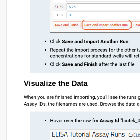
Click
Save and Import Another Run
.
Repeat the import process for the other tw
concentrations for standard wells will re
Click
Save and Finish
after the last file.
Visualize the Data
When you are finished importing, you'll see the runs 
Assay IDs, the filenames are used. Browse the data a
Hover over the row for
Assay Id
"biotek_0