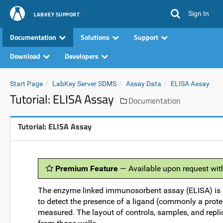
Sign In
LABKEY SUPPORT
Documentation
Solutions
Support
Download
Developers
Start Page
LabKey Server SDMS
Assay Data
ELISA Assay
Tutorial: ELISA Assay
Documentation
Tutorial: ELISA Assay
Premium Feature
— Available upon request wit
The enzyme linked immunosorbent assay (ELISA) is 
to detect the presence of a ligand (commonly a protei
measured. The layout of controls, samples, and repli