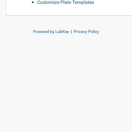
Customize Plate Templates
Powered by LabKey
|
Privacy Policy