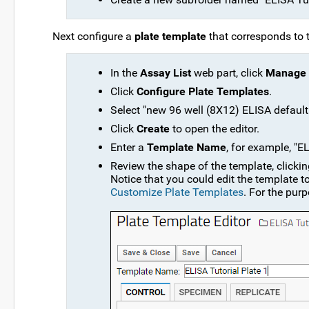
Next configure a
plate template
that corresponds to 
In the
Assay List
web part, click
Manage 
Click
Configure Plate Templates
.
Select "new 96 well (8X12) ELISA defaul
Click
Create
to open the editor.
Enter a
Template Name
, for example, "EL
Review the shape of the template, clicki
Notice that you could edit the template t
Customize Plate Templates
. For the purp