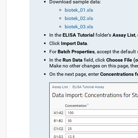
Download sample data:
biotek_01.xls
biotek_02.xls
biotek_03.xls
In the
ELISA Tutorial
folder's
Assay List
,
Click
Import Data
.
For
Batch Properties
, accept the default
In the
Run Data
field, click
Choose File (
Make no other changes on this page, the
On the next page, enter
Concentrations f