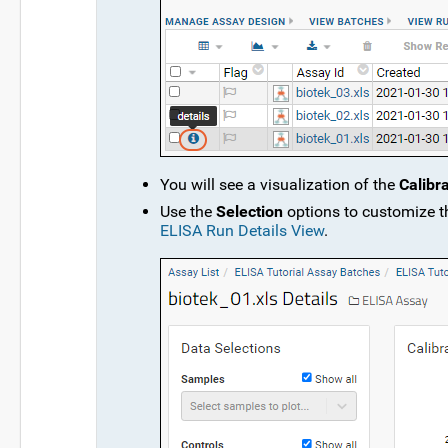
You will see a visualization of the
Calibr
Use the
Selection
options to customize th
ELISA Run Details View
.