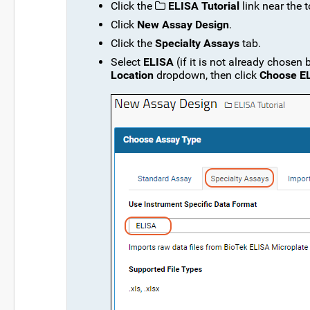
Click the
ELISA Tutorial
link near the 
Click
New Assay Design
.
Click the
Specialty Assays
tab.
Select
ELISA
(if it is not already chosen
Location
dropdown, then click
Choose E