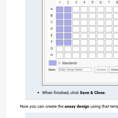
When finished, click
Save & Close
.
Now you can create the
assay design
using that temp