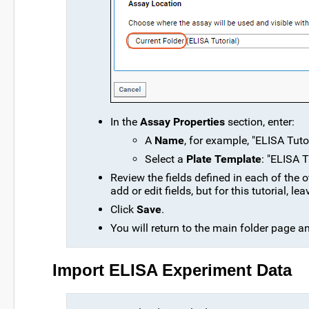
In the
Assay Properties
section, enter:
A
Name
, for example, "ELISA Tuto
Select a
Plate Template
: "ELISA T
Review the fields defined in each of the
add or edit fields, but for this tutorial, 
Click
Save
.
You will return to the main folder page a
Import ELISA Experiment Data