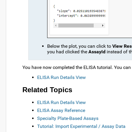
Below the plot, you can click to
View Resu
you had clicked the
AssayId
instead of t
You have now completed the ELISA tutorial. You can co
ELISA Run Details View
Related Topics
ELISA Run Details View
ELISA Assay Reference
Specialty Plate-Based Assays
Tutorial: Import Experimental / Assay Data