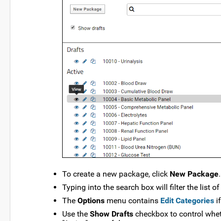
To create a new package, click
New Package
.
Typing into the search box will filter the list 
The
Options
menu contains
Edit Categories
i
Use the
Show Drafts
checkbox to control whet