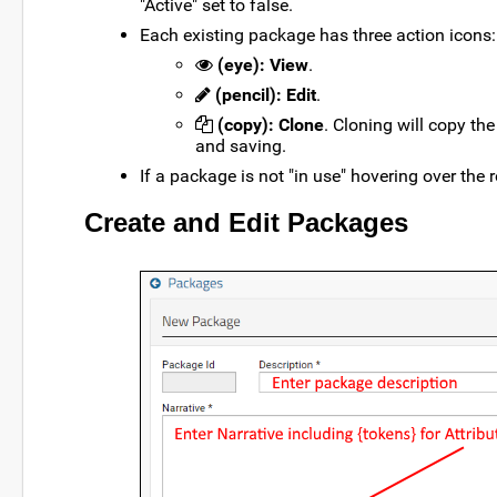
"Active" set to false.
Each existing package has three action icons:
(eye): View
.
(pencil): Edit
.
(copy): Clone
. Cloning will copy t
and saving.
If a package is not "in use" hovering over the 
Create and Edit Packages