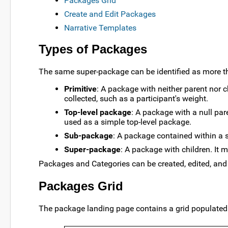
Packages Grid
Create and Edit Packages
Narrative Templates
Types of Packages
The same super-package can be identified as more th
Primitive
: A package with neither parent nor ch
collected, such as a participant's weight.
Top-level package
: A package with a null pa
used as a simple top-level package.
Sub-package
: A package contained within a 
Super-package
: A package with children. It
Packages and Categories can be created, edited, and 
Packages Grid
The package landing page contains a grid populated 