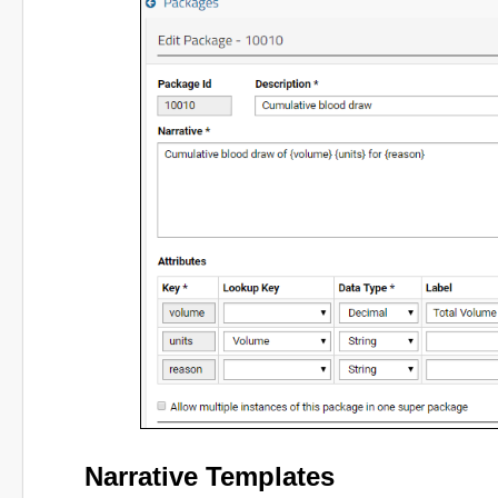
Narrative Templates