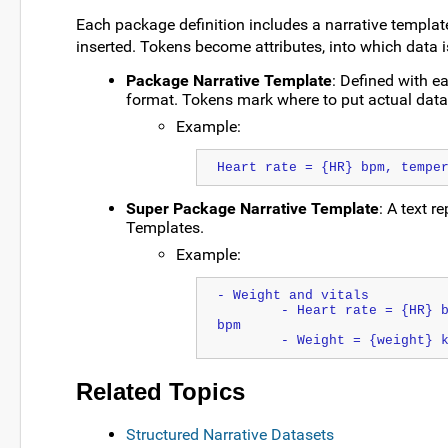
Each package definition includes a narrative templat
inserted. Tokens become attributes, into which data i
Package Narrative Template
: Defined with e
format. Tokens mark where to put actual data
Example:
Heart rate = {HR} bpm, tempe
Super Package Narrative Template
: A text r
Templates.
Example:
- Weight and vitals
	- Heart rate = {HR} bpm, temperature = {temp} F, respiration rate = {RR} 
bpm
	- Weight = {weight} 
Related Topics
Structured Narrative Datasets