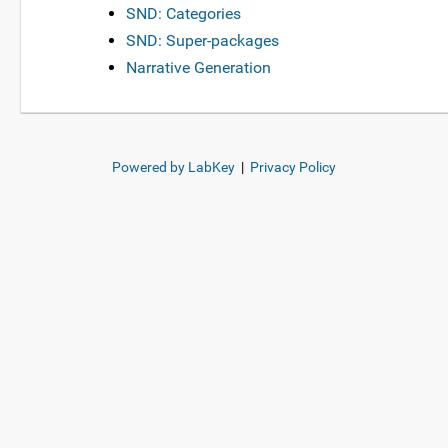
SND: Categories
SND: Super-packages
Narrative Generation
Powered by LabKey
|
Privacy Policy