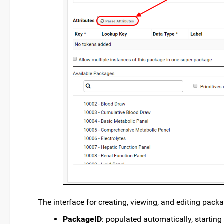
The interface for creating, viewing, and editing packa
PackageID
: populated automatically, startin