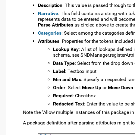
Description
: This value is passed through to 
Narrative
: This field contains a string with t
represents data to be entered and will become
Parse Attributes
as circled above to create th
Categories
: Select among the categories defi
Attributes
: Properties for the tokens included 
Lookup Key
: A list of lookups defined
schema, see SNDManager.registerAttr
Data Type
: Select from the drop down 
Label
: Textbox input
Min and Max
: Specify an expected rang
Order
: Select
Move Up
or
Move Down
Required
: Checkbox.
Redacted Text
: Enter the value to be s
Note the "Allow multiple instances of this package i
A package definition after parsing attributes might lo