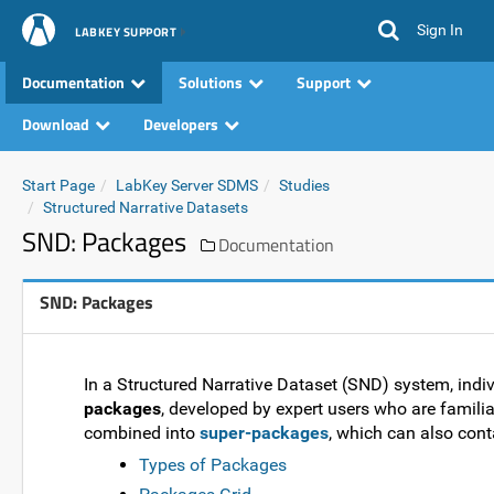
Sign In
LABKEY SUPPORT
Documentation
Solutions
Support
Download
Developers
Start Page
LabKey Server SDMS
Studies
Structured Narrative Datasets
SND: Packages
Documentation
SND: Packages
In a Structured Narrative Dataset (SND) system, indi
packages
, developed by expert users who are famili
combined into
super-packages
, which can also con
Types of Packages