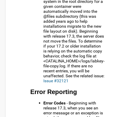
system in the root directory for a
given container were
automatically moved into the
@files subdirectory (this was
added years ago to help
installations migrate to the new
file layout on disk). Beginning
with release 17.3, the server does
not move the files. To determine
if your 17.2 or older installation
is relying on the automatic copy
behavior, check the log file at
<CATALINA_HOME>/logs/labkey-
file-copy.log. If there are no
recent entries, you will be
unaffected. See the related issue:
Issue #32121
Error Reporting
Error Codes
- Beginning with
release 17.3, when you see an
error message or an exception is