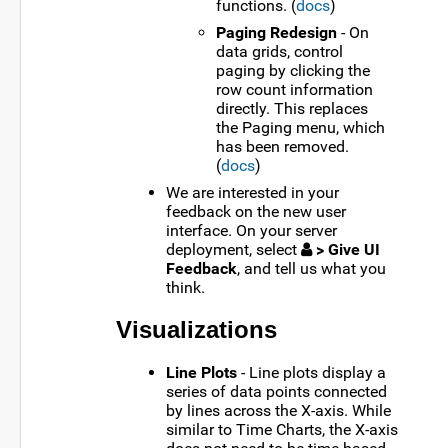
functions. (
docs
)
Paging Redesign
- On
data grids, control
paging by clicking the
row count information
directly. This replaces
the Paging menu, which
has been removed.
(
docs
)
We are interested in your
feedback on the new user
interface. On your server
deployment, select
> Give UI
Feedback
, and tell us what you
think.
Visualizations
Line Plots
- Line plots display a
series of data points connected
by lines across the X-axis. While
similar to Time Charts, the X-axis