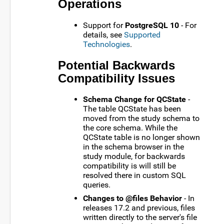
Operations
Support for
PostgreSQL 10
- For
details, see
Supported
Technologies
.
Potential Backwards
Compatibility Issues
Schema Change for QCState
-
The table QCState has been
moved from the study schema to
the core schema. While the
QCState table is no longer shown
in the schema browser in the
study module, for backwards
compatibility is will still be
resolved there in custom SQL
queries.
Changes to @files Behavior
- In
releases 17.2 and previous, files
written directly to the server's file