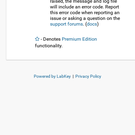
raised, the message and log file
will include an error code. Report
this error code when reporting an
issue or asking a question on the
support forums
. (
docs
)
- Denotes
Premium Edition
functionality.
Powered by LabKey
|
Privacy Policy