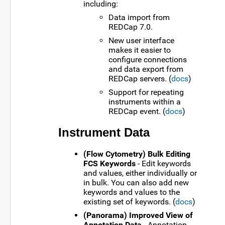
including:
Data import from
REDCap 7.0.
New user interface
makes it easier to
configure connections
and data export from
REDCap servers. (
docs
)
Support for repeating
instruments within a
REDCap event. (
docs
)
Instrument Data
(Flow Cytometry) Bulk Editing
FCS Keywords
- Edit keywords
and values, either individually or
in bulk. You can also add new
keywords and values to the
existing set of keywords. (
docs
)
(Panorama) Improved View of
Annotation Data
- Annotation