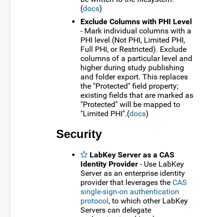
(
docs
)
Exclude Columns with PHI Level
- Mark individual columns with a
PHI level (Not PHI, Limited PHI,
Full PHI, or Restricted). Exclude
columns of a particular level and
higher during study publishing
and folder export. This replaces
the "Protected" field property;
existing fields that are marked as
"Protected" will be mapped to
"Limited PHI".(
docs
)
Security
LabKey Server as a CAS
Identity Provider
- Use LabKey
Server as an enterprise identity
provider that leverages the
CAS
single-sign-on authentication
protocol
, to which other LabKey
Servers can delegate