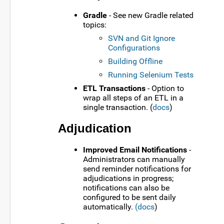
Gradle
- See new Gradle related
topics:
SVN and Git Ignore
Configurations
Building Offline
Running Selenium Tests
ETL Transactions
- Option to
wrap all steps of an ETL in a
single transaction. (
docs
)
Adjudication
Improved Email Notifications
-
Administrators can manually
send reminder notifications for
adjudications in progress;
notifications can also be
configured to be sent daily
automatically.
(docs
)