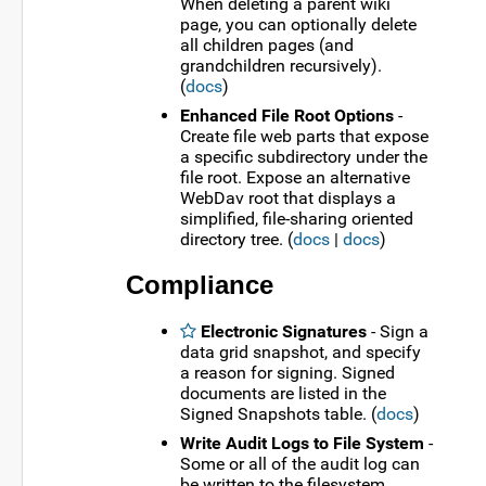
When deleting a parent wiki
page, you can optionally delete
all children pages (and
grandchildren recursively).
(
docs
)
Enhanced File Root Options
-
Create file web parts that expose
a specific subdirectory under the
file root. Expose an alternative
WebDav root that displays a
simplified, file-sharing oriented
directory tree. (
docs
|
docs
)
Compliance
Electronic Signatures
- Sign a
data grid snapshot, and specify
a reason for signing. Signed
documents are listed in the
Signed Snapshots table. (
docs
)
Write Audit Logs to File System
-
Some or all of the audit log can
be written to the filesystem.