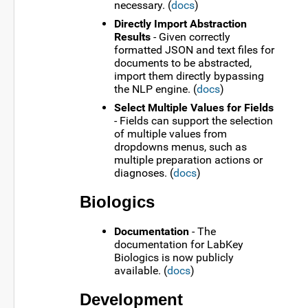
necessary. (
docs
)
Directly Import Abstraction
Results
- Given correctly
formatted JSON and text files for
documents to be abstracted,
import them directly bypassing
the NLP engine. (
docs
)
Select Multiple Values for Fields
- Fields can support the selection
of multiple values from
dropdowns menus, such as
multiple preparation actions or
diagnoses. (
docs
)
Biologics
Documentation
- The
documentation for LabKey
Biologics is now publicly
available. (
docs
)
Development