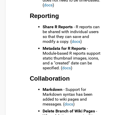
does not need to be time-based.
(
docs
)
Reporting
Share R Reports
- R reports can
be shared with individual users
so that they can save and
modify a copy. (
docs
)
Metadata for R Reports
-
Module-based R reports support
static thumbnail images, icons,
and a "created" date can be
specified. (
docs
)
Collaboration
Markdown
- Support for
Markdown syntax has been
added to wiki pages and
messages. (
docs
)
Delete Branch of Wiki Pages
-