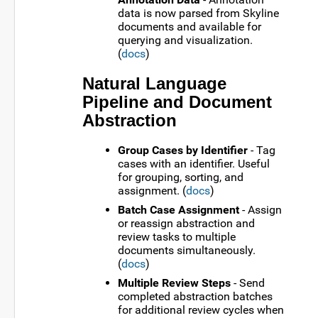
data is now parsed from Skyline
documents and available for
querying and visualization.
(
docs
)
Natural Language
Pipeline and Document
Abstraction
Group Cases by Identifier
- Tag
cases with an identifier. Useful
for grouping, sorting, and
assignment. (
docs
)
Batch Case Assignment
- Assign
or reassign abstraction and
review tasks to multiple
documents simultaneously.
(
docs
)
Multiple Review Steps
- Send
completed abstraction batches
for additional review cycles when