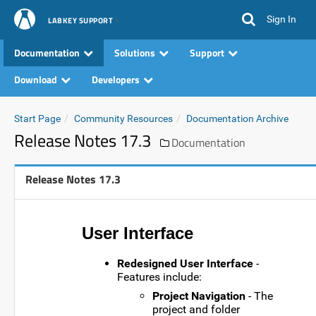
Sign In
LABKEY SUPPORT
Documentation
Solutions
Support
Download
Developers
Start Page
Community Resources
Documentation Archive
Release Notes 17.3
Documentation
Release Notes 17.3
User Interface
Redesigned User Interface
-
Features include:
Project Navigation
- The
project and folder