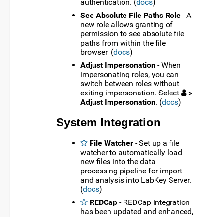
authentication. (
docs
)
See Absolute File Paths Role
- A
new role allows granting of
permission to see absolute file
paths from within the file
browser. (
docs
)
Adjust Impersonation
- When
impersonating roles, you can
switch between roles without
exiting impersonation. Select
>
Adjust Impersonation
. (
docs
)
System Integration
File Watcher
- Set up a file
watcher to automatically load
new files into the data
processing pipeline for import
and analysis into LabKey Server.
(
docs
)
REDCap
- REDCap integration
has been updated and enhanced,