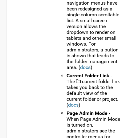
navigation menus have
been redesigned as a
single-column scrollable
list. A small screen
version allows the
dropdown to render on
tablets and other small
windows. For
administrators, a button
is shown that leads to
the folder management
area. (
docs
)
Current Folder Link
-
The
current folder link
takes you back to the
default view of the
current folder or project.
(
docs
)
Page Admin Mode
-
When Page Admin Mode
is turned on,
administrators see the
controller menus for