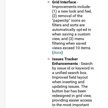
Grid Interface
-
Improvements include:
(1) a new look and feel,
(2) removal of the
"paperclip" icons so
filters and sorts are
automatically opt-ed in
when saving a custom
view, and (3) menu
filtering when saved
views exceed 10 items.
(
docs
)
Issues Tracker
Enhancements
- Search
by issue id or keyword in
a unified search box.
Improved field layout
when inserting and
updating issues. The
button bar has been
redesigned in grid view,
providing easier access
to the most important