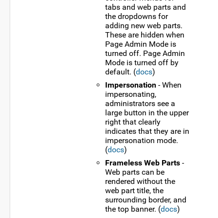
tabs and web parts and
the dropdowns for
adding new web parts.
These are hidden when
Page Admin Mode is
turned off. Page Admin
Mode is turned off by
default. (
docs
)
Impersonation
- When
impersonating,
administrators see a
large button in the upper
right that clearly
indicates that they are in
impersonation mode.
(
docs
)
Frameless Web Parts
-
Web parts can be
rendered without the
web part title, the
surrounding border, and
the top banner. (
docs
)