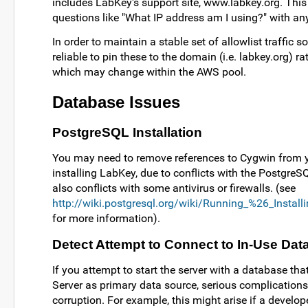
includes LabKey's support site, www.labkey.org. This 
questions like "What IP address am I using?" with any 
In order to maintain a stable set of allowlist traffic s
reliable to pin these to the domain (i.e. labkey.org) r
which may change within the AWS pool.
Database Issues
PostgreSQL Installation
You may need to remove references to Cygwin from 
installing LabKey, due to conflicts with the PostgreSQ
also conflicts with some antivirus or firewalls. (see
http://wiki.postgresql.org/wiki/Running_%26_Insta
for more information).
Detect Attempt to Connect to In-Use Da
If you attempt to start the server with a database th
Server as primary data source, serious complications
corruption. For example, this might arise if a develop