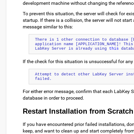
development machine without changing the reference 
To prevent this situation, the server will check for ex
startup. If there is a collision, the server will not star
message similar to this:
There is 1 other connection to database [D
application name [APPLICATION_NAME]! This 
LabKey Server is already using 
this
 datab
If the check for this situation is unsuccessful for an
Attempt to detect other LabKey Server ins
failed.
For either error message, confirm that each LabKey Se
database in order to proceed.
Restart Installation from Scratch
If you have encountered prior failed installations, do
keep, and want to clean up and start completely fro