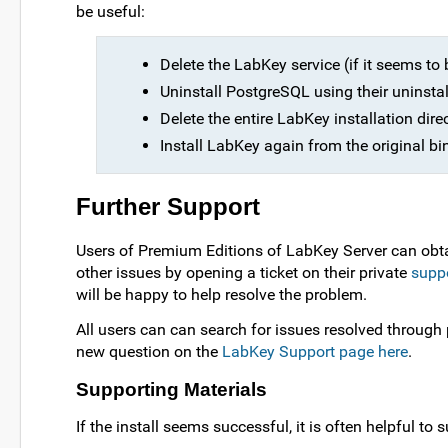
be useful:
Delete the LabKey service (if it seems to 
Uninstall PostgreSQL using their uninstal
Delete the entire LabKey installation direc
Install LabKey again from the original bin
Further Support
Users of Premium Editions of LabKey Server can obta
other issues by opening a ticket on their private
suppo
will be happy to help resolve the problem.
All users can can search for issues resolved throug
new question on the
LabKey Support page here
.
Supporting Materials
If the install seems successful, it is often helpful to