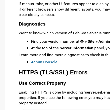
If menus, tabs, or other UI features appear to display 
if different browsers show different layouts, you ma
clear old stylesheets.
Diagnostics
Want to know which version of LabKey Server Is run
Find your version number at
> Site > Admi
At the top of the
Server Information
panel, you
Learn more and find more diagnostics to check in this
Admin Console
HTTPS (TLS/SSL) Errors
Use Correct Property
Enabling HTTPS is done by including
"server.ssl.en
properties. If you see the following error, you may hav
property instead.