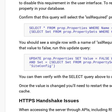
to disable this requirement in the user interface. To re
property in your database.
Confirm that this query will select the "sslRequired" 
SELECT * FROM prop.Properties WHERE Name =
(SELECT Set FROM prop.PropertySets WHERE 
You should see a single row with a name of "sslRequi
that value to false, run this update query:
UPDATE prop.Properties SET Value = FALSE 
AND Set = (SELECT Set FROM prop.PropertySe
'SiteConfig')
You can then verify with the SELECT query above to 
Once the value is changed you'll need to restart the s
cache.
HTTPS Handshake Issues
When accessing the server through APIs, including RStu