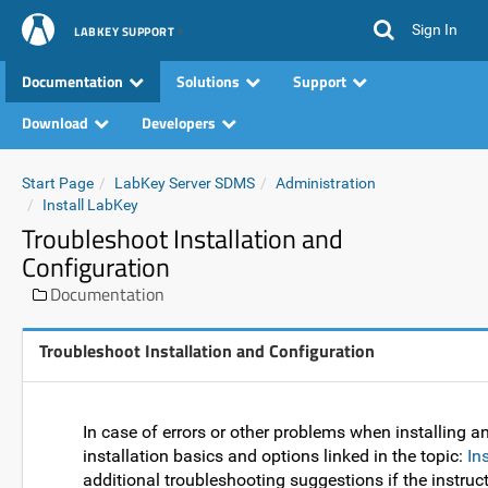
Sign In
LABKEY SUPPORT
Documentation
Solutions
Support
Download
Developers
Start Page
LabKey Server SDMS
Administration
Install LabKey
Troubleshoot Installation and
Configuration
Documentation
Troubleshoot Installation and Configuration
In case of errors or other problems when installing a
installation basics and options linked in the topic:
In
additional troubleshooting suggestions if the instruct