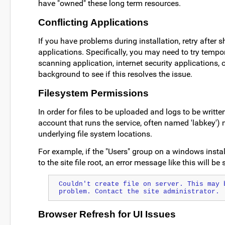
have "owned" these long term resources.
Conflicting Applications
If you have problems during installation, retry after 
applications. Specifically, you may need to try tempo
scanning application, internet security applications, o
background to see if this resolves the issue.
Filesystem Permissions
In order for files to be uploaded and logs to be writte
account that runs the service, often named 'labkey') m
underlying file system locations.
For example, if the "Users" group on a windows instal
to the site file root, an error message like this will b
Couldn't create file on server. This may b
problem. Contact the site administrator.
Browser Refresh for UI Issues