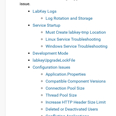
issue.
LabKey Logs
Log Rotation and Storage
Service Startup
Must Create labkey-tmp Location
Linux Service Troubleshooting
Windows Service Troubleshooting
Development Mode
labkeyUpgradeLockFile
Configuration Issues
Application.Properties
Compatible Component Versions
Connection Pool Size
Thread Pool Size
Increase HTTP Header Size Limit
Deleted or Deactivated Users