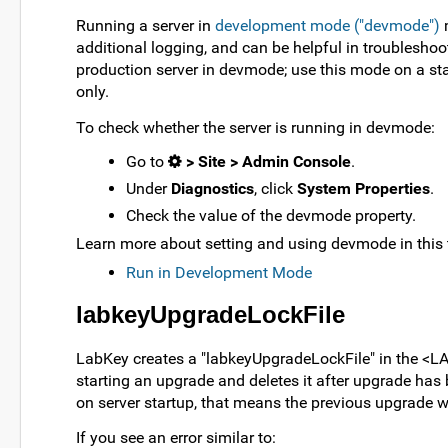
Running a server in
development mode ("devmode")
m
additional logging, and can be helpful in troublesh
production server in devmode; use this mode on a sta
only.
To check whether the server is running in devmode:
Go to
> Site > Admin Console
.
Under
Diagnostics
, click
System Properties
.
Check the value of the devmode property.
Learn more about setting and using devmode in this 
Run in Development Mode
labkeyUpgradeLockFile
LabKey creates a "labkeyUpgradeLockFile" in the <
starting an upgrade and deletes it after upgrade has be
on server startup, that means the previous upgrade 
If you see an error similar to: