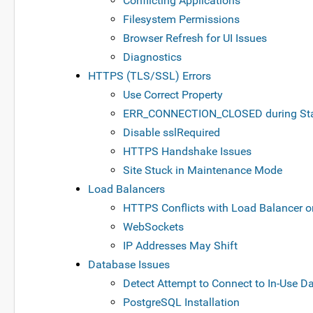
Conflicting Applications
Filesystem Permissions
Browser Refresh for UI Issues
Diagnostics
HTTPS (TLS/SSL) Errors
Use Correct Property
ERR_CONNECTION_CLOSED during Sta
Disable sslRequired
HTTPS Handshake Issues
Site Stuck in Maintenance Mode
Load Balancers
HTTPS Conflicts with Load Balancer o
WebSockets
IP Addresses May Shift
Database Issues
Detect Attempt to Connect to In-Use D
PostgreSQL Installation