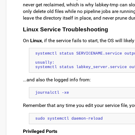
never get reclaimed, which is why labkey-tmp can slo
only delete old files while no pipeline jobs are running
leave the directory itself in place, and never prune du
Linux Service Troubleshooting
On
Linux
, if the service fails to start, the OS will like
systemctl status SERVICENAME.service outp
usually:
systemctl status labkey_server.service ou
...and also the logged info from:
journalctl -xe
Remember that any time you edit your service file, y
sudo systemctl daemon-reload
Privileged Ports