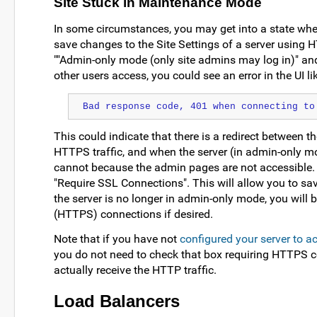
Site Stuck in Maintenance Mode
In some circumstances, you may get into a state whe
save changes to the Site Settings of a server using H
""Admin-only mode (only site admins may log in)" and
other users access, you could see an error in the UI lik
Bad response code, 401 when connecting to
This could indicate that there is a redirect between th
HTTPS traffic, and when the server (in admin-only mode
cannot because the admin pages are not accessible. T
"Require SSL Connections". This will allow you to s
the server is no longer in admin-only mode, you will 
(HTTPS) connections if desired.
Note that if you have not
configured your server to 
you do not need to check that box requiring HTTPS co
actually receive the HTTP traffic.
Load Balancers