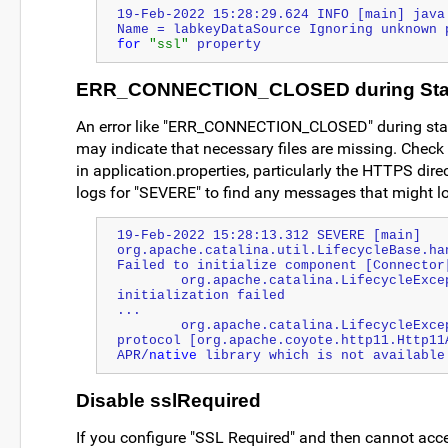
19-Feb-2022 15:28:29.624 INFO [main] java.
Name = labkeyDataSource Ignoring unknown 
for
"ssl"
 property
ERR_CONNECTION_CLOSED during Sta
An error like "ERR_CONNECTION_CLOSED" during startu
may indicate that necessary files are missing. Check 
in application.properties, particularly the HTTPS dire
logs for "SEVERE" to find any messages that might lo
19-Feb-2022 15:28:13.312 SEVERE [main] 
org.apache.catalina.util.LifecycleBase.han
Failed to initialize component [Connector
        org.apache.catalina.LifecycleException: Protocol handler 
initialization failed
...
        org.apache.catalina.LifecycleException: The configured 
protocol [org.apache.coyote.http11.Http11A
APR/
native
 library which is not available
Disable sslRequired
If you configure "SSL Required" and then cannot acces