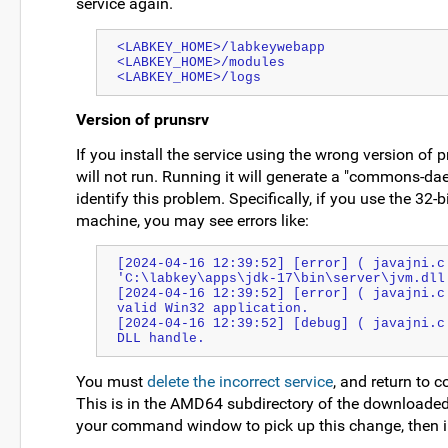
service again.
<LABKEY_HOME>/labkeywebapp
<LABKEY_HOME>/modules
<LABKEY_HOME>/logs
Version of prunsrv
If you install the service using the wrong version of pr
will not run. Running it will generate a "commons-daem
identify this problem. Specifically, if you use the 32-b
machine, you may see errors like:
[2024-04-16 12:39:52] [error] ( javajni.c:
'C:\labkey\apps\jdk-17\bin\server\jvm.dll
[2024-04-16 12:39:52] [error] ( javajni.c
valid Win32 application.
[2024-04-16 12:39:52] [debug] ( javajni.c
DLL handle.
You must
delete the incorrect service
, and return to c
This is in the AMD64 subdirectory of the download
your command window to pick up this change, then ins