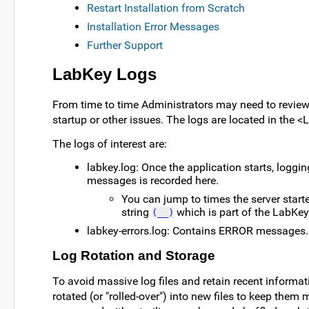
Restart Installation from Scratch
Installation Error Messages
Further Support
LabKey Logs
From time to time Administrators may need to review
startup or other issues. The logs are located in the
The logs of interest are:
labkey.log: Once the application starts, logg
messages is recorded here.
You can jump to times the server starte
string
which is part of the LabKey 
(__)
labkey-errors.log: Contains ERROR messages.
Log Rotation and Storage
To avoid massive log files and retain recent informati
rotated (or "rolled-over") into new files to keep them