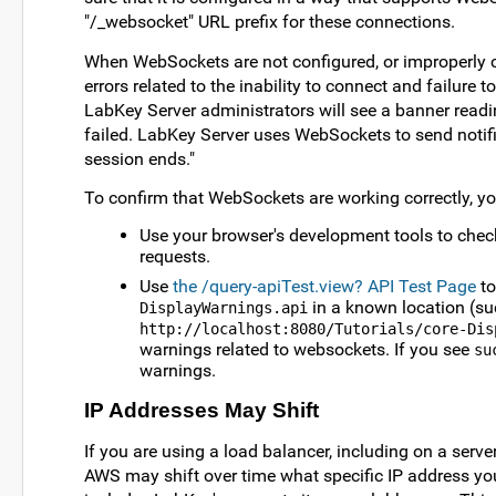
"/_websocket" URL prefix for these connections.
When WebSockets are not configured, or improperly co
errors related to the inability to connect and failure to
LabKey Server administrators will see a banner rea
failed. LabKey Server uses WebSockets to send notifi
session ends."
To confirm that WebSockets are working correctly, yo
Use your browser's development tools to chec
requests.
Use
the /query-apiTest.view? API Test Page
to
in a known location (su
DisplayWarnings.api
http://localhost:8080/Tutorials/core-Dis
warnings related to websockets. If you see
su
warnings.
IP Addresses May Shift
If you are using a load balancer, including on a serve
AWS may shift over time what specific IP address your