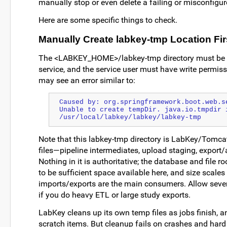
manually stop or even delete a failing or misconfigur
Here are some specific things to check.
Manually Create labkey-tmp Location Fir
The <LABKEY_HOME>/labkey-tmp directory must be cr
service, and the service user must have write permissio
may see an error similar to:
Caused by: org.springframework.boot.web.se
Unable to create tempDir. java.io.tmpdir i
/usr/local/labkey/labkey/labkey-tmp
Note that this labkey-tmp directory is LabKey/Tomcat
files—pipeline intermediates, upload staging, export/a
Nothing in it is authoritative; the database and file ro
to be sufficient space available here, and size scales
imports/exports are the main consumers. Allow severa
if you do heavy ETL or large study exports.
LabKey cleans up its own temp files as jobs finish, a
scratch items. But cleanup fails on crashes and hard k