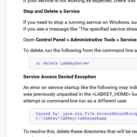
If your service is not working as expected, check this 
Stop and Delete a Service
If you need to stop a running service on Windows, such
if you see a message like "The specified service alrea
Open
Control Panel > Administrative Tools > Service
To delete, run the following from the command line a
sc delete LabKeyServer
Service Access Denied Exception
An error on service startup like the following may indi
was previously unpacked in the <LABKEY_HOME> loca
attempt or command-line run as a different user.
Caused by: java.nio.file.AccessDeniedExcep
C:\labkey\labkey\labkeywebapp
To resolve this, delete these directories that will be re