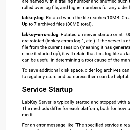
are named with a trailing number and shuffled such th
rolled over log file, and higher numbers for any older 
labkey.log
: Rotated when the file reaches 10MB. Creat
Up to 7 archived files (80MB total).
labkey-errors.log
: Rotated on server startup or at 10
are rotated (labkey-errors.log.1, etc.) If the server is a
file from the current session (meaning it has genera
since it started up), it will retain that first log file
can be useful in determining a root cause of the many
To save additional disk space, older log archives can
to regularly store and compress them can be helpful.
Service Startup
LabKey Server is typically started and stopped with a
The methods differ for each platform, both for how t
run it.
For an error message like "The specified service alre