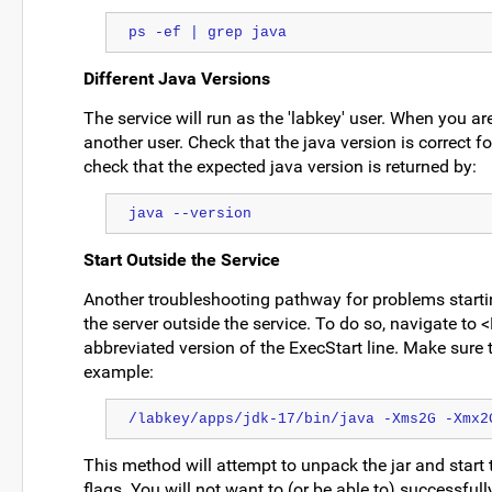
ps -ef | grep java
Different Java Versions
The service will run as the 'labkey' user. When you are
another user. Check that the java version is correct fo
check that the expected java version is returned by:
java --version
Start Outside the Service
Another troubleshooting pathway for problems startin
the server outside the service. To do so, navigate 
abbreviated version of the ExecStart line. Make sure t
example:
/labkey/apps/jdk-17/bin/java -Xms2G -Xmx2
This method will attempt to unpack the jar and start 
flags. You will not want to (or be able to) successful