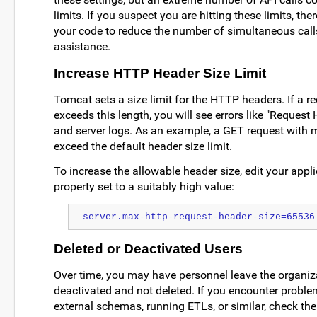
limits. If you suspect you are hitting these limits, th
your code to reduce the number of simultaneous cal
assistance.
Increase HTTP Header Size Limit
Tomcat sets a size limit for the HTTP headers. If a r
exceeds this length, you will see errors like "Request 
and server logs. As an example, a GET request with
exceed the default header size limit.
To increase the allowable header size, edit your applic
property set to a suitably high value:
server.max-http-request-header-size=65536
Deleted or Deactivated Users
Over time, you may have personnel leave the organiz
deactivated and not deleted. If you encounter probl
external schemas, running ETLs, or similar, check the