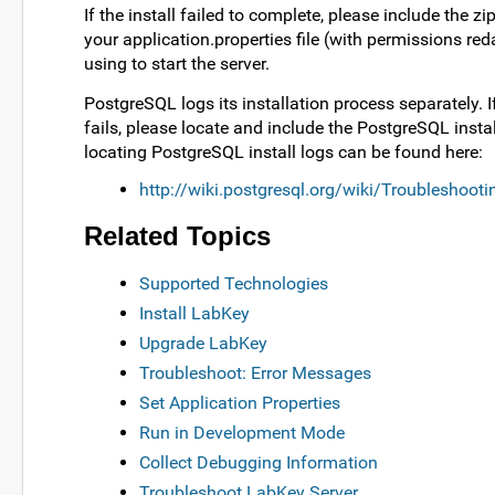
If the install failed to complete, please include th
your application.properties file (with permissions reda
using to start the server.
PostgreSQL logs its installation process separately.
fails, please locate and include the PostgreSQL install
locating PostgreSQL install logs can be found here:
http://wiki.postgresql.org/wiki/Troubleshootin
Related Topics
Supported Technologies
Install LabKey
Upgrade LabKey
Troubleshoot: Error Messages
Set Application Properties
Run in Development Mode
Collect Debugging Information
Troubleshoot LabKey Server