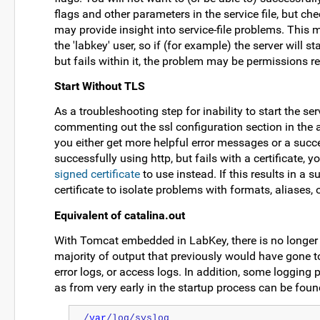
flags and other parameters in the service file, but ch
may provide insight into service-file problems. This m
the 'labkey' user, so if (for example) the server will s
but fails within it, the problem may be permissions re
Start Without TLS
As a troubleshooting step for inability to start the s
commenting out the ssl configuration section in the ap
you either get more helpful error messages or a success
successfully using http, but fails with a certificate, y
signed certificate
to use instead. If this results in a 
certificate to isolate problems with formats, aliases, 
Equivalent of catalina.out
With Tomcat embedded in LabKey, there is no longer a 
majority of output that previously would have gone to t
error logs, or access logs. In addition, some logging 
as from very early in the startup process can be foun
/
var
/log/syslog