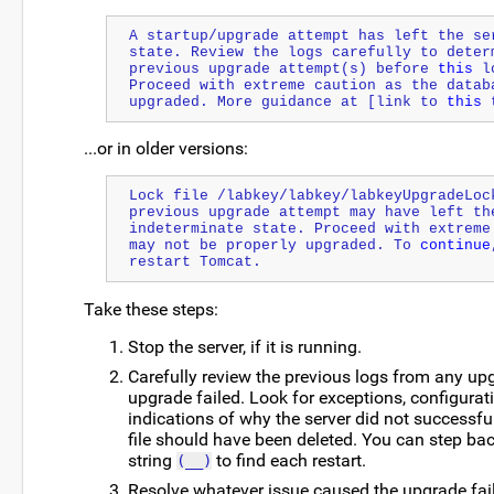
A startup/upgrade attempt has left the ser
state. Review the logs carefully to determ
previous upgrade attempt(s) before 
this
 l
Proceed with extreme caution as the databa
upgraded. More guidance at [link to 
this
 
...or in older versions:
Lock file /labkey/labkey/labkeyUpgradeLock
previous upgrade attempt may have left the
indeterminate state. Proceed with extreme 
may not be properly upgraded. To 
continue
restart Tomcat.
Take these steps:
Stop the server, if it is running.
Carefully review the previous logs from any up
upgrade failed. Look for exceptions, configurat
indications of why the server did not successfu
file should have been deleted. You can step back
string
to find each restart.
(__)
Resolve whatever issue caused the upgrade fail