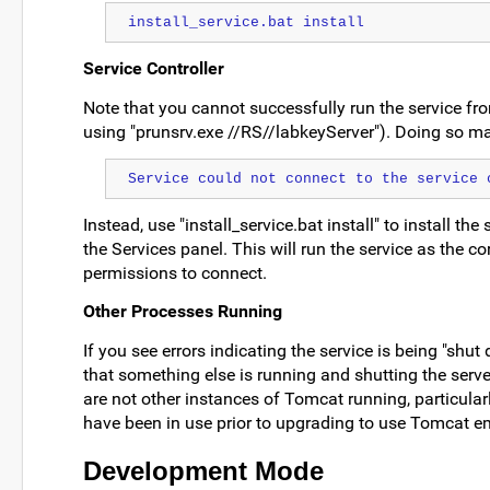
install_service.bat install
Service Controller
Note that you cannot successfully run the service f
using "prunsrv.exe //RS//labkeyServer"). Doing so may
Service could not connect to the service 
Instead, use "install_service.bat install" to install the
the Services panel. This will run the service as the c
permissions to connect.
Other Processes Running
If you see errors indicating the service is being "shut
that something else is running and shutting the serve
are not other instances of Tomcat running, particular
have been in use prior to upgrading to use Tomcat 
Development Mode