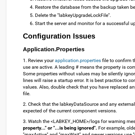
Restore the database from the backup taken bef
Delete the "labkeyUpgradeLockFile".
Start the server and monitor for a successful u
Configuration Issues
Application.Properties
1. Review your
application.properties
file to confirm t
use are active. A leading # means the property is co
Some properties without values may be silently ignor
lines will raise a startup error. It is best practice to
values. Also, double check that you have replaced a
file.
2. Check that the labkeyDataSource and any external
expected of the current component versions.
3. Watch the <LABKEY_HOME>/logs for warning mes
property..." or "...is being ignored".
For example, olde
"maxActive" and "maxWait" and newer versions use "