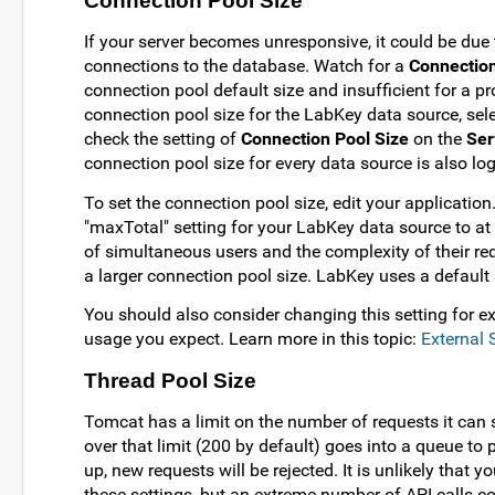
Connection Pool Size
If your server becomes unresponsive, it could be due 
connections to the database. Watch for a
Connection
connection pool default size and insufficient for a pr
connection pool size for the LabKey data source, sel
check the setting of
Connection Pool Size
on the
Ser
connection pool size for every data source is also log
To set the connection pool size, edit your application
"maxTotal" setting for your LabKey data source to a
of simultaneous users and the complexity of their r
a larger connection pool size. LabKey uses a default 
You should also consider changing this setting for e
usage you expect. Learn more in this topic:
External
Thread Pool Size
Tomcat has a limit on the number of requests it can
over that limit (200 by default) goes into a queue to p
up, new requests will be rejected. It is unlikely that y
these settings, but an extreme number of API calls cou