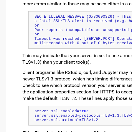
more errors similar to these may be seen either in a 
SEC_E_ILLEGAL_MESSAGE (0x80090326) - This
a fatal SSL/TLS alert is received (e.g. h
or
Peer reports incompatible or unsupported 
or 
Timeout was reached: [SERVER:PORT] Operati
milliseconds with 0 out of 0 bytes receiv
This may indicate that your server is set to use a mo
TLSv1.3) than your client tool(s).
Client programs like RStudio, curl, and Jupyter may 
newer TLSv1.3 protocol which has timing differences 
Check to see which protocol version your server is se
the application.properties section for HTTPS to acc
make the default TLSv1.2. These lines apply those se
server.ssl.enabled=
true
server.ssl.enabled-protocols=TLSv1.3,TLSv
server.ssl.protocol=TLSv1.2