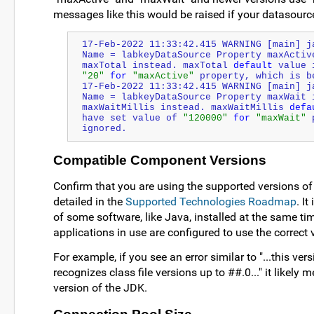
messages like this would be raised if your datasourc
17-Feb-2022 11:33:42.415 WARNING [main] j
Name = labkeyDataSource Property maxActiv
maxTotal instead. maxTotal 
default
"20"
for
"maxActive"
 property, which is b
17-Feb-2022 11:33:42.415 WARNING [main] j
Name = labkeyDataSource Property maxWait 
maxWaitMillis instead. maxWaitMillis 
defa
have set value of 
"120000"
for
"maxWait"
 
ignored.
Compatible Component Versions
Confirm that you are using the supported versions o
detailed in the
Supported Technologies Roadmap
. I
of some software, like Java, installed at the same t
applications in use are configured to use the correct 
For example, if you see an error similar to "...this ve
recognizes class file versions up to ##.0..." it likel
version of the JDK.