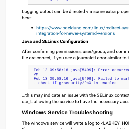
Logging output can be directed via some extra propert
here:
https://www.baeldung.com/linux/redirect-syste
integration-for-newer-systemd-versions
Java and SELinux Configuration
After confirming permissions, user/group, and comman
file are correct, if you see a journalctl error similar to
Feb 13 09:58:16 java[5499]: Error occurre
VM
Feb 13 09:58:16 java[5499]: Failed to mar
- check 
if
 grsecurity/PaX is enabled
...this may indicate an issue with the SELinux conte
usr_t, allowing the service to have the necessary acce
Windows Service Troubleshooting
The windows service will write a log to <LABKEY_