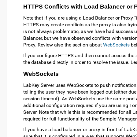
HTTPS Conflicts with Load Balancer or 
Note that if you are using a Load Balancer or Proxy "
HTTPS may create conflicts as the proxy is also tryin
is not always problematic, as we have had success 
Balancer, but we have observed conflicts with versi
Proxy. Review also the section about
WebSockets
be
If you configure HTTPS and then cannot access the se
the database directly in order to resolve the issue. 
WebSockets
LabKey Server uses WebSockets to push notifications
telling the user they have been logged out (either due 
session timeout). As WebSockets use the same port
additional configuration required if you are using T
Server. Note that while this is recommended for all Lab
required for full functionality of the Sample Manage
If you have a load balancer or proxy in front of Lab
sure that it is configured in a way that supports We