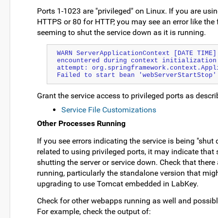
Ports 1-1023 are "privileged" on Linux. If you are usi
HTTPS or 80 for HTTP, you may see an error like the 
seeming to shut the service down as it is running.
WARN ServerApplicationContext [DATE TIME] 
encountered during context initialization 
attempt: org.springframework.context.Appli
Failed to start bean 'webServerStartStop'
Grant the service access to privileged ports as describ
Service File Customizations
Other Processes Running
If you see errors indicating the service is being "shut
related to using privileged ports, it may indicate tha
shutting the server or service down. Check that there
running, particularly the standalone version that migh
upgrading to use Tomcat embedded in LabKey.
Check for other webapps running as well and possibly
For example, check the output of: