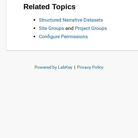
Related Topics
Structured Narrative Datasets
Site Groups
and
Project Groups
Configure Permissions
Powered by LabKey
|
Privacy Policy