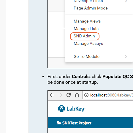
First, under
Controls
, click
Populate QC S
be done once at startup.