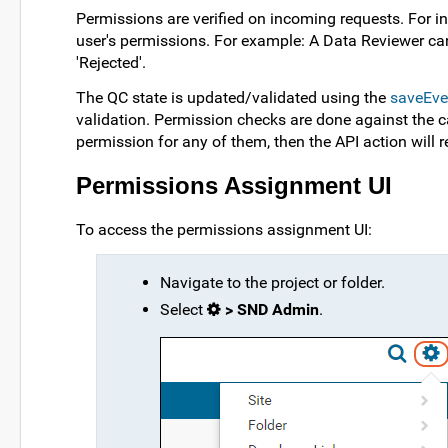
Permissions are verified on incoming requests. For ins
user's permissions. For example: A Data Reviewer can
'Rejected'.
The QC state is updated/validated using the
saveEve
validation. Permission checks are done against the ca
permission for any of them, then the API action will re
Permissions Assignment UI
To access the permissions assignment UI:
Navigate to the project or folder.
Select
> SND Admin
.