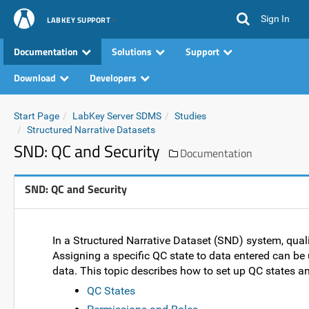
Sign In
LABKEY SUPPORT
Documentation
Solutions
Support
Download
Developers
Start Page
LabKey Server SDMS
Studies
Structured Narrative Datasets
SND: QC and Security
Documentation
SND: QC and Security
In a Structured Narrative Dataset (SND) system, qual
Assigning a specific QC state to data entered can be
data. This topic describes how to set up QC states a
QC States