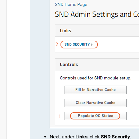
Next, under
Links
, click
SND Security
.