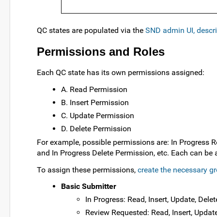
QC states are populated via the
SND admin UI, descr
Permissions and Roles
Each QC state has its own permissions assigned:
A. Read Permission
B. Insert Permission
C. Update Permission
D. Delete Permission
For example, possible permissions are: In Progress R
and In Progress Delete Permission, etc. Each can be 
To assign these permissions,
create the necessary g
Basic Submitter
In Progress: Read, Insert, Update, Delet
Review Requested: Read, Insert, Update