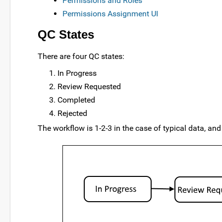
Permissions and Roles
Permissions Assignment UI
QC States
There are four QC states:
In Progress
Review Requested
Completed
Rejected
The workflow is 1-2-3 in the case of typical data, and 