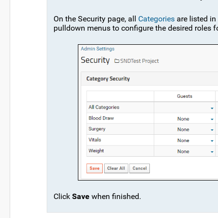
On the Security page, all
Categories
are listed i
pulldown menus to configure the desired roles f
Click
Save
when finished.