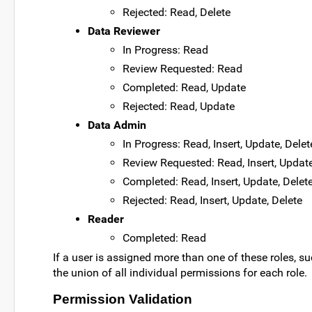
Rejected: Read, Delete
Data Reviewer
In Progress: Read
Review Requested: Read
Completed: Read, Update
Rejected: Read, Update
Data Admin
In Progress: Read, Insert, Update, Delet
Review Requested: Read, Insert, Update
Completed: Read, Insert, Update, Delet
Rejected: Read, Insert, Update, Delete
Reader
Completed: Read
If a user is assigned more than one of these roles, su
the union of all individual permissions for each role.
Permission Validation