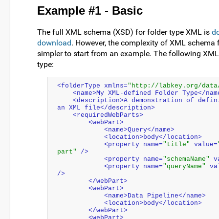
Example #1 - Basic
The full XML schema (XSD) for folder type XML is
d
download
. However, the complexity of XML schema fi
simpler to start from an example. The following XML 
type:
<folderType xmlns=
"http://labkey.org/data
    <name>My XML-defined Folder Type</nam
    <description>A demonstration of defining a folder type in 
an XML file</description>
    <requiredWebParts>
        <webPart>
            <name>Query</name>
            <location>body</location>
            <property name=
"title"
 value=
part"
 />
            <property name=
"schemaName"
 v
            <property name=
"queryName"
 va
/>
        </webPart>
        <webPart>
            <name>Data Pipeline</name>
            <location>body</location>
        </webPart>
        <webPart>