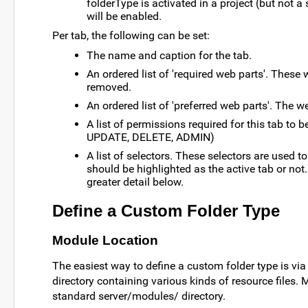
folderType is activated in a project (but not a
will be enabled.
Per tab, the following can be set:
The name and caption for the tab.
An ordered list of 'required web parts'. These
removed.
An ordered list of 'preferred web parts'. The 
A list of permissions required for this tab to b
UPDATE, DELETE, ADMIN)
A list of selectors. These selectors are used to
should be highlighted as the active tab or not.
greater detail below.
Define a Custom Folder Type
Module Location
The easiest way to define a custom folder type is via
directory containing various kinds of resource files.
standard server/modules/ directory.