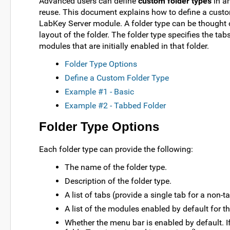
Advanced users can define
custom folder types
in a
reuse. This document explains how to define a custom
LabKey Server module. A folder type can be thought o
layout of the folder. The folder type specifies the tab
modules that are initially enabled in that folder.
Folder Type Options
Define a Custom Folder Type
Example #1 - Basic
Example #2 - Tabbed Folder
Folder Type Options
Each folder type can provide the following:
The name of the folder type.
Description of the folder type.
A list of tabs (provide a single tab for a non-t
A list of the modules enabled by default for thi
Whether the menu bar is enabled by default. If 