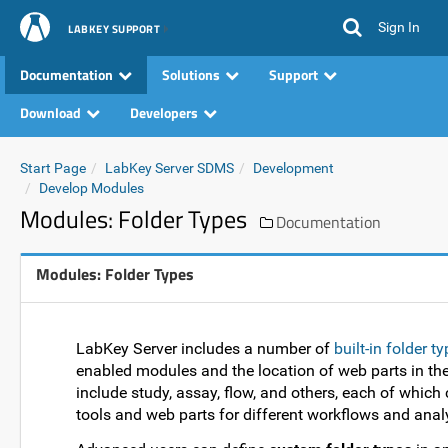
Sign In
LABKEY SUPPORT
Documentation
Solutions
Support
Download
Developers
Start Page
LabKey Server SDMS
Development
Develop Modules
Modules: Folder Types
Documentation
Modules: Folder Types
LabKey Server includes a number of
built-in folder t
enabled modules and the location of web parts in the f
include study, assay, flow, and others, each of which
tools and web parts for different workflows and anal