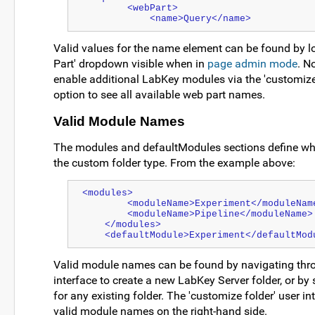
        <webPart>
            <name>Query</name>
Valid values for the name element can be found by lo
Part' dropdown visible when in
page admin mode
. N
enable additional LabKey modules via the 'customize 
option to see all available web part names.
Valid Module Names
The modules and defaultModules sections define whi
the custom folder type. From the example above:
<modules>
        <moduleName>Experiment</moduleNam
        <moduleName>Pipeline</moduleName>
    </modules>
    <defaultModule>Experiment</defaultMod
Valid module names can be found by navigating thro
interface to create a new LabKey Server folder, or by 
for any existing folder. The 'customize folder' user int
valid module names on the right-hand side.