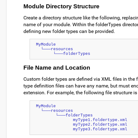
Module Directory Structure
Create a directory structure like the following, repla
name of your module. Within the folderTypes directo
defining new folder types can be provided.
MyModule
  └───resources
       └───folderTypes
File Name and Location
Custom folder types are defined via XML files in the 
type definition files can have any name, but must end
extension. For example, the following file structure is 
MyModule
  └───resources
        └───folderTypes
               myType1.foldertype.xml
               myType2.foldertype.xml
               myType3.foldertype.xml