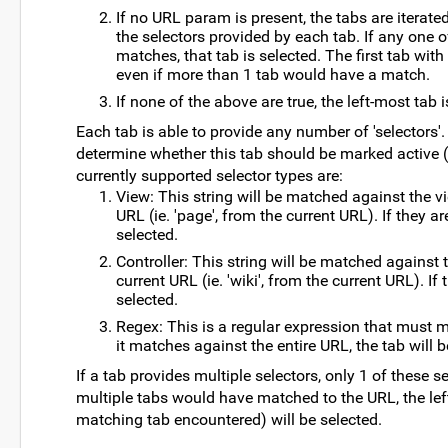
If no URL param is present, the tabs are iterated
the selectors provided by each tab. If any one o
matches, that tab is selected. The first tab with
even if more than 1 tab would have a match.
If none of the above are true, the left-most tab 
Each tab is able to provide any number of 'selectors'
determine whether this tab should be marked active (i
currently supported selector types are:
View: This string will be matched against the 
URL (ie. 'page', from the current URL). If they ar
selected.
Controller: This string will be matched against 
current URL (ie. 'wiki', from the current URL). If 
selected.
Regex: This is a regular expression that must m
it matches against the entire URL, the tab will b
If a tab provides multiple selectors, only 1 of these s
multiple tabs would have matched to the URL, the left-
matching tab encountered) will be selected.