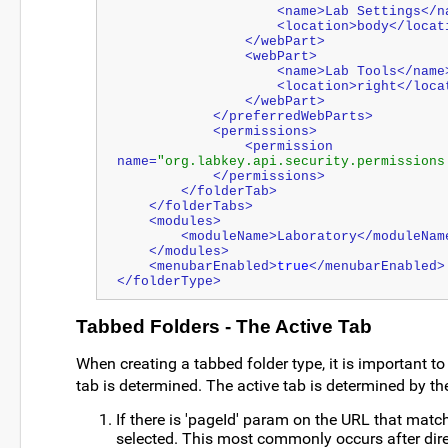
                    <name>Lab Settings
                    <location>body</lo
                </webPart>
                <webPart>
                    <name>Lab Tools</nam
                    <location>right</
                </webPart>
            </preferredWebParts>
	    <permissions>
        	<permission 
name=
"org.labkey.api.security.permissions
            </permissions>
        </folderTab>
    </folderTabs>
    <modules>
        <moduleName>Laboratory</moduleNam
    </modules>
    <menubarEnabled>
true
</menubarEnabled>
</folderType>
Tabbed Folders - The Active Tab
When creating a tabbed folder type, it is important t
tab is determined. The active tab is determined by the
If there is 'pageId' param on the URL that match
selected. This most commonly occurs after direc