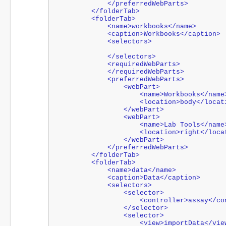
            </preferredWebParts>
        </folderTab>
        <folderTab>
            <name>workbooks</name>
            <caption>Workbooks</caption>
            <selectors>
            </selectors>
            <requiredWebParts>
            </requiredWebParts>
            <preferredWebParts>
                <webPart>
                    <name>Workbooks</nam
                    <location>body</lo
                </webPart>
                <webPart>
                    <name>Lab Tools</nam
                    <location>right</
                </webPart>
            </preferredWebParts>
        </folderTab>
        <folderTab>
            <name>data</name>
            <caption>Data</caption>
            <selectors>
                <selector>
                    <controller>ass
                </selector>
                <selector>
                    <view>importData</v