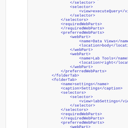
                </selector>
                <selector>
                    <view>executeQuery
                </selector>
            </selectors>
            <requiredWebParts>
            </requiredWebParts>
            <preferredWebParts>
                <webPart>
                    <name>Data Views</n
                    <location>body</lo
                </webPart>
                <webPart>
                    <name>Lab Tools</nam
                    <location>right</
                </webPart>
            </preferredWebParts>
        </folderTab>
        <folderTab>
            <name>settings</name>
            <caption>Settings</caption>
            <selectors>
                <selector>
                    <view>labSettings</
                </selector>
            </selectors>
            <requiredWebParts>
            </requiredWebParts>
            <preferredWebParts>
                <webPart>