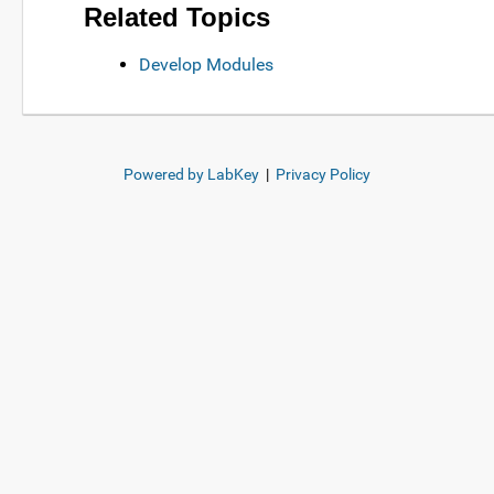
Related Topics
Develop Modules
Powered by LabKey
|
Privacy Policy