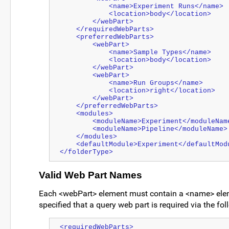
            <name>Experiment Runs</name>
            <location>body</location>
        </webPart>
    </requiredWebParts>
    <preferredWebParts>
        <webPart>
            <name>Sample Types</name>
            <location>body</location>
        </webPart>
        <webPart>
            <name>Run Groups</name>
            <location>right</location>
        </webPart>
    </preferredWebParts>
    <modules>
        <moduleName>Experiment</moduleNam
        <moduleName>Pipeline</moduleName>
    </modules>
    <defaultModule>Experiment</defaultMod
</folderType>
Valid Web Part Names
Each <webPart> element must contain a <name> ele
specified that a query web part is required via the f
<requiredWebParts>