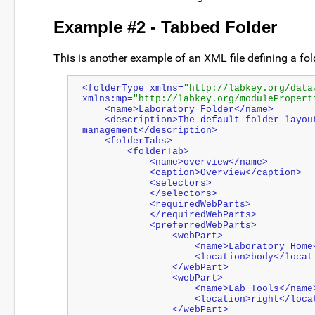
Example #2 - Tabbed Folder
This is another example of an XML file defining a fol
<folderType xmlns=
"http://labkey.org/data
xmlns:mp=
"http://labkey.org/modulePropert
    <name>Laboratory Folder</name>
    <description>The 
default
 folder layou
management</description>
    <folderTabs>
        <folderTab>
            <name>overview</name>
            <caption>Overview</caption>
            <selectors>
            </selectors>
            <requiredWebParts>
            </requiredWebParts>
            <preferredWebParts>
                <webPart>
                    <name>Laboratory
                    <location>body</lo
                </webPart>
                <webPart>
                    <name>Lab Tools</nam
                    <location>right</
                </webPart>