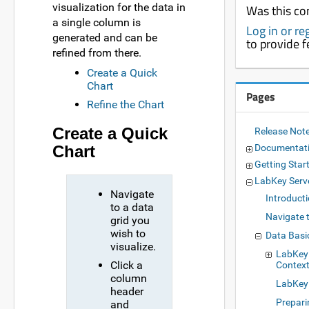
visualization for the data in
Was this co
a single column is
Log in or re
generated and can be
to provide 
refined from there.
Create a Quick
Chart
Pages
Refine the Chart
Create a Quick
Release Not
Chart
Documentat
Getting Star
LabKey Serv
Navigate
Introduct
to a data
Navigate 
grid you
wish to
Data Basi
visualize.
LabKey
Click a
Context
column
LabKey 
header
Prepari
and