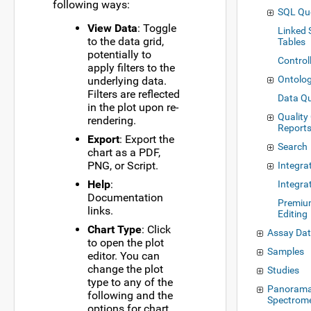
following ways:
SQL Qu
View Data
: Toggle
Linked
to the data grid,
Tables
potentially to
Control
apply filters to the
Ontolog
underlying data.
Filters are reflected
Data Qu
in the plot upon re-
Quality
rendering.
Report
Export
: Export the
Search
chart as a PDF,
PNG, or Script.
Integra
Help
:
Integra
Documentation
Premiu
links.
Editing
Chart Type
: Click
Assay Da
to open the plot
Samples
editor. You can
change the plot
Studies
type to any of the
Panorama
following and the
Spectrom
options for chart