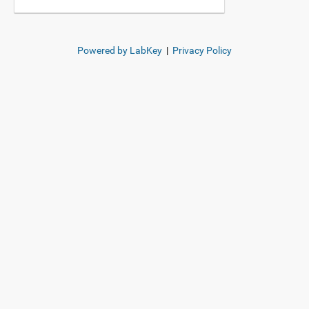
Powered by LabKey
|
Privacy Policy