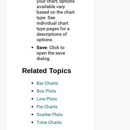
your chart; options
available vary
based on the chart
type. See
individual chart
type pages for a
descriptions of
options.
Save
: Click to
open the save
dialog.
Related Topics
Bar Charts
Box Plots
Line Plots
Pie Charts
Scatter Plots
Time Charts