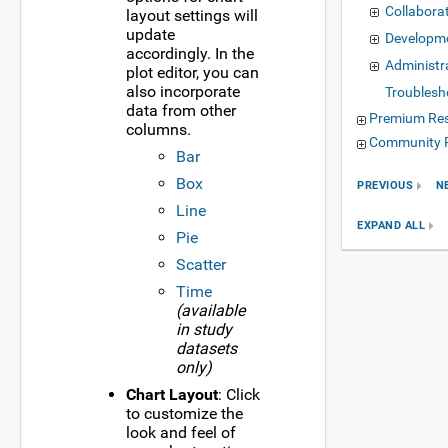
Collabora
layout settings will
update
Developm
accordingly. In the
Administr
plot editor, you can
also incorporate
Troublesh
data from other
Premium Re
columns.
Community 
Bar
Box
PREVIOUS
N
Line
EXPAND ALL
Pie
Scatter
Time
(available
in study
datasets
only)
Chart Layout
: Click
to customize the
look and feel of