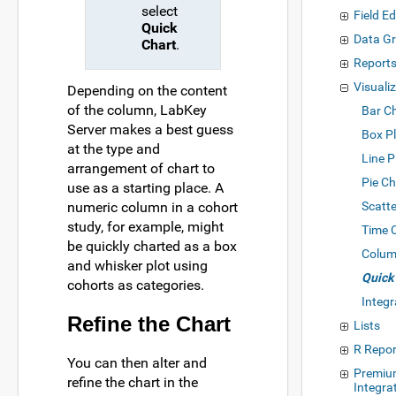
select
Field Ed
Quick
Data Gr
Chart
.
Reports
Visuali
Depending on the content
of the column, LabKey
Bar C
Server makes a best guess
Box P
at the type and
Line P
arrangement of chart to
Pie Ch
use as a starting place. A
numeric column in a cohort
Scatte
study, for example, might
Time 
be quickly charted as a box
Colum
and whisker plot using
Quick
cohorts as categories.
Integr
Refine the Chart
Lists
R Repor
You can then alter and
Premiu
refine the chart in the
Integra