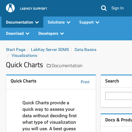
Sign In
LABKEY SUPPORT
Documentation
Solutions
Support
Download
Developers
Start Page
LabKey Server SDMS
Data Basics
Visualizations
Quick Charts
Documentation
Quick Charts
Search
Print
Quick Charts provide a
quick way to assess your
data without deciding first
Docs & Prod
what type of visualization
you will use. A best guess