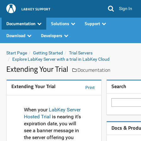
Sign In
LABKEY SUPPORT
Documentation
Solutions
Support
Download
Developers
Start Page
Getting Started
Trial Servers
Explore LabKey Server with a trial in LabKey Cloud
Extending Your Trial
Documentation
Extending Your Trial
Search
Print
When your
LabKey Server
Hosted Trial
is nearing it's
expiration date, you will
Docs & Produ
see a banner message in
the server offering you