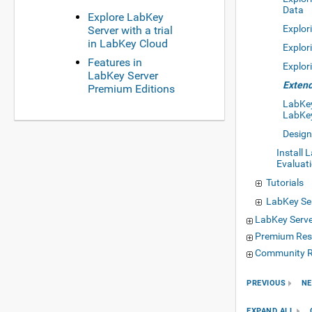
Data
Explore LabKey
Explor
Server with a trial
in LabKey Cloud
Explor
Features in
Explor
LabKey Server
Extend
Premium Editions
LabKey 
LabKe
Design
Install 
Evaluat
Tutorials
LabKey Ser
LabKey Serv
Premium Res
Community R
PREVIOUS
NE
EXPAND ALL