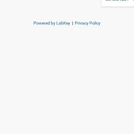
Powered by LabKey
|
Privacy Policy