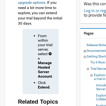
upgrade options
. If you
Was this con
need a bit more time to
Log in or re
explore, you can extend
to provide 
your trial beyond the initial
30 days.
Pages
From
within
your trial
Release Not
server,
Documentat
select
Getting Star
>
Try it Now
Manage
Hosted
Trial Serve
Server
Explore
Account
.
a trial 
Click
Introd
Extend
.
Server:
Explor
Collab
Related Topics
Explor