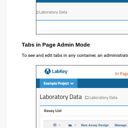
Tabs in Page Admin Mode
To see and edit tabs in any container, an administrat