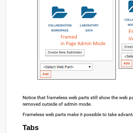
Notice that frameless web parts still show the web p
removed outside of admin mode.
Frameless web parts make it possible to take advant
Tabs