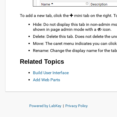
To add a new tab, click the
mini tab on the right. T
Hide: Do not display this tab in non-admin mo
shown in page admin mode with a
icon.
Delete: Delete this tab. Does not delete the un
Move: The caret menu indicates you can click
Rename: Change the display name for the tab
Related Topics
Build User Interface
Add Web Parts
Powered by LabKey
|
Privacy Policy