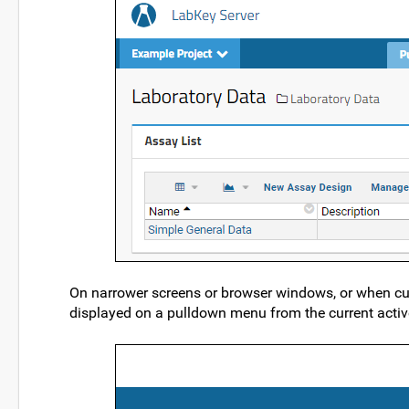
On narrower screens or browser windows, or when cus
displayed on a pulldown menu from the current active 