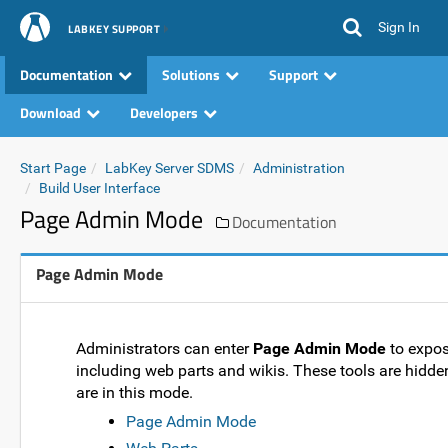
Sign In
LABKEY SUPPORT
Documentation
Solutions
Support
Download
Developers
Start Page
LabKey Server SDMS
Administration
Build User Interface
Page Admin Mode
Documentation
Page Admin Mode
Administrators can enter
Page Admin Mode
to expos
including web parts and wikis. These tools are hidde
are in this mode.
Page Admin Mode