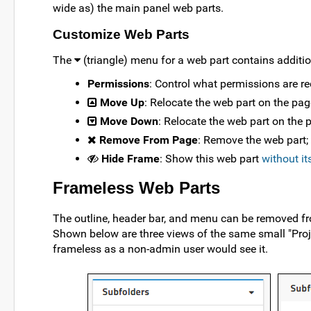
wide as) the main panel web parts.
Customize Web Parts
The
(triangle) menu for a web part contains additi
Permissions
: Control what permissions are req
Move Up
: Relocate the web part on the pag
Move Down
: Relocate the web part on the 
Remove From Page
: Remove the web part;
Hide Frame
: Show this web part
without it
Frameless Web Parts
The outline, header bar, and menu can be removed f
Shown below are three views of the same small "Proj
frameless as a non-admin user would see it.