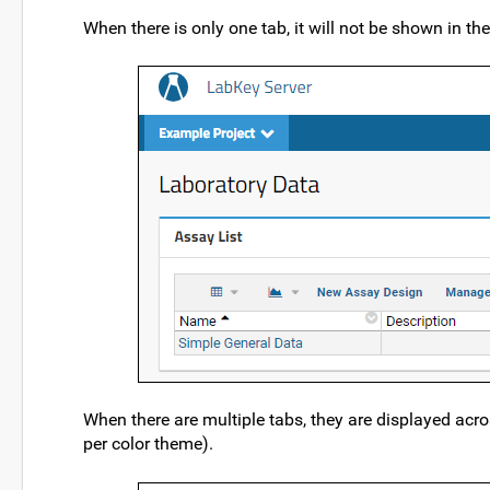
When there is only one tab, it will not be shown in the
When there are multiple tabs, they are displayed acro
per color theme).