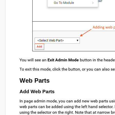
You will see an
Exit Admin Mode
button in the heade
To exit this mode, click the button, or you can also s
Web Parts
Add Web Parts
In page admin mode, you can add new web parts using
web parts can be added using the left hand selector.
using the selector on the right. Note that at narrow 