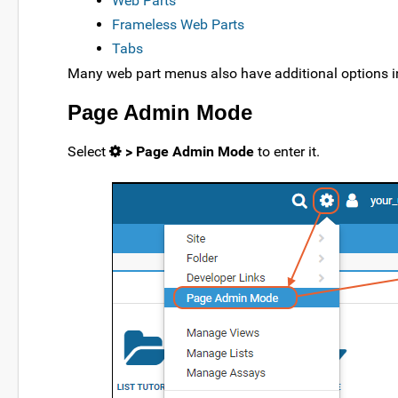
Web Parts
Frameless Web Parts
Tabs
Many web part menus also have additional options i
Page Admin Mode
Select
> Page Admin Mode
to enter it.