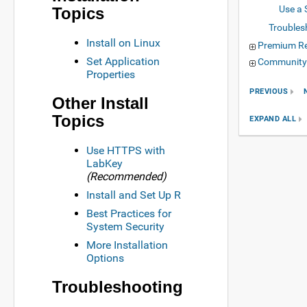
Use a 
Topics
Troubles
Install on Linux
Premium R
Set Application
Community
Properties
PREVIOUS
Other Install
Topics
EXPAND ALL
Use HTTPS with
LabKey
(Recommended)
Install and Set Up R
Best Practices for
System Security
More Installation
Options
Troubleshooting