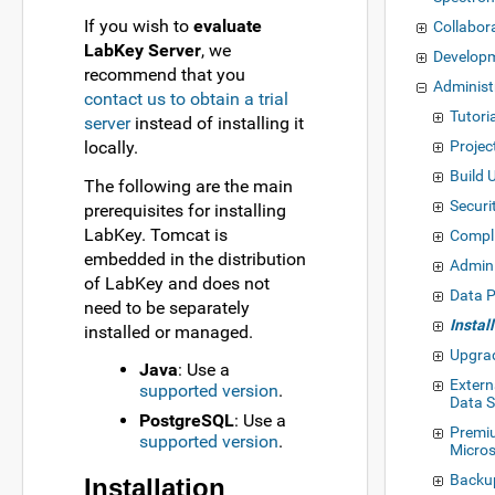
If you wish to
evaluate
Collabor
LabKey Server
, we
Develop
recommend that you
Administ
contact us to obtain a trial
Tutoria
server
instead of installing it
locally.
Projec
Build 
The following are the main
Securi
prerequisites for installing
LabKey. Tomcat is
Compl
embedded in the distribution
Admin
of LabKey and does not
Data P
need to be separately
Instal
installed or managed.
Upgra
Java
: Use a
Exter
supported version
.
Data 
PostgreSQL
: Use a
Premi
supported version
.
Micros
Backu
Installation