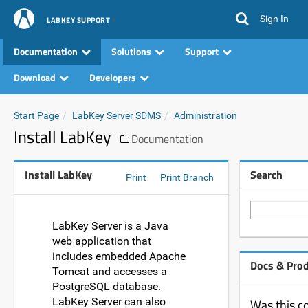
Sign In
LABKEY SUPPORT
Documentation
Solutions
Support
Download
Developers
Start Page
LabKey Server SDMS
Administration
Install LabKey
Documentation
Install LabKey
Search
Print
Print Branch
LabKey Server is a Java
web application that
includes embedded Apache
Docs & Pro
Tomcat and accesses a
PostgreSQL database.
LabKey Server can also
Was this c