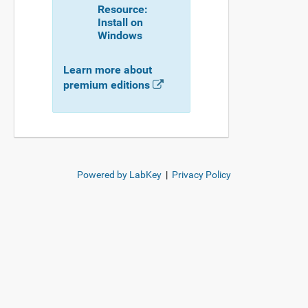
Resource:
Install on
Windows
Learn more about
premium editions
Powered by LabKey
|
Privacy Policy