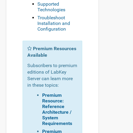
Supported
Technologies
Troubleshoot
Installation and
Configuration
Premium Resources
Available
Subscribers to premium
editions of LabKey
Server can learn more
in these topics:
Premium
Resource:
Reference
Architecture /
System
Requirements
Premium