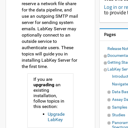
reserve a network file share
Log in or r
for the data pipeline, and
to provide
use an outgoing SMTP mail
server for sending system
emails. LabKey Server may
Pages
optionally connect to an
outside service to
authenticate users. These
Release No
topics will guide you in
Documenta
installing LabKey Server for
Getting Sta
the first time.
LabKey Ser
Introduc
If you are
Navigate
upgrading
an
existing
Data Bas
installation,
Assay D
follow topics in
this section:
Samples
Upgrade
Studies
LabKey
Panoram
Spectro