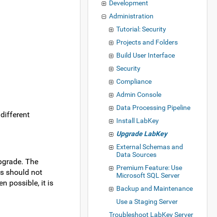
Development
Administration
Tutorial: Security
Projects and Folders
Build User Interface
Security
Compliance
Admin Console
Data Processing Pipeline
 different
Install LabKey
Upgrade LabKey
External Schemas and
Data Sources
upgrade. The
Premium Feature: Use
es should not
Microsoft SQL Server
 possible, it is
Backup and Maintenance
Use a Staging Server
Troubleshoot LabKey Server