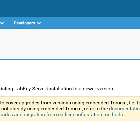
Developers
isting LabKey Server installation to a newer version.
to cover upgrades from versions using embedded Tomcat, i.e. 
re not already using embedded Tomcat, refer to the
documentatio
grades and migration from earlier configuration methods
.