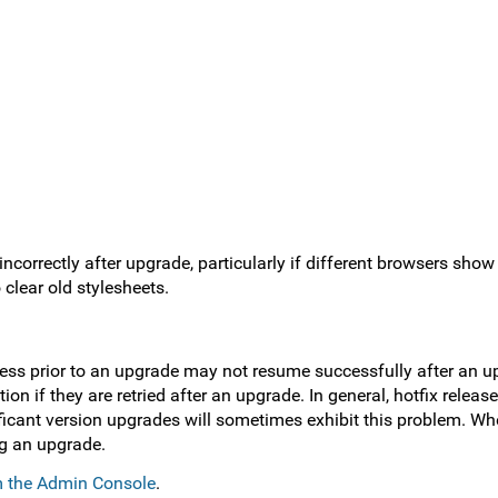
incorrectly after upgrade, particularly if different browsers show
clear old stylesheets.
ogress prior to an upgrade may not resume successfully after an 
ion if they are retried after an upgrade. In general, hotfix releas
icant version upgrades will sometimes exhibit this problem. When
ng an upgrade.
om the Admin Console
.