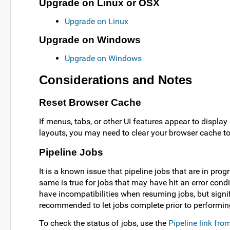
Upgrade on Linux or OSX
Upgrade on Linux
Upgrade on Windows
Upgrade on Windows
Considerations and Notes
Reset Browser Cache
If menus, tabs, or other UI features appear to display 
layouts, you may need to clear your browser cache to 
Pipeline Jobs
It is a known issue that pipeline jobs that are in pr
same is true for jobs that may have hit an error condit
have incompatibilities when resuming jobs, but signif
recommended to let jobs complete prior to performi
To check the status of jobs, use the
Pipeline link fr