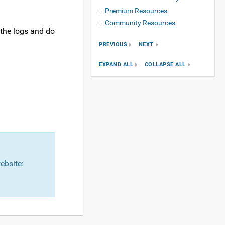
Premium Resources
Community Resources
 the logs and do
PREVIOUS
NEXT
EXPAND ALL
COLLAPSE ALL
ebsite: