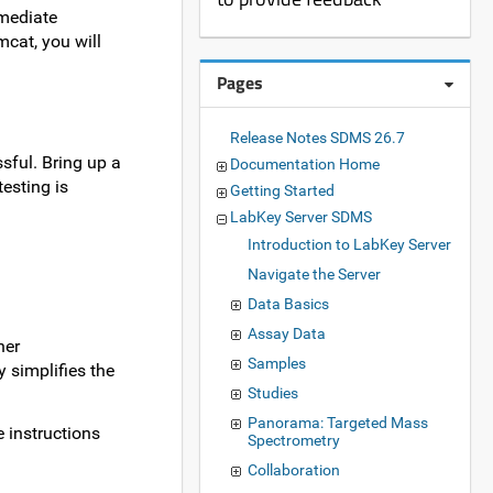
mediate
mcat, you will
Pages
Release Notes SDMS 26.7
ssful. Bring up a
Documentation Home
esting is
Getting Started
LabKey Server SDMS
Introduction to LabKey Server
Navigate the Server
Data Basics
Assay Data
her
Samples
 simplifies the
Studies
Panorama: Targeted Mass
 instructions
Spectrometry
Collaboration