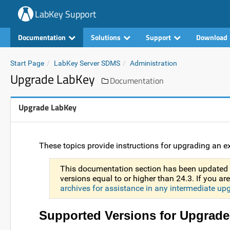
LabKey Support
Documentation
Solutions
Support
Download
Start Page
LabKey Server SDMS
Administration
Upgrade LabKey
Documentation
Upgrade LabKey
These topics provide instructions for upgrading an ex
This documentation section has been updated 
versions equal to or higher than 24.3. If you a
archives for assistance in any intermediate up
Supported Versions for Upgrade