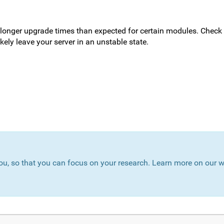
 longer upgrade times than expected for certain modules. Check
kely leave your server in an unstable state.
ou, so that you can focus on your research. Learn more on our w