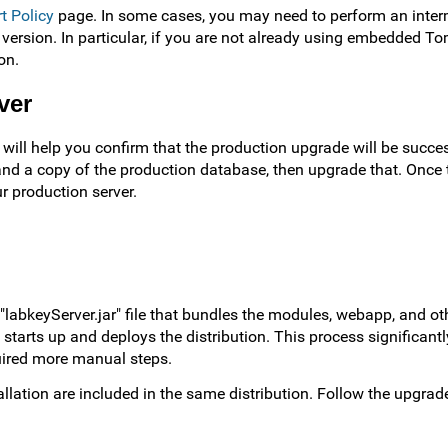
t Policy
page. In some cases, you may need to perform an inter
 version. In particular, if you are not already using embedded To
on.
ver
t will help you confirm that the production upgrade will be succe
and a copy of the production database, then upgrade that. Once t
r production server.
"labkeyServer.jar" file that bundles the modules, webapp, and ot
tarts up and deploys the distribution. This process significantly
quired more manual steps.
lation are included in the same distribution. Follow the upgrade