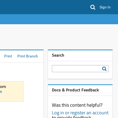
Sign In
Search
Print
Print Branch
from
Docs & Product Feedback
n
Was this content helpful?
Log in or register an account
to provide feedback