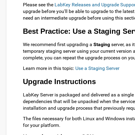
Please see the
LabKey Releases and Upgrade Suppor
upgrade before you'll be able to upgrade to the latest
need an intermediate upgrade before using this secti
Best Practice: Use a Staging Ser
We recommend first upgrading a
Staging
server, as i
temporary staging server using your current version 
complete, you can repeat the upgrade process on you
Learn more in this topic:
Use a Staging Server
Upgrade Instructions
LabKey Server is packaged and delivered as a single 
dependencies that will be unpacked when the service s
installation and upgrade process that previously re
The files necessary for both Linux and Windows instal
for your platform.