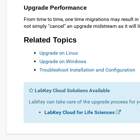
Upgrade Performance
From time to time, one time migrations may result in
not simply "cancel" an upgrade midstream as it will li
Related Topics
Upgrade on Linux
Upgrade on Windows
Troubleshoot Installation and Configuration
LabKey Cloud Solutions Available
LabKey can take care of the upgrade process for y
LabKey Cloud for Life Sciences