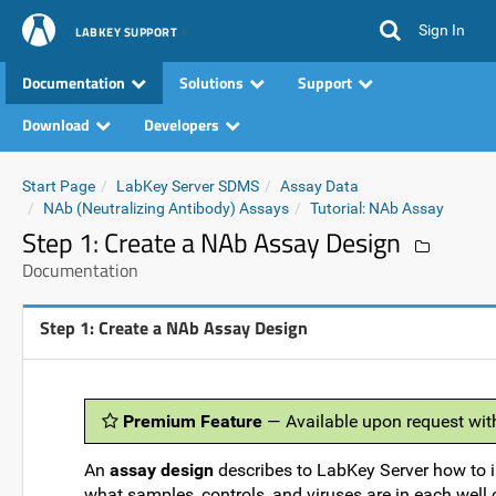
Sign In
LABKEY SUPPORT
Documentation
Solutions
Support
Download
Developers
Start Page
LabKey Server SDMS
Assay Data
NAb (Neutralizing Antibody) Assays
Tutorial: NAb Assay
Step 1: Create a NAb Assay Design
Documentation
Step 1: Create a NAb Assay Design
Premium Feature
— Available upon request wit
An
assay design
describes to LabKey Server how to i
what samples, controls, and viruses are in each well