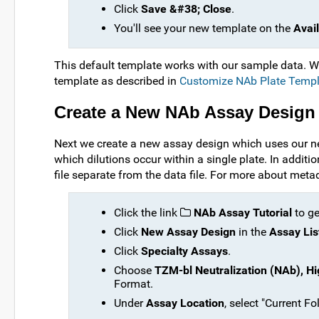
Click
Save &#38; Close
.
You'll see your new template on the
Avai
This default template works with our sample data. 
template as described in
Customize NAb Plate Templ
Create a New NAb Assay Design
Next we create a new assay design which uses our n
which dilutions occur within a single plate. In addit
file separate from the data file. For more about meta
Click the link
NAb Assay Tutorial
to ge
Click
New Assay Design
in the
Assay Lis
Click
Specialty Assays
.
Choose
TZM-bl Neutralization (NAb), Hi
Format.
Under
Assay Location
, select "Current F