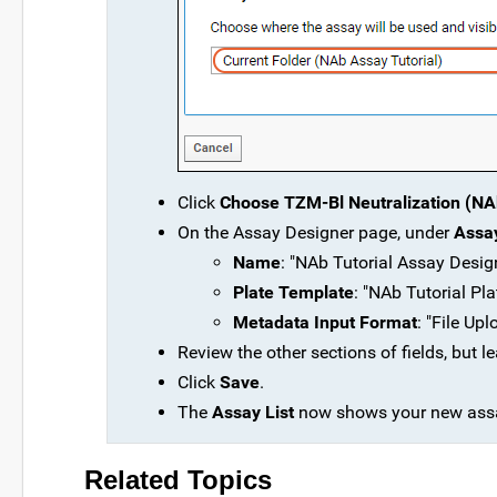
Click
Choose TZM-Bl Neutralization (NAb
On the Assay Designer page, under
Assay
Name
: "NAb Tutorial Assay Desig
Plate Template
: "NAb Tutorial Pla
Metadata Input Format
: "File Up
Review the other sections of fields, but lea
Click
Save
.
The
Assay List
now shows your new assa
Related Topics