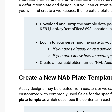
a default template and design, but you can customize
you will first create a workspace, then create a plat
Download and unzip the sample data p
&#91;LabKeyDemoFiles&#93; location lat
Log in to your server and navigate to your 
If you don't already have a server
If you don't know how to create pr
Create a new subfolder named "NAb Assay 
Create a New NAb Plate Templat
Assay designs may be created from scratch, or we ca
customized with commonly used fields for the specific
plate template
, which describes the contents in each 