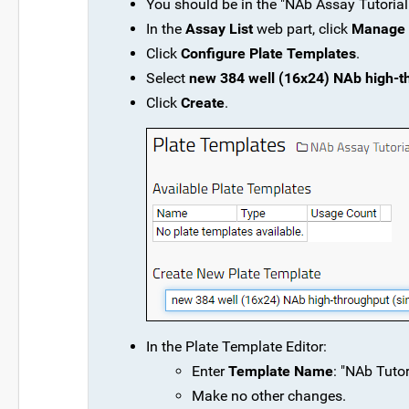
You should be in the "NAb Assay Tutorial"
In the
Assay List
web part, click
Manage 
Click
Configure Plate Templates
.
Select
new 384 well (16x24) NAb high-thr
Click
Create
.
In the Plate Template Editor:
Enter
Template Name
: "NAb Tutor
Make no other changes.