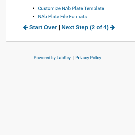
Customize NAb Plate Template
NAb Plate File Formats
Start Over
|
Next Step (2 of 4)
Powered by LabKey
|
Privacy Policy