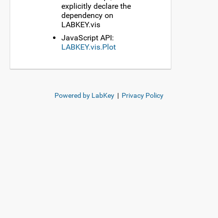
explicitly declare the
dependency on
LABKEY.vis
JavaScript API:
LABKEY.vis.Plot
Powered by LabKey
|
Privacy Policy