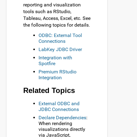
reporting and visualization
tools such as RStudio,
Tableau, Access, Excel, etc. See
the following topics for details.
ODBC: External Tool
Connections
LabKey JDBC Driver
Integration with
Spotfire
Premium RStudio
Integration
Related Topics
External ODBC and
JDBC Connections
Declare Dependencies
:
When rendering
visualizations directly
via JavaScript,