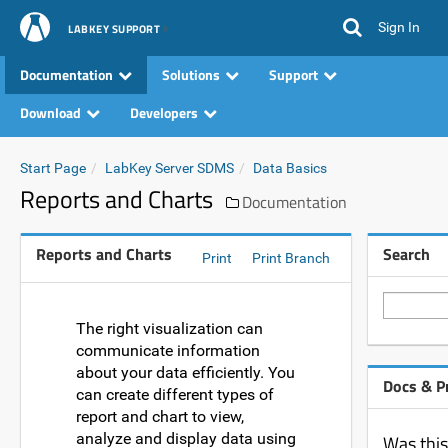
Sign In
LABKEY SUPPORT
Documentation
Solutions
Support
Download
Developers
Start Page
LabKey Server SDMS
Data Basics
Reports and Charts
Documentation
Reports and Charts
Search
Print
Print Branch
The right visualization can
communicate information
about your data efficiently. You
Docs & P
can create different types of
report and chart to view,
analyze and display data using
Was this