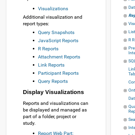
Dat
Visualizations
Rep
Additional visualization and
report types:
Vis
Lis
Query Snapshots
R R
JavaScript Reports
Pre
R Reports
Int
Attachment Reports
SQL
Link Reports
Lin
Participant Reports
Tab
Query Reports
Con
Ont
Display Visualizations
Dat
Reports and visualizations can
Qua
be displayed and managed as
Rep
part of a folder, project or
Sea
study.
Int
Report Web Part: