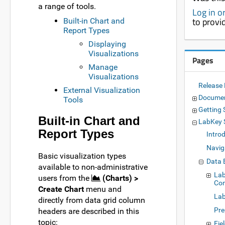
a range of tools.
Log in o
to provi
Built-in Chart and
Report Types
Displaying
Visualizations
Pages
Manage
Visualizations
Release
External Visualization
Documen
Tools
Getting 
Built-in Chart and
LabKey 
Report Types
Intro
Navig
Basic visualization types
Data 
available to non-administrative
Lab
users from the
(Charts) >
Con
Create Chart
menu and
Lab
directly from data grid column
Pre
headers are described in this
topic:
Fie