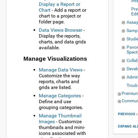
Int
Display a Report or
Pre
Chart
- Add a report or
Edi
chart to a project or
folder page.
Assay
Data Views Browser
-
Samp
Display the reports,
Studi
charts, and data grids
available.
Panor
Spect
Manage Visualizations
Colla
Deve
Manage Data Views
-
Customize the way
Admin
reports, charts and
Troub
grids are listed.
Premium
Manage Categories
-
Communi
Define and use
grouping categories.
PREVIOUS
Manage Thumbnail
Images
- Customize
EXPAND AL
thumbnails and mini-
icons associated with