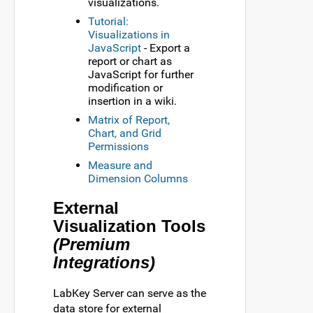
visualizations.
Tutorial:
Visualizations in
JavaScript
- Export a
report or chart as
JavaScript for further
modification or
insertion in a wiki.
Matrix of Report,
Chart, and Grid
Permissions
Measure and
Dimension Columns
External
Visualization Tools
(Premium
Integrations)
LabKey Server can serve as the
data store for external