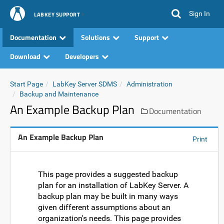
Sign In
LABKEY SUPPORT
Documentation
Solutions
Support
Download
Developers
Start Page
LabKey Server SDMS
Administration
Backup and Maintenance
An Example Backup Plan
Documentation
An Example Backup Plan
Print
This page provides a suggested backup
plan for an installation of LabKey Server. A
backup plan may be built in many ways
given different assumptions about an
organization's needs. This page provides