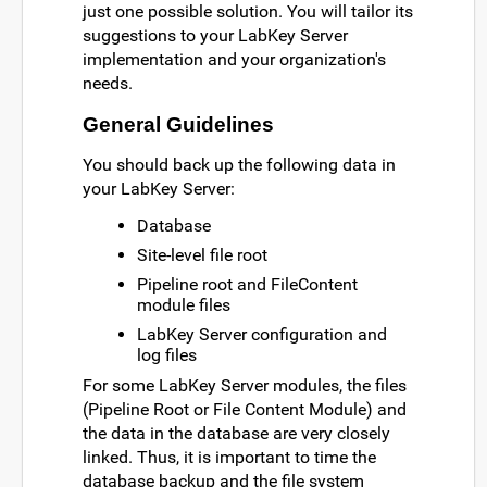
just one possible solution. You will tailor its
suggestions to your LabKey Server
implementation and your organization's
needs.
General Guidelines
You should back up the following data in
your LabKey Server:
Database
Site-level file root
Pipeline root and FileContent
module files
LabKey Server configuration and
log files
For some LabKey Server modules, the files
(Pipeline Root or File Content Module) and
the data in the database are very closely
linked. Thus, it is important to time the
database backup and the file system