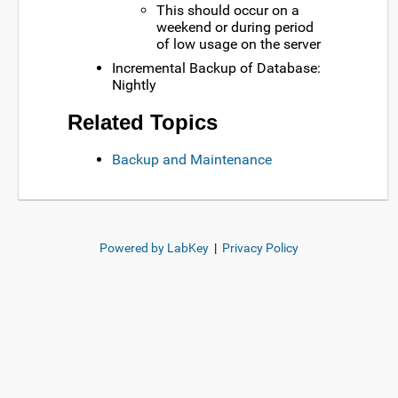
This should occur on a
weekend or during period
of low usage on the server
Incremental Backup of Database:
Nightly
Related Topics
Backup and Maintenance
Powered by LabKey
|
Privacy Policy