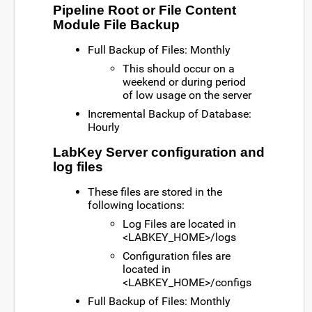
Pipeline Root or File Content
Module File Backup
Full Backup of Files: Monthly
This should occur on a
weekend or during period
of low usage on the server
Incremental Backup of Database:
Hourly
LabKey Server configuration and
log files
These files are stored in the
following locations:
Log Files are located in
<LABKEY_HOME>/logs
Configuration files are
located in
<LABKEY_HOME>/configs
Full Backup of Files: Monthly