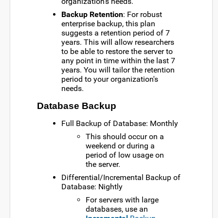
organization's needs.
Backup Retention
: For robust
enterprise backup, this plan
suggests a retention period of 7
years. This will allow researchers
to be able to restore the server to
any point in time within the last 7
years. You will tailor the retention
period to your organization's
needs.
Database Backup
Full Backup of Database: Monthly
This should occur on a
weekend or during a
period of low usage on
the server.
Differential/Incremental Backup of
Database: Nightly
For servers with large
databases, use an