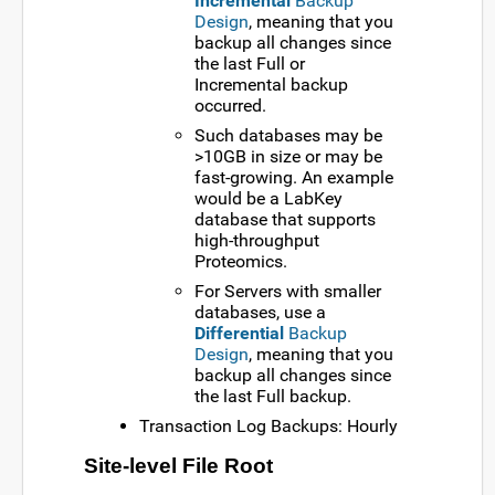
Incremental
Backup
Design
, meaning that you
backup all changes since
the last Full or
Incremental backup
occurred.
Such databases may be
>10GB in size or may be
fast-growing. An example
would be a LabKey
database that supports
high-throughput
Proteomics.
For Servers with smaller
databases, use a
Differential
Backup
Design
, meaning that you
backup all changes since
the last Full backup.
Transaction Log Backups: Hourly
Site-level File Root