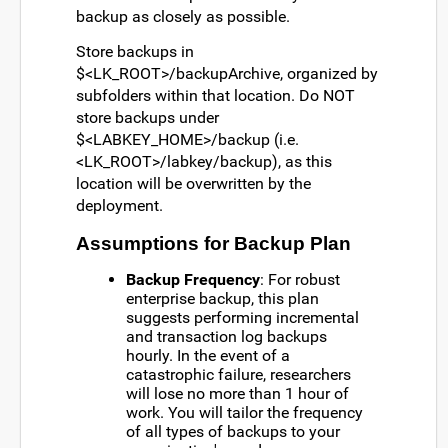
backup as closely as possible.
Store backups in
$<LK_ROOT>/backupArchive, organized by
subfolders within that location. Do NOT
store backups under
$<LABKEY_HOME>/backup (i.e.
<LK_ROOT>/labkey/backup), as this
location will be overwritten by the
deployment.
Assumptions for Backup Plan
Backup Frequency
: For robust
enterprise backup, this plan
suggests performing incremental
and transaction log backups
hourly. In the event of a
catastrophic failure, researchers
will lose no more than 1 hour of
work. You will tailor the frequency
of all types of backups to your