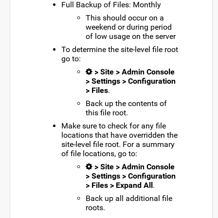
Full Backup of Files: Monthly
This should occur on a
weekend or during period
of low usage on the server
To determine the site-level file root
go to:
> Site > Admin Console
> Settings > Configuration
> Files
.
Back up the contents of
this file root.
Make sure to check for any file
locations that have overridden the
site-level file root. For a summary
of file locations, go to:
> Site > Admin Console
> Settings > Configuration
> Files > Expand All
.
Back up all additional file
roots.