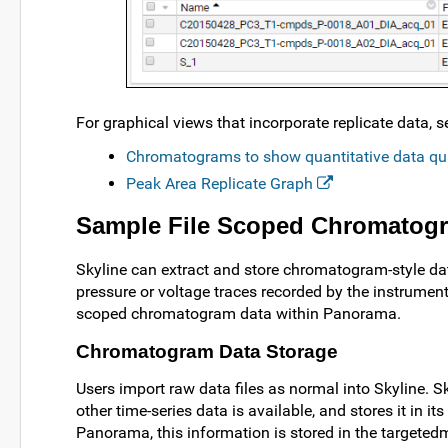
For graphical views that incorporate replicate data
Chromatograms to show quantitative data qu
Peak Area Replicate Graph
Sample File Scoped Chromatog
Skyline can extract and store chromatogram-style dat
pressure or voltage traces recorded by the instrument
scoped chromatogram data within Panorama.
Chromatogram Data Storage
Users import raw data files as normal into Skyline. 
other time-series data is available, and stores it in 
Panorama, this information is stored in the targeted