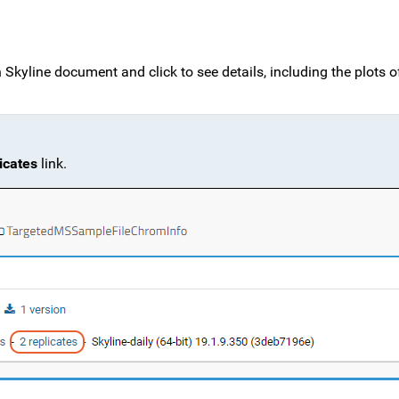
en Skyline document and click to see details, including the plots o
icates
link.