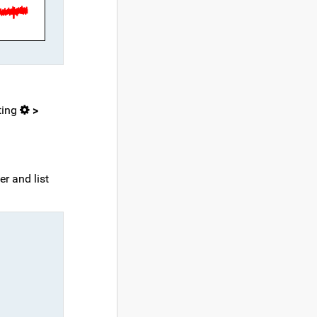
ting
>
r and list