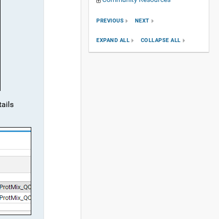
PREVIOUS
NEXT
EXPAND ALL
COLLAPSE ALL
tails