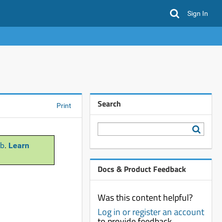
Sign In
Search
Print
b
.
Learn
Docs & Product Feedback
Was this content helpful?
Log in or register an account
to provide feedback