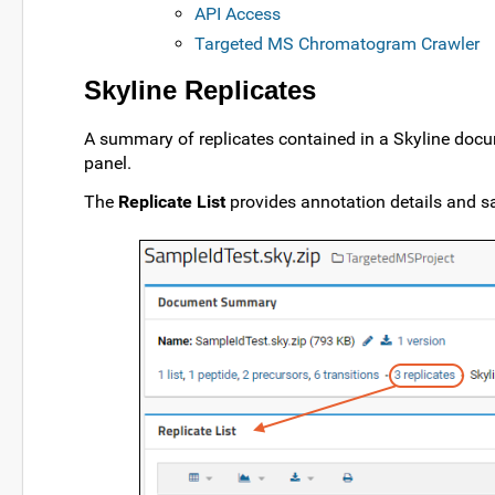
API Access
Targeted MS Chromatogram Crawler
Skyline Replicates
A summary of replicates contained in a Skyline docume
panel.
The
Replicate List
provides annotation details and sa