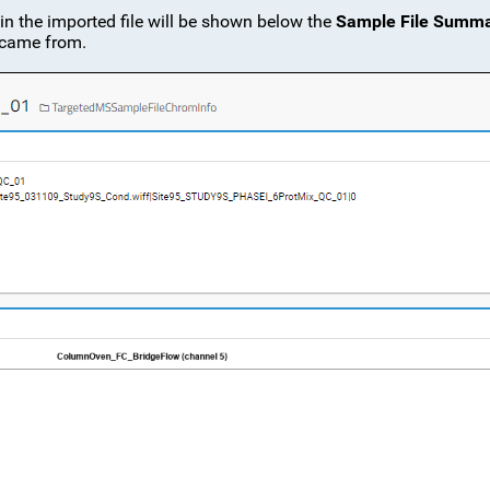
 in the imported file will be shown below the
Sample File Summ
t came from.