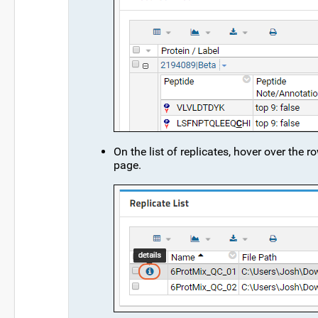
On the list of replicates, hover over the r
page.