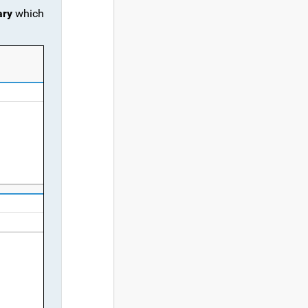
ary
which