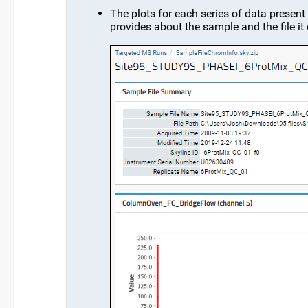
The plots for each series of data present
provides about the sample and the file i