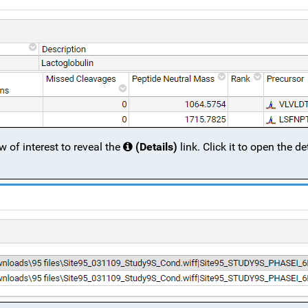
ow of interest to reveal the
(Details)
link. Click it to open the de