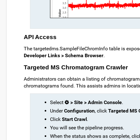
API Access
The targetedms.SampleFileChromInfo table is expose
Developer Links > Schema Browser
.
Targeted MS Chromatogram Crawler
Administrators can obtain a listing of chromatograms 
chromatograms found. This assists admins in locati
Select
> Site > Admin Console
.
Under
Configuration
, click
Targeted MS 
Click
Start Crawl
.
You will see the pipeline progress.
When the status shows as complete, cli