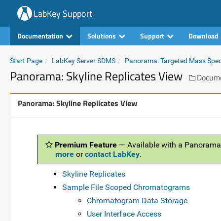
LabKey Support
Documentation
Solutions
Support
Download
Start Page
LabKey Server SDMS
Panorama: Targeted Mass Spe
Panorama: Skyline Replicates View
Docume
Panorama: Skyline Replicates View
Premium Feature
— Available with a Panorama
more
or
contact LabKey
.
Skyline Replicates
Sample File Scoped Chromatograms
Chromatogram Data Storage
User Interface Access