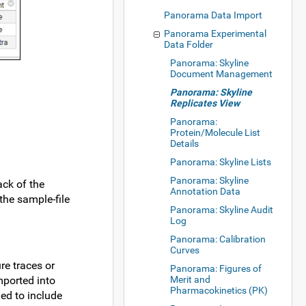
Panorama Data Import
Panorama Experimental
Data Folder
Panorama: Skyline
Document Management
Panorama: Skyline
Replicates View
Panorama:
Protein/Molecule List
Details
Panorama: Skyline Lists
Panorama: Skyline
ack of the
Annotation Data
the sample-file
Panorama: Skyline Audit
Log
Panorama: Calibration
Curves
re traces or
Panorama: Figures of
mported into
Merit and
Pharmacokinetics (PK)
ed to include