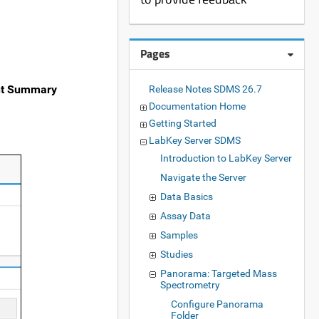
Pages
t Summary
Release Notes SDMS 26.7
Documentation Home
Getting Started
LabKey Server SDMS
Introduction to LabKey Server
Navigate the Server
Data Basics
Assay Data
Samples
Studies
Panorama: Targeted Mass
Spectrometry
Configure Panorama
Folder