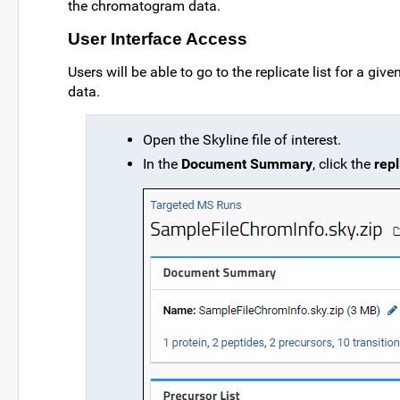
the chromatogram data.
User Interface Access
Users will be able to go to the replicate list for a giv
data.
Open the Skyline file of interest.
In the
Document Summary
, click the
repl