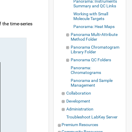
Panorama: Instruments
Summary and QC Links
Working with Small
Molecule Targets
f the time-series
Panorama: Heat Maps
Panorama Multi-Attribute
Method Folder
Panorama Chromatogram
Library Folder
Panorama QC Folders
Panorama:
Chromatograms
Panorama and Sample
Management
Collaboration
Development
Administration
Troubleshoot LabKey Server
Premium Resources
Community Resources