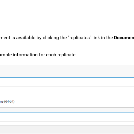
nt is available by clicking the "replicates" link in the
Documen
mple information for each replicate.