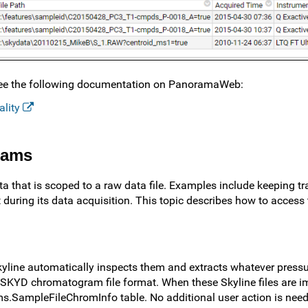
, see the following documentation on PanoramaWeb:
ality
rams
a that is scoped to a raw data file. Examples include keeping tr
 during its data acquisition. This topic describes how to access 
Skyline automatically inspects them and extracts whatever pressu
its SKYD chromatogram file format. When these Skyline files are i
ms.SampleFileChromInfo table. No additional user action is need