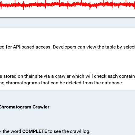
d for API-based access. Developers can view the table by selec
stored on their site via a crawler which will check each containe
ng chromatograms that can be deleted from the database.
Chromatogram Crawler
.
ck the word
COMPLETE
to see the crawl log.