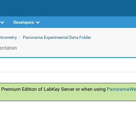
Developers
ctrometry
Panorama Experimental Data Folder
ntation
 Premium Edition of LabKey Server or when using
PanoramaWe