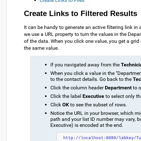
Create Links to Files
Create Links to Filtered Results
It can be handy to generate an active filtering link in 
we use a URL property to turn the values in the Depar
of the data. When you click one value, you get a gr
the same value.
If you navigated away from the
Technici
When you click a value in the "Departmen
to the contact details. Go back to the
Tec
Click the column header
Department
to o
Click the label
Executive
to select only th
Click
OK
to see the subset of rows.
Notice the URL in your browser, which migh
path and your list ID number may vary, bu
Executive) is encoded at the end.
http://localhost:8080/labkey/T