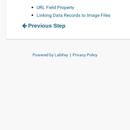
URL Field Property
Linking Data Records to Image Files
Previous Step
Powered by LabKey
|
Privacy Policy