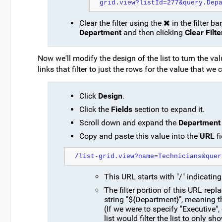
grid.view?listId=277&query.Dep
Clear the filter using the
in the filter b
Department
and then clicking
Clear Filte
Now we'll modify the design of the list to turn the 
links that filter to just the rows for the value that we c
Click
Design
.
Click the
Fields
section to expand it.
Scroll down and expand the
Department
Copy and paste this value into the
URL
fi
/list-grid.view?name=Technicians&quer
This URL starts with "/" indicating 
The filter portion of this URL repl
string "${Department}", meaning 
(If we were to specify "Executive",
list would filter the list to only s