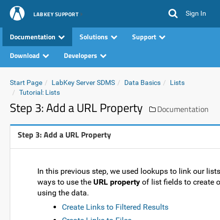
Sign In
LABKEY SUPPORT
Documentation
Solutions
Support
Download
Developers
Start Page
LabKey Server SDMS
Data Basics
Lists
Tutorial: Lists
Step 3: Add a URL Property
Documentation
Step 3: Add a URL Property
In this previous step, we used lookups to link our list
ways to use the
URL property
of list fields to create
using the data.
Create Links to Filtered Results