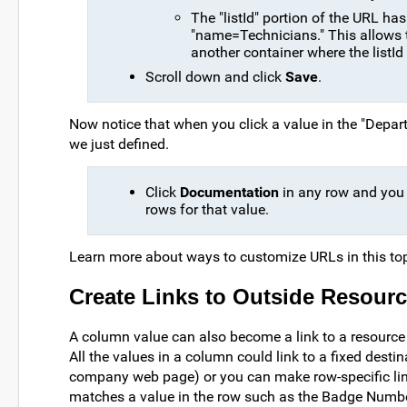
The "listId" portion of the URL ha
"name=Technicians." This allows t
another container where the listId
Scroll down and click
Save
.
Now notice that when you click a value in the "Depart
we just defined.
Click
Documentation
in any row and you wi
rows for that value.
Learn more about ways to customize URLs in this to
Create Links to Outside Resour
A column value can also become a link to a resource o
All the values in a column could link to a fixed dest
company web page) or you can make row-specific links
matches a value in the row such as the Badge Numbe