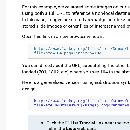
For this example, we've stored some images on our sup
using both a full URL to reference a non-local destina
In this case, images are stored as <badge number>.pn
stored slide images or other files of interest named 
Open this link in a new browser window:
https://www.labkey.org/files/home/Demos/L
fileName=104.png&renderAs=IMAGE
You can directly edit the URL, substituting the other 
loaded (701, 1802, etc) where you see 104 in the abo
Here is a generalized version, using substitution synta
design.
https://www.labkey.org/files/home/Demos/L
fileName=%40files%2F${Badge}.png&renderAs
Click the
List Tutorial
link near the top
list in the
Lists
web part.