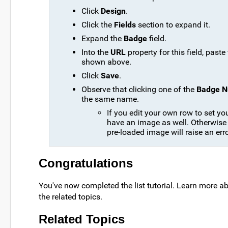
Click
Design
.
Click the
Fields
section to expand it.
Expand the
Badge
field.
Into the
URL
property for this field, paste
shown above.
Click
Save
.
Observe that clicking one of the
Badge 
the same name.
If you edit your own row to set y
have an image as well. Otherwise c
pre-loaded image will raise an erro
Congratulations
You've now completed the list tutorial. Learn more a
the related topics.
Related Topics