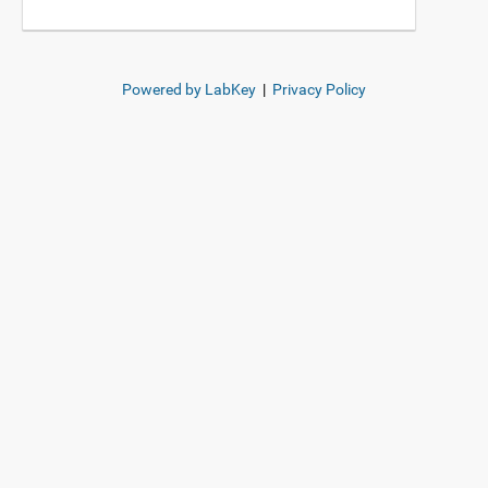
Powered by LabKey
|
Privacy Policy