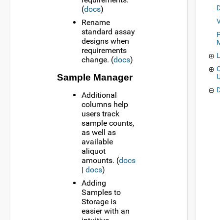
(
docs
)
Rename
standard assay
P
designs when
requirements
change. (
docs
)
C
Sample Manager
Additional
columns help
users track
sample counts,
as well as
available
aliquot
amounts. (
docs
|
docs
)
Adding
Samples to
Storage is
easier with an