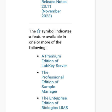
Release Notes:
23.11
(November
2023)
The
symbol indicates
a feature available in
one or more of the
following:
A Premium
Edition of
LabKey Server
The
Professional
Edition of
Sample
Manager
The Enterprise
Edition of
Biologics LIMS