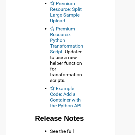
Premium
Resource: Split
Large Sample
Upload
Premium
Resource:
Python
Transformation
Script
: Updated
to use a new
helper function
for
transformation
scripts.
Example
Code: Add a
Container with
the Python API
Release Notes
See the full