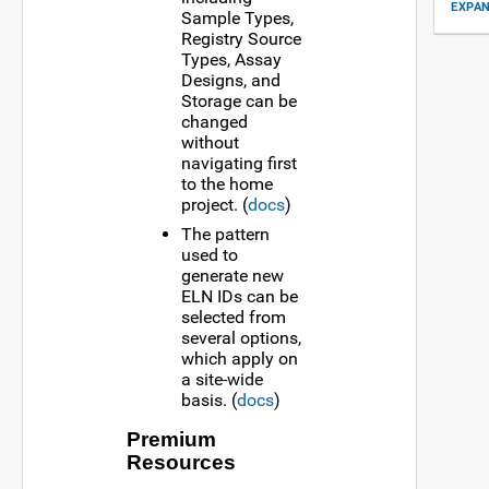
EXPAN
Sample Types,
Registry Source
Types, Assay
Designs, and
Storage can be
changed
without
navigating first
to the home
project. (
docs
)
The pattern
used to
generate new
ELN IDs can be
selected from
several options,
which apply on
a site-wide
basis. (
docs
)
Premium
Resources