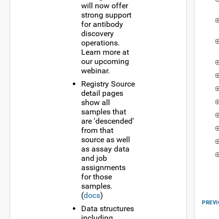
will now offer
strong support
for antibody
discovery
operations.
Learn more at
our upcoming
webinar.
Registry Source
detail pages
show all
samples that
are 'descended'
from that
source as well
as assay data
and job
assignments
for those
samples.
(
docs
)
PREVI
Data structures
including