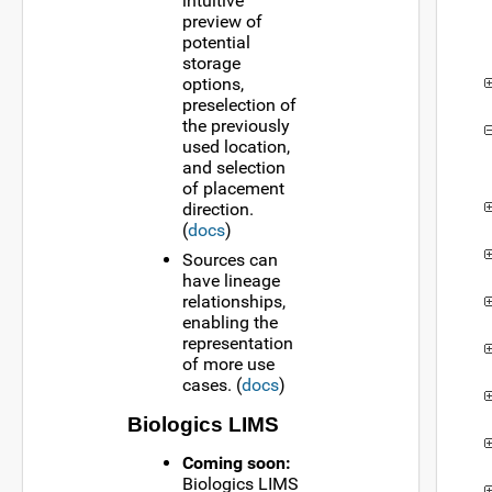
intuitive
preview of
potential
storage
options,
preselection of
the previously
used location,
and selection
of placement
direction.
(
docs
)
Sources can
have lineage
relationships,
enabling the
representation
of more use
cases. (
docs
)
Biologics LIMS
Coming soon:
Biologics LIMS