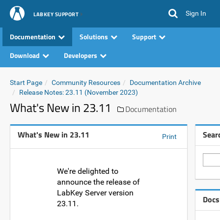
Sign In
LABKEY SUPPORT
Documentation
Solutions
Support
Download
Developers
Start Page
Community Resources
Documentation Archive
Release Notes: 23.11 (November 2023)
What's New in 23.11
Documentation
What's New in 23.11
Sear
Print
We're delighted to
announce the release of
LabKey Server version
Docs
23.11.