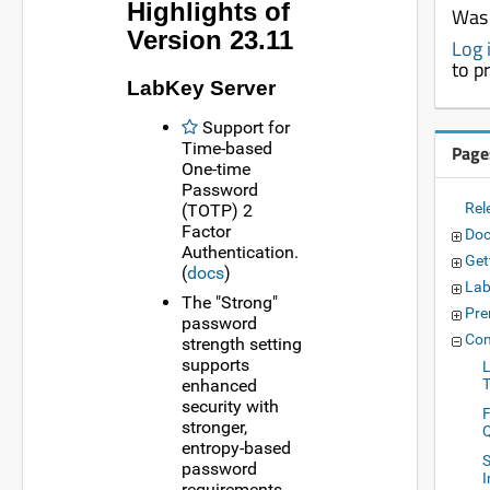
Highlights of
Was 
Version 23.11
Log 
to p
LabKey Server
Support for
Time-based
Page
One-time
Password
Rel
(TOTP) 2
Factor
Doc
Authentication.
Get
(
docs
)
Lab
The "Strong"
Pre
password
Com
strength setting
supports
enhanced
security with
stronger,
entropy-based
S
password
requirements.