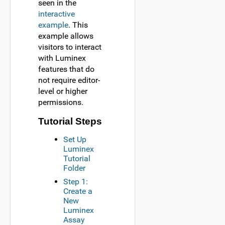
seen in the
interactive
example
. This
example allows
visitors to interact
with Luminex
features that do
not require editor-
level or higher
permissions.
Tutorial Steps
Set Up
Luminex
Tutorial
Folder
Step 1:
Create a
New
Luminex
Assay