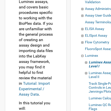
Luminex assays,
Validation
and covers basic
Assay Administr
procedures specific
Assay User Guid
to working with the
Assay Terminolo
BioPlex data. If you
are unfamiliar with
ELISA Assay
the general process
ELISpot Assay
of creating an
Flow Cytometry
assay design and
FluoroSpot Assa
importing data files
Luminex
into the LabKey
assay framework,
Luminex Assay
Level I
you may find it
helpful to first
Luminex Assay
Level II
review the material
in
Tutorial: Import
Track Single-P
Controls in Le
Experimental /
Jennings Plot
Assay Data
.
Luminex Calcu
In this tutorial you
Luminex QC R
will:
Flags