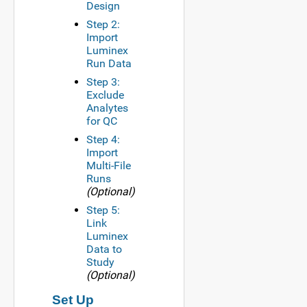
Design
Step 2:
Import
Luminex
Run Data
Step 3:
Exclude
Analytes
for QC
Step 4:
Import
Multi-File
Runs
(Optional)
Step 5:
Link
Luminex
Data to
Study
(Optional)
Set Up