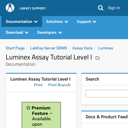
Sign In
LABKEY SUPPORT
Documentation
Solutions
Support
Download
Developers
Start Page
LabKey Server SDMS
Assay Data
Luminex
Luminex Assay Tutorial Level I
Documentation
Luminex Assay Tutorial Level I
Search
Print
Print Branch
Premium
Feature
—
Docs & Product Feed
Available
upon