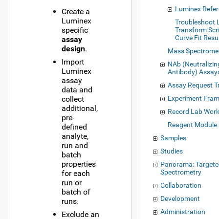
Luminex Refe
Create a
Luminex
Troubleshoot
specific
Transform Scr
Curve Fit Resu
assay
design
.
Mass Spectrome
Import
NAb (Neutralizin
Luminex
Antibody) Assay
assay
Assay Request T
data and
collect
Experiment Fra
additional,
Record Lab Wor
pre-
Reagent Module
defined
analyte,
Samples
run and
Studies
batch
properties
Panorama: Target
Spectrometry
for each
run or
Collaboration
batch of
Development
runs.
Administration
Exclude an