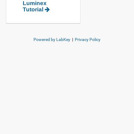
Luminex
Tutorial
Powered by LabKey
|
Privacy Policy