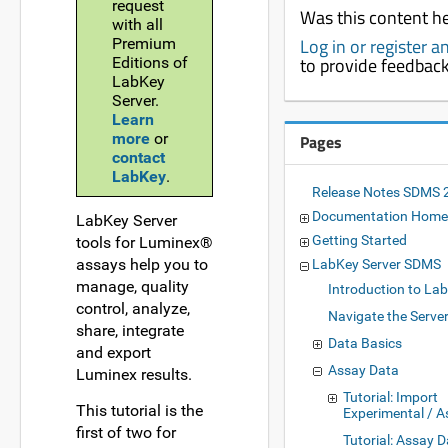
request
Was this content he
with all
Log in or register 
Premium
to provide feedbac
Editions of
LabKey
Server.
Learn
more
or
Pages
contact
LabKey
.
Release Notes SDMS 
Documentation Home
LabKey Server
Getting Started
tools for Luminex®
assays help you to
LabKey Server SDMS
manage, quality
Introduction to La
control, analyze,
Navigate the Serve
share, integrate
Data Basics
and export
Assay Data
Luminex results.
Tutorial: Import
This tutorial is the
Experimental / 
first of two for
Tutorial: Assay 