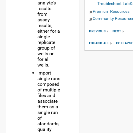
analyte's
Troubleshoot LabK
results
Premium Resources
from
Community Resource
assay
results,
either for a
PREVIOUS
NEXT
single
replicate
EXPAND ALL
COLLAPSE
group of
wells or
for all
wells.
Import
single runs
composed
of multiple
files and
associate
them as a
single run
of
standards,
quality