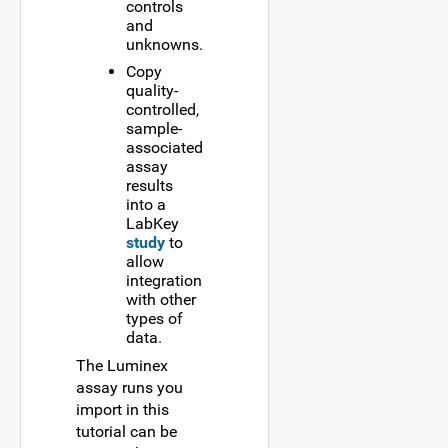
controls
and
unknowns.
Copy
quality-
controlled,
sample-
associated
assay
results
into a
LabKey
study
to
allow
integration
with other
types of
data.
The Luminex
assay runs you
import in this
tutorial can be