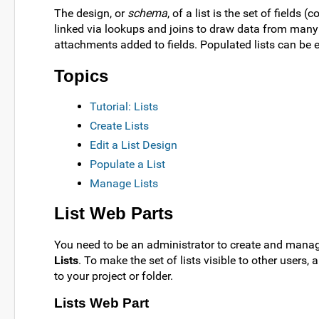
The design, or
schema
, of a list is the set of fields
linked via lookups and joins to draw data from many 
attachments added to fields. Populated lists can be 
Topics
Tutorial: Lists
Create Lists
Edit a List Design
Populate a List
Manage Lists
List Web Parts
You need to be an administrator to create and manage
Lists
. To make the set of lists visible to other users
to your project or folder.
Lists Web Part