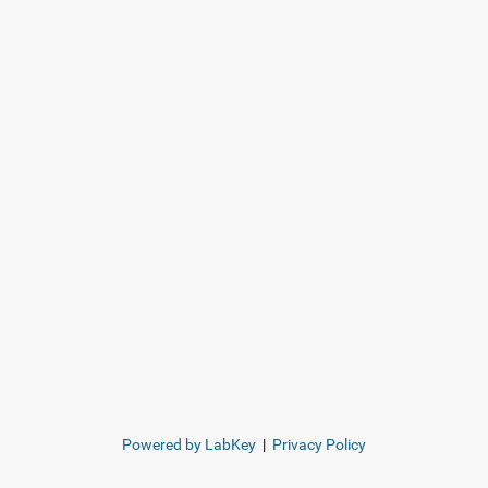
Powered by LabKey
|
Privacy Policy