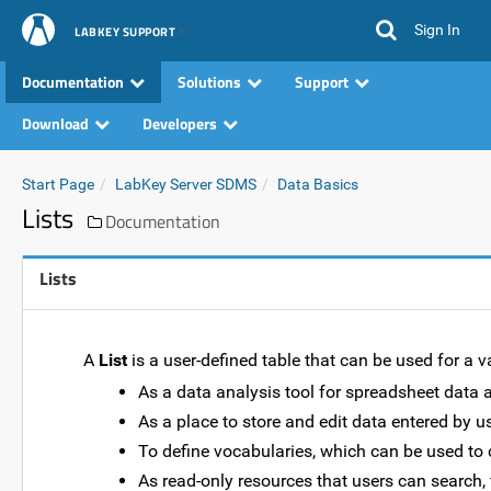
Sign In
LABKEY SUPPORT
Documentation
Solutions
Support
Download
Developers
Start Page
LabKey Server SDMS
Data Basics
Lists
Documentation
Lists
A
List
is a user-defined table that can be used for a v
As a data analysis tool for spreadsheet data 
As a place to store and edit data entered by us
To define vocabularies, which can be used to 
As read-only resources that users can search, fi