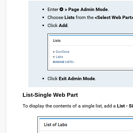
Enter
> Page Admin Mode
.
Choose
Lists
from the
<Select Web Part
Click
Add
.
Click
Exit Admin Mode
.
List-Single Web Part
To display the contents of a single list, add a
List - S