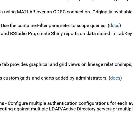
a using MATLAB over an ODBC connection. Originally available
 Use the containerFilter parameter to scope queries. (
docs
)
 and RStudio Pro, create Shiny reports on data stored in LabKey 
 tab provides graphical and grid views on lineage relationships,
s custom grids and charts added by administrators. (
docs
)
ns
- Configure multiple authentication configurations for each av
ticating against multiple LDAP/Active Directory servers or multi