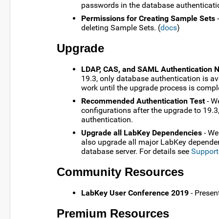
passwords in the database authenticatio
Permissions for Creating Sample Sets
-
deleting Sample Sets. (
docs
)
Upgrade
LDAP, CAS, and SAML Authentication N
19.3, only database authentication is a
work until the upgrade process is compl
Recommended Authentication Test
- We
configurations after the upgrade to 19.3
authentication.
Upgrade all LabKey Dependencies
- We
also upgrade all major LabKey dependenci
database server. For details see
Support
Community Resources
LabKey User Conference 2019
- Presen
Premium Resources