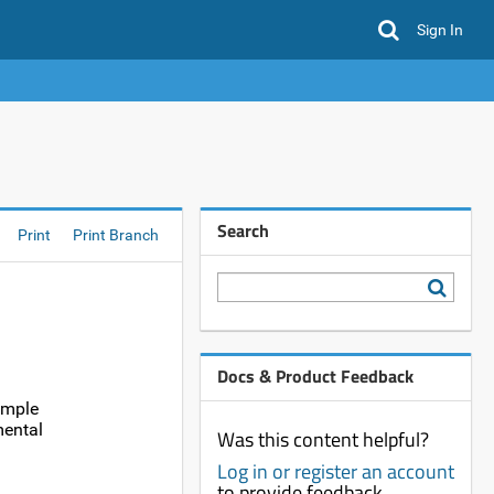
Sign In
Search
Print
Print Branch
Docs & Product Feedback
ample
mental
Was this content helpful?
Log in or register an account
to provide feedback