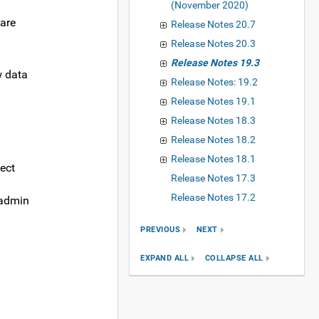
(November 2020)
 are
Release Notes 20.7
Release Notes 20.3
Release Notes 19.3
w data
Release Notes: 19.2
Release Notes 19.1
Release Notes 18.3
Release Notes 18.2
Release Notes 18.1
ect
Release Notes 17.3
Release Notes 17.2
 admin
PREVIOUS
NEXT
EXPAND ALL
COLLAPSE ALL