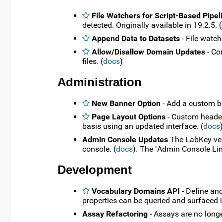
File Watchers for Script-Based Pipel
detected. Originally available in 19.2.5. (
Append Data to Datasets
- File watch
Allow/Disallow Domain Updates
- Co
files. (
docs
)
Administration
New Banner Option
- Add a custom b
Page Layout Options
- Custom headers
basis using an updated interface. (
docs
Admin Console Updates
The LabKey vers
console. (
docs
). The "Admin Console Lin
Development
Vocabulary Domains API
- Define an
properties can be queried and surfaced i
Assay Refactoring
- Assays are no long