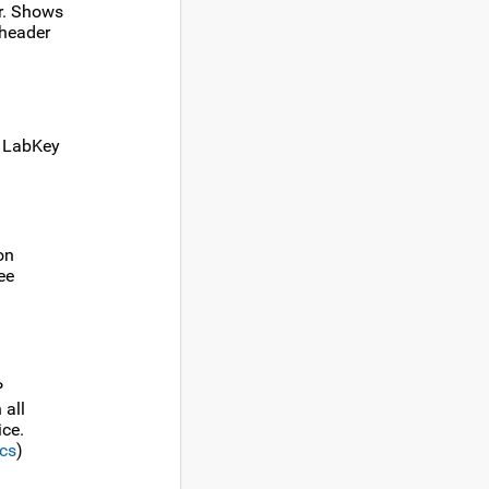
r. Shows
 header
n LabKey
on
ee
P
 all
ice.
cs
)