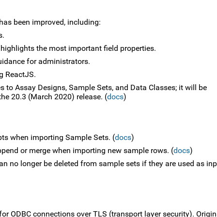
 has been improved, including:
s.
 highlights the most important field properties.
idance for administrators.
g ReactJS.
s to Assay Designs, Sample Sets, and Data Classes; it will be
the 20.3 (March 2020) release. (
docs
)
ipts when importing Sample Sets. (
docs
)
ppend or merge when importing new sample rows. (
docs
)
n no longer be deleted from sample sets if they are used as inp
for ODBC connections over TLS (transport layer security). Origin