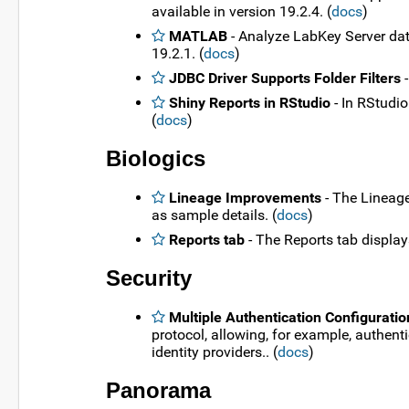
available in version 19.2.4. (
docs
)
MATLAB
- Analyze LabKey Server dat
19.2.1. (
docs
)
JDBC Driver Supports Folder Filters
-
Shiny Reports in RStudio
- In RStudio
(
docs
)
Biologics
Lineage Improvements
- The Lineage
as sample details. (
docs
)
Reports tab
- The Reports tab display
Security
Multiple Authentication Configuratio
protocol, allowing, for example, authen
identity providers.. (
docs
)
Panorama