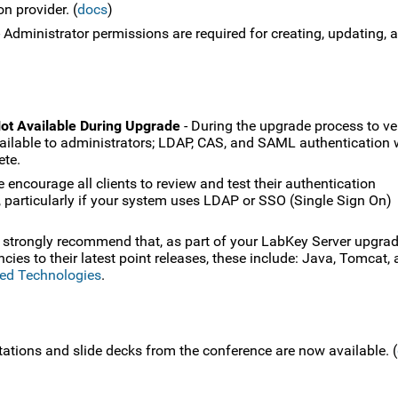
n provider. (
docs
)
 Administrator permissions are required for creating, updating, 
ot Available During Upgrade
- During the upgrade process to ve
vailable to administrators; LDAP, CAS, and SAML authentication w
ete.
 encourage all clients to review and test their authentication
, particularly if your system uses LDAP or SSO (Single Sign On)
 strongly recommend that, as part of your LabKey Server upgrad
es to their latest point releases, these include: Java, Tomcat,
ed Technologies
.
tations and slide decks from the conference are now available. (