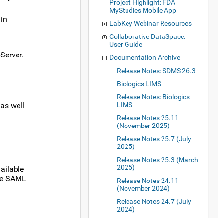
Project Highlight: FDA
MyStudies Mobile App
 in
LabKey Webinar Resources
Collaborative DataSpace:
User Guide
Server.
Documentation Archive
Release Notes: SDMS 26.3
Biologics LIMS
Release Notes: Biologics
 as well
LIMS
Release Notes 25.11
(November 2025)
Release Notes 25.7 (July
2025)
Release Notes 25.3 (March
2025)
ailable
ple SAML
Release Notes 24.11
(November 2024)
Release Notes 24.7 (July
2024)