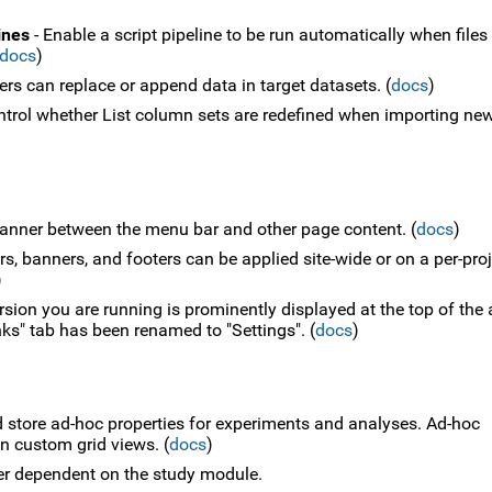
ines
- Enable a script pipeline to be run automatically when files
docs
)
ers can replace or append data in target datasets. (
docs
)
ntrol whether List column sets are redefined when importing ne
anner between the menu bar and other page content. (
docs
)
, banners, and footers can be applied site-wide or on a per-proj
)
ion you are running is prominently displayed at the top of the
ks" tab has been renamed to "Settings". (
docs
)
d store ad-hoc properties for experiments and analyses. Ad-hoc
n custom grid views. (
docs
)
er dependent on the study module.