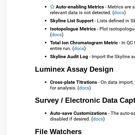
Auto-enabling Metrics
- Metrics are 
relevant data is not detected. (
docs
)
Skyline List Support
- Lists defined in 
Isotopologue Metrics
- Plot isotopologu
(
docs
)
Total Ion Chromatogram Metric
- In QC 
entire run. (
docs
)
Skyline Audit Log
- Import the Skyline a
Luminex Assay Design
Cross-plate Titrations
- On data import, 
for analysis. (
docs
)
Survey / Electronic Data Cap
Auto-save Customizations
- The auto-sa
disabled if desired. (
docs
)
File Watchers