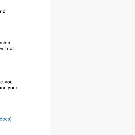
and
rsion
ill not
e, you
 and your
docs
)