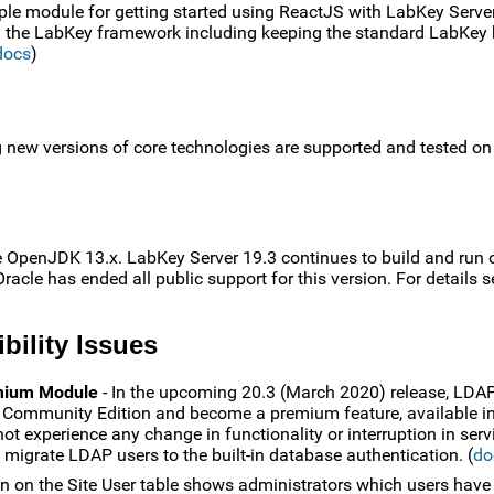
le module for getting started using ReactJS with LabKey Serve
in the LabKey framework including keeping the standard LabKey
docs
)
g new versions of core technologies are supported and tested o
e OpenJDK 13.x. LabKey Server 19.3 continues to build and run 
acle has ended all public support for this version. For details s
bility Issues
emium Module
- In the upcoming 20.3 (March 2020) release, LDA
e Community Edition and become a premium feature, available in
ot experience any change in functionality or interruption in serv
migrate LDAP users to the built-in database authentication. (
do
 on the Site User table shows administrators which users have