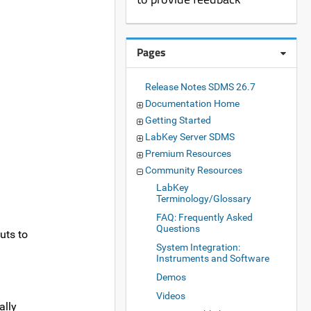
Pages
Release Notes SDMS 26.7
Documentation Home
Getting Started
LabKey Server SDMS
Premium Resources
Community Resources
LabKey
Terminology/Glossary
FAQ: Frequently Asked
Questions
uts to
System Integration:
Instruments and Software
Demos
Videos
ally