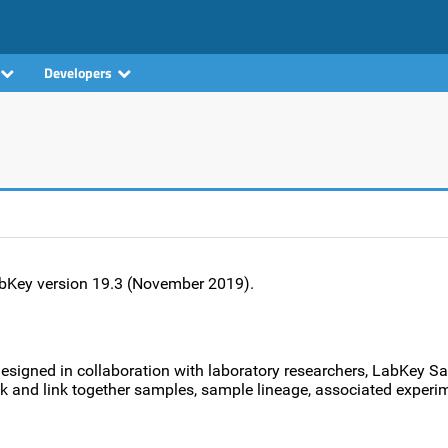
Developers
LabKey version 19.3 (November 2019).
Designed in collaboration with laboratory researchers, LabKey S
ack and link together samples, sample lineage, associated experi