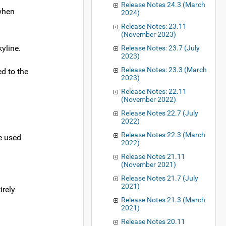
Release Notes 24.3 (March
 when
2024)
Release Notes: 23.11
(November 2023)
yline.
Release Notes: 23.7 (July
2023)
Release Notes: 23.3 (March
ed to the
2023)
Release Notes: 22.11
(November 2022)
Release Notes 22.7 (July
2022)
Release Notes 22.3 (March
be used
2022)
Release Notes 21.11
(November 2021)
Release Notes 21.7 (July
2021)
irely
Release Notes 21.3 (March
2021)
Release Notes 20.11