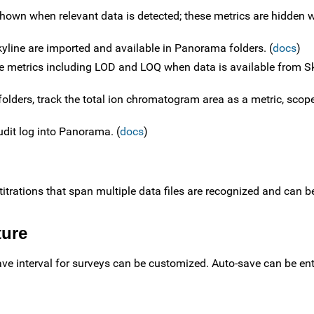
shown when relevant data is detected; these metrics are hidden
Skyline are imported and available in Panorama folders. (
docs
)
e metrics including LOD and LOQ when data is available from Sk
folders, track the total ion chromatogram area as a metric, scop
udit log into Panorama. (
docs
)
titrations that span multiple data files are recognized and can 
ture
ve interval for surveys can be customized. Auto-save can be ent