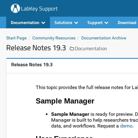
LabKey Support
Documentation
Solutions
Support
Download
Start Page
Community Resources
Documentation Archive
Release Notes 19.3
Documentation
Release Notes 19.3
This topic provides the full release notes for 
Sample Manager
Sample Manager
is ready for preview. 
Manager is built to help researchers tr
data, and workflows. Request a
demo
.