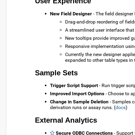
User Experience
New Field Designer
- The field designer
Drag-and-drop reordering of field
A streamlined user interface that
New tooltips provide improved gu
Responsive implementation usin
Currently the new designer applie
expanded to other table types in 
Sample Sets
Trigger Script Support
- Run trigger scr
Improved Import Options
- Choose to a
Change in Sample Deletion
- Samples ca
derivation runs or assay runs. (
docs
)
External Analytics
Secure ODBC Connections
- Support 