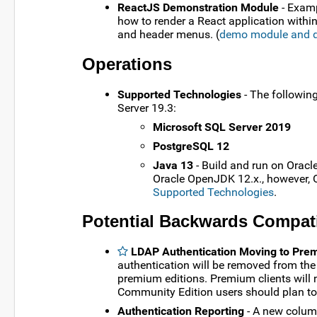
ReactJS Demonstration Module
- Examp
how to render a React application with
and header menus. (
demo module and 
Operations
Supported Technologies
- The followin
Server 19.3:
Microsoft SQL Server 2019
PostgreSQL 12
Java 13
- Build and run on Oracl
Oracle OpenJDK 12.x., however, Or
Supported Technologies
.
Potential Backwards Compati
LDAP Authentication Moving to Pr
authentication will be removed from th
premium editions. Premium clients will n
Community Edition users should plan to 
Authentication Reporting
- A new column