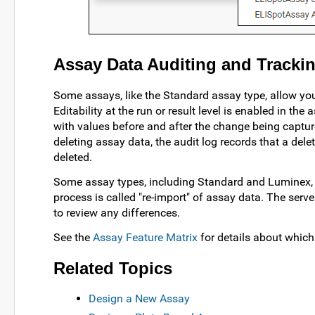
Assay Data Auditing and Tracki
Some assays, like the Standard assay type, allow you
Editability at the run or result level is enabled in th
with values before and after the change being captu
deleting assay data, the audit log records that a del
deleted.
Some assay types, including Standard and Luminex,
process is called "re-import" of assay data. The serv
to review any differences.
See the
Assay Feature Matrix
for details about which
Related Topics
Design a New Assay