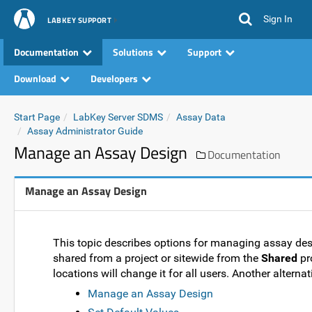
Sign In
LABKEY SUPPORT
Documentation
Solutions
Support
Download
Developers
Start Page
LabKey Server SDMS
Assay Data
Assay Administrator Guide
Manage an Assay Design
Documentation
Manage an Assay Design
This topic describes options for managing assay desi
shared from a project or sitewide from the
Shared
pro
locations will change it for all users. Another alternat
Manage an Assay Design