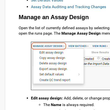
Set Default Values
Assay Data Auditing and Tracking Changes
Manage an Assay Design
Open the list of currently defined assays by selectin
open the runs page. The
Manage Assay Design
menu 
Edit assay design:
Add, delete, or change prope
The
Name
is always required.