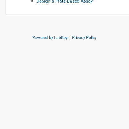
Design a Plate-Based Assay
Powered by LabKey
|
Privacy Policy