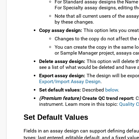
For Standard assay designs the Name c
For Specialty assay designs, editing th
Note that all current users of the assa
by these changes.
Copy assay design:
This option lets you crea
Changes to the copy do not affect the o
You can create the copy in the same loc
or Sample Manager project, assays can 
Delete assay design:
This option will delete th
see a list of what would be deleted and have a
Export assay design:
The design will be expor
Export/Import Assay Design
.
Set default values:
Described
below
.
(Premium feature)
Create QC trend report:
Cr
instrument. Learn more in this topic:
Quality 
Set Default Values
Fields in an assay design can support defining defau
types: last entered, editable default, and a fixed value