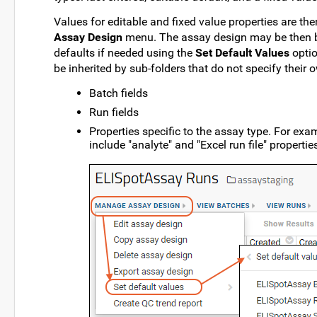
Values for editable and fixed value properties are th
Assay Design
menu. The assay design may be then be
defaults if needed using the
Set Default Values
optio
be inherited by sub-folders that do not specify their 
Batch fields
Run fields
Properties specific to the assay type. For ex
include "analyte" and "Excel run file" propertie