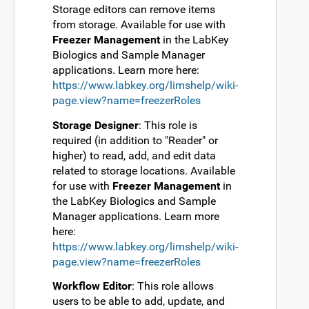
Storage editors can remove items
from storage. Available for use with
Freezer Management
in the LabKey
Biologics and Sample Manager
applications. Learn more here:
https://www.labkey.org/limshelp/wiki-
page.view?name=freezerRoles
Storage Designer
: This role is
required (in addition to "Reader" or
higher) to read, add, and edit data
related to storage locations. Available
for use with
Freezer Management
in
the LabKey Biologics and Sample
Manager applications. Learn more
here:
https://www.labkey.org/limshelp/wiki-
page.view?name=freezerRoles
Workflow Editor
: This role allows
users to be able to add, update, and