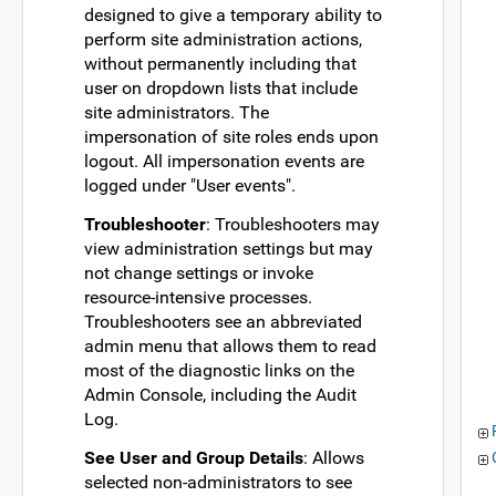
designed to give a temporary ability to
perform site administration actions,
without permanently including that
user on dropdown lists that include
site administrators. The
impersonation of site roles ends upon
logout. All impersonation events are
logged under "User events".
Troubleshooter
: Troubleshooters may
view administration settings but may
not change settings or invoke
resource-intensive processes.
Troubleshooters see an abbreviated
admin menu that allows them to read
most of the diagnostic links on the
Admin Console, including the Audit
Log.
See User and Group Details
: Allows
selected non-administrators to see