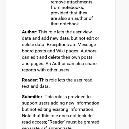
remove attachments
from notebooks,
provided that they
are also an author of
that notebook.
Author
: This role lets the user view
data and add new data, but not edit or
delete data. Exceptions are Message
board posts and Wiki pages: Authors
can edit and delete their own posts
and pages. An Author can also share
reports with other users.
Reader
: This role lets the user read
text and data.
Submitter
: This role is provided to
support users adding new information
but not editing existing information.
Note that this role does not include
read access; "Reader" must be granted
separately if appropriate.