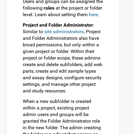
Users and groups can be assigned the
following
roles
at the project or folder
level. Learn about setting them
here
.
Project and Folder Administrator
:
Similar to
site administrators
, Project
and Folder Administrators also have
broad permissions, but only within a
given project or folder. Within their
project or folder scope, these admins
create and delete subfolders, add web
parts, create and edit sample types
and assay designs, configure security
settings, and manage other project
and study resources.
When a new subfolder is created
within a project, existing project
admin users and groups will be
granted the Folder Administrator role
in the new folder. The admin creating