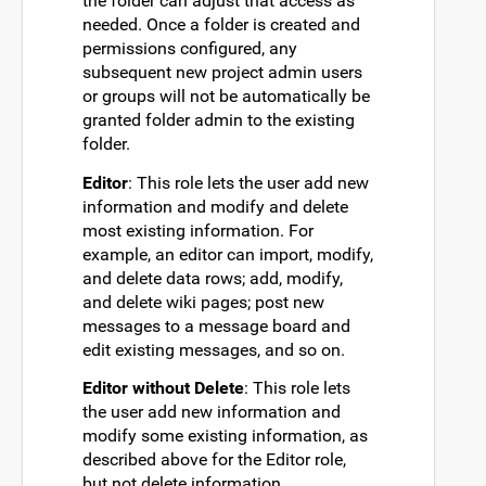
the folder can adjust that access as
needed. Once a folder is created and
permissions configured, any
subsequent new project admin users
or groups will not be automatically be
granted folder admin to the existing
folder.
Editor
: This role lets the user add new
information and modify and delete
most existing information. For
example, an editor can import, modify,
and delete data rows; add, modify,
and delete wiki pages; post new
messages to a message board and
edit existing messages, and so on.
Editor without Delete
: This role lets
the user add new information and
modify some existing information, as
described above for the Editor role,
but not delete information.