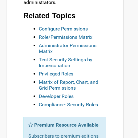
administrators.
Related Topics
Configure Permissions
Role/Permissions Matrix
Administrator Permissions
Matrix
Test Security Settings by
Impersonation
Privileged Roles
Matrix of Report, Chart, and
Grid Permissions
Developer Roles
Compliance: Security Roles
Premium Resource Available
Subscribers to premium editions