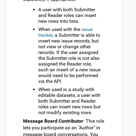
A user with both Submitter
and Reader roles can insert
new rows into lists.
When used with the
issue
tracker
, a Submitter is able to
insert new issue records, but
not view or change other
records. If the user assigned
the Submitter role is not also
assigned the Reader role,
such an insert of a new issue
would need to be performed
via the API.
When used in a study with
editable datasets, a user with
both Submitter and Reader
roles can insert new rows but
not modify existing rows.
Message Board Contributor
: This role
lets you participate as an "Author" in
message board conversations. You