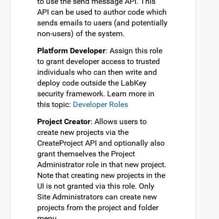
to use the send message API. This
API can be used to author code which
sends emails to users (and potentially
non-users) of the system.
Platform Developer
: Assign this role
to grant developer access to trusted
individuals who can then write and
deploy code outside the LabKey
security framework. Learn more in
this topic:
Developer Roles
Project Creator
: Allows users to
create new projects via the
CreateProject API and optionally also
grant themselves the Project
Administrator role in that new project.
Note that creating new projects in the
UI is not granted via this role. Only
Site Administrators can create new
projects from the project and folder
menu.