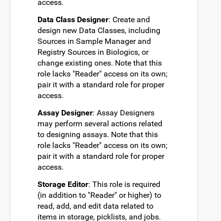
access.
Data Class Designer
: Create and
design new Data Classes, including
Sources in Sample Manager and
Registry Sources in Biologics, or
change existing ones. Note that this
role lacks "Reader" access on its own;
pair it with a standard role for proper
access.
Assay Designer
: Assay Designers
may perform several actions related
to designing assays. Note that this
role lacks "Reader" access on its own;
pair it with a standard role for proper
access.
Storage Editor
: This role is required
(in addition to "Reader" or higher) to
read, add, and edit data related to
items in storage, picklists, and jobs.