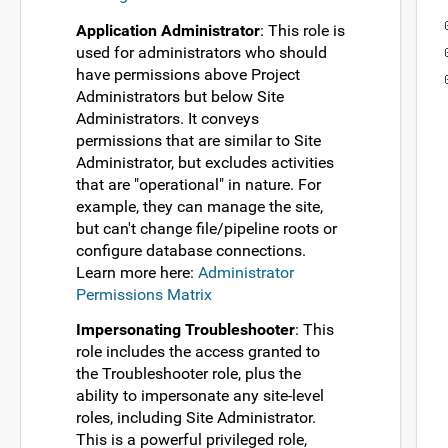
Application Administrator
: This role is
used for administrators who should
have permissions above Project
Administrators but below Site
Administrators. It conveys
permissions that are similar to Site
Administrator, but excludes activities
that are "operational" in nature. For
example, they can manage the site,
but can't change file/pipeline roots or
configure database connections.
Learn more here:
Administrator
Permissions Matrix
Impersonating Troubleshooter
: This
role includes the access granted to
the Troubleshooter role, plus the
ability to impersonate any site-level
roles, including Site Administrator.
This is a powerful privileged role,