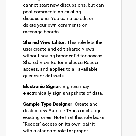
cannot start new discussions, but can
post comments on existing
discussions. You can also edit or
delete your own comments on
message boards.
Shared View Editor
: This role lets the
user create and edit shared views
without having broader Editor access.
Shared View Editor includes Reader
access, and applies to all available
queries or datasets.
Electronic Signer
: Signers may
electronically sign snapshots of data.
Sample Type Designer
: Create and
design new Sample Types or change
existing ones. Note that this role lacks
"Reader" access on its own; pair it
with a standard role for proper