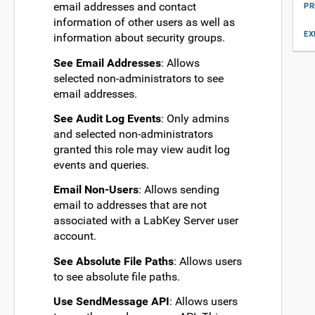
email addresses and contact
PR
information of other users as well as
EX
information about security groups.
See Email Addresses
: Allows
selected non-administrators to see
email addresses.
See Audit Log Events
: Only admins
and selected non-administrators
granted this role may view audit log
events and queries.
Email Non-Users
: Allows sending
email to addresses that are not
associated with a LabKey Server user
account.
See Absolute File Paths
: Allows users
to see absolute file paths.
Use SendMessage API
: Allows users