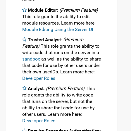
Module Editor
:
(Premium Feature)
This role grants the ability to edit
module resources. Learn more here:
Module Editing Using the Server UI
Trusted Analyst
:
(Premium
Feature)
This role grants the ability to
write code that runs on the server in a
sandbox
as well as the ability to share
that code for use by other users under
their own userIDs. Learn more here:
Developer Roles
Analyst
:
(Premium Feature)
This
role grants the ability to write code
that runs on the server, but not the
ability to share that code for use by
other users. Learn more here:
Developer Roles
Require Secondary Authentication
: