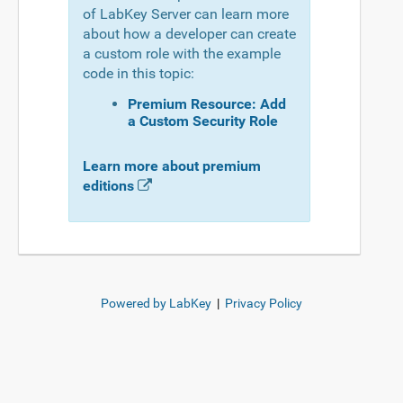
of LabKey Server can learn more
about how a developer can create
a custom role with the example
code in this topic:
Premium Resource: Add
a Custom Security Role
Learn more about premium
editions
Powered by LabKey
|
Privacy Policy