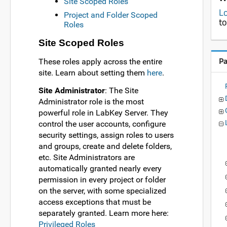
Site Scoped Roles
Lo
Project and Folder Scoped
to
Roles
Site Scoped Roles
P
These roles apply across the entire
site. Learn about setting them
here
.
Site Administrator
: The Site
Administrator role is the most
powerful role in LabKey Server. They
control the user accounts, configure
security settings, assign roles to users
and groups, create and delete folders,
etc. Site Administrators are
automatically granted nearly every
permission in every project or folder
on the server, with some specialized
access exceptions that must be
separately granted. Learn more here:
Privileged Roles