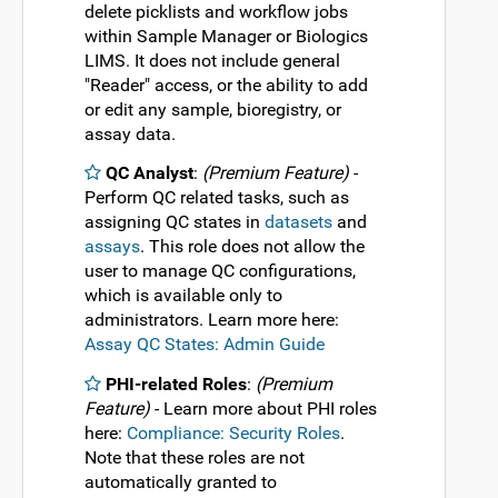
delete picklists and workflow jobs
within Sample Manager or Biologics
LIMS. It does not include general
"Reader" access, or the ability to add
or edit any sample, bioregistry, or
assay data.
QC Analyst
:
(Premium Feature)
-
Perform QC related tasks, such as
assigning QC states in
datasets
and
assays
. This role does not allow the
user to manage QC configurations,
which is available only to
administrators. Learn more here:
Assay QC States: Admin Guide
PHI-related Roles
:
(Premium
Feature)
- Learn more about PHI roles
here:
Compliance: Security Roles
.
Note that these roles are not
automatically granted to