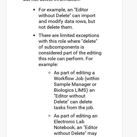
For example, an "Editor
without Delete" can import
and modify data rows, but
not delete them.
There are limited exceptions
with this role where "delete"
of subcomponents is
considered part of the editing
this role can perform. For
example:
As part of editing a
Workflow Job (within
Sample Manager or
Biologics LIMS) an
"Editor without
Delete" can delete
tasks from the job.
As part of editing an
Electronic Lab
Notebook, an "Editor
without Delete" may