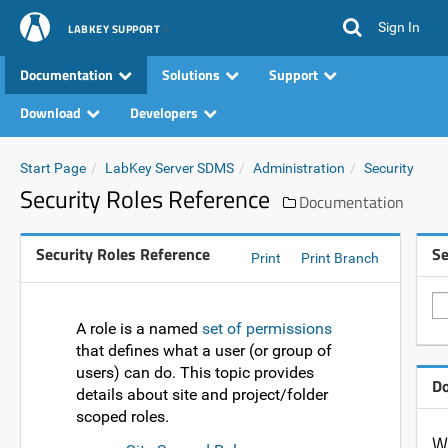
Sign In
LABKEY SUPPORT
Documentation
Solutions
Support
Download
Developers
Start Page
LabKey Server SDMS
Administration
Security
Security Roles Reference
Documentation
Security Roles Reference
Se
Print
Print Branch
A role is a named
set of permissions
that defines what a user (or group of
users) can do. This topic provides
Do
details about site and project/folder
scoped roles.
Wa