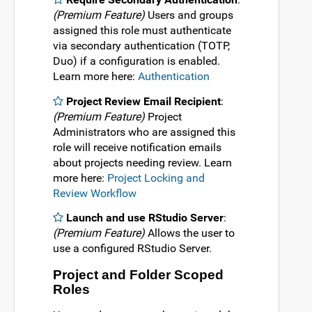
(Premium Feature)
Users and groups
assigned this role must authenticate
via secondary authentication (TOTP,
Duo) if a configuration is enabled.
Learn more here:
Authentication
Project Review Email Recipient
:
(Premium Feature)
Project
Administrators who are assigned this
role will receive notification emails
about projects needing review. Learn
more here:
Project Locking and
Review Workflow
Launch and use RStudio Server
:
(Premium Feature)
Allows the user to
use a configured RStudio Server.
Project and Folder Scoped
Roles