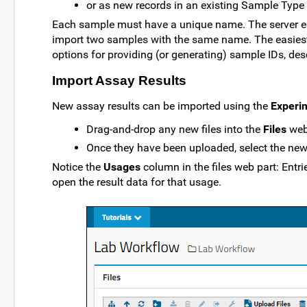
or as new records in an existing Sample Type 
Each sample must have a unique name. The server en
import two samples with the same name. The easiest 
options for providing (or generating) sample IDs, des
Import Assay Results
New assay results can be imported using the
Experi
Drag-and-drop any new files into the
Files
web
Once they have been uploaded, select the new f
Notice the
Usages
column in the files web part: Entri
open the result data for that usage.