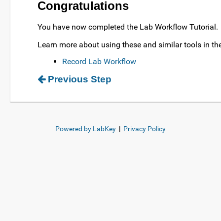
Congratulations
You have now completed the Lab Workflow Tutorial.
Learn more about using these and similar tools in the
Record Lab Workflow
Previous Step
Powered by LabKey
|
Privacy Policy