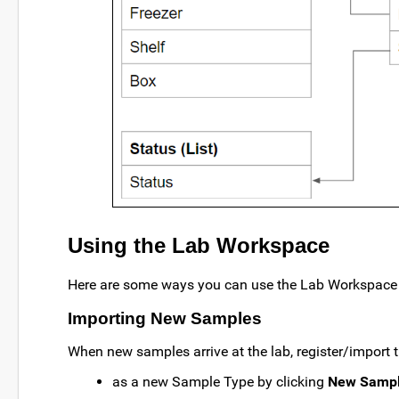
Using the Lab Workspace
Here are some ways you can use the Lab Workspace 
Importing New Samples
When new samples arrive at the lab, register/import
as a new Sample Type by clicking
New Sampl