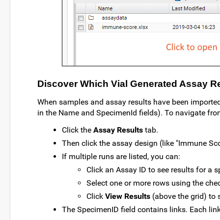
Discover Which Vial Generated Assay R
When samples and assay results have been imported, 
in the Name and SpecimenId fields). To navigate from 
Click the
Assay Results
tab.
Then click the assay design (like "Immune Sco
If multiple runs are listed, you can:
Click an Assay ID to see results for a s
Select one or more rows using the che
Click
View Results
(above the grid) to s
The SpecimenID field contains links. Each link 