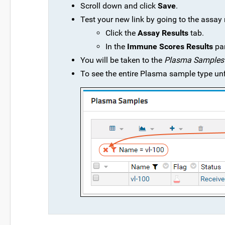
Scroll down and click
Save
.
Test your new link by going to the assay 
Click the
Assay Results
tab.
In the
Immune Scores Results
pan
You will be taken to the
Plasma Samples
To see the entire Plasma sample type unfi