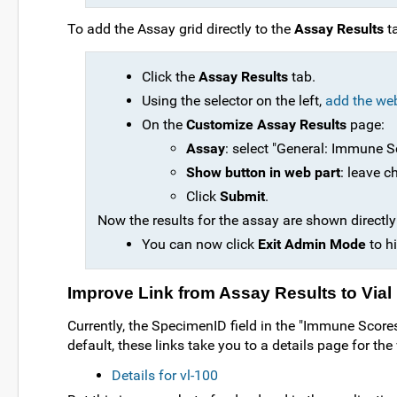
To add the Assay grid directly to the
Assay Results
t
Click the
Assay Results
tab.
Using the selector on the left,
add the we
On the
Customize Assay Results
page:
Assay
: select "General: Immune Sc
Show button in web part
: leave c
Click
Submit
.
Now the results for the assay are shown directly
You can now click
Exit Admin Mode
to hi
Improve Link from Assay Results to Vial 
Currently, the SpecimenID field in the "Immune Scores 
default, these links take you to a details page for the 
Details for vl-100