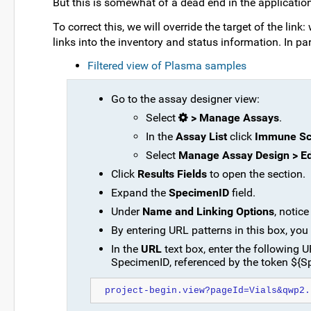
But this is somewhat of a dead end in the application
To correct this, we will override the target of the link:
links into the inventory and status information. In part
Filtered view of Plasma samples
Go to the assay designer view:
Select
> Manage Assays
.
In the
Assay List
click
Immune Sc
Select
Manage Assay Design > Ed
Click
Results Fields
to open the section.
Expand the
SpecimenID
field.
Under
Name and Linking Options
, notic
By entering URL patterns in this box, you 
In the
URL
text box, enter the following U
SpecimenID, referenced by the token ${S
project-begin.view?pageId=Vials&qwp2.