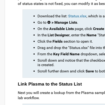
of status states is not fixed, you can modify it as bes
Download the list:
Status.xlsx
, which is a
Go to
> Manage Lists
.
On the
Available Lists
page, click
Create
In the
List Designer
, enter the
Name
"Stat
Click the
Fields
section to open it.
Drag and drop the "Status.xlsx" file into t
From the
Key Field Name
dropdown, sel
Scroll down and notice that the checkbo
is created.
Scroll further down and click
Save
to bot
Link Plasma to the Status List
Next you will create a lookup from the Plasma samples 
lab workflow.