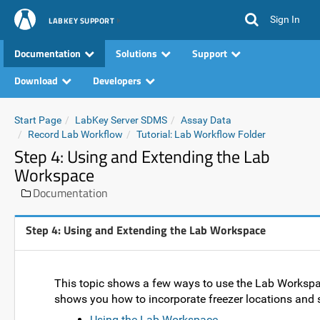
Sign In
LABKEY SUPPORT
Documentation
Solutions
Support
Download
Developers
Start Page
LabKey Server SDMS
Assay Data
Record Lab Workflow
Tutorial: Lab Workflow Folder
Step 4: Using and Extending the Lab
Workspace
Documentation
Step 4: Using and Extending the Lab Workspace
This topic shows a few ways to use the Lab Workspace fo
shows you how to incorporate freezer locations and sa
Using the Lab Workspace