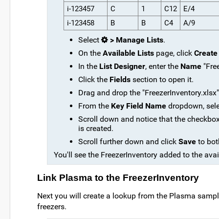
i-123457
C
1
C12
E/4
i-123458
B
B
C4
A/9
Select
> Manage Lists
.
On the
Available Lists
page, click
Create
In the
List Designer
, enter the
Name
"Free
Click the
Fields
section to open it.
Drag and drop the "FreezerInventory.xlsx" f
From the
Key Field Name
dropdown, sel
Scroll down and notice that the checkbo
is created.
Scroll further down and click
Save
to bot
You'll see the FreezerInventory added to the avail
Link Plasma to the FreezerInventory
Next you will create a lookup from the Plasma samples 
freezers.