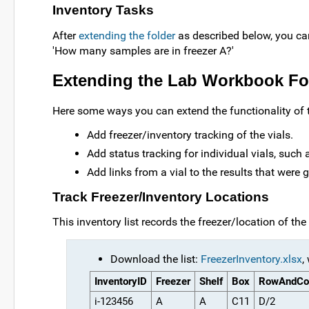
Inventory Tasks
After
extending the folder
as described below, you can
'How many samples are in freezer A?'
Extending the Lab Workbook Fo
Here some ways you can extend the functionality of 
Add freezer/inventory tracking of the vials.
Add status tracking for individual vials, such a
Add links from a vial to the results that were g
Track Freezer/Inventory Locations
This inventory list records the freezer/location of the
Download the list:
FreezerInventory.xlsx
,
InventoryID
Freezer
Shelf
Box
RowAndCo
i-123456
A
A
C11
D/2