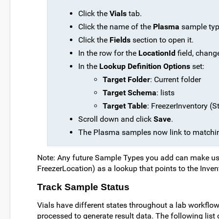
Click the
Vials
tab.
Click the name of the
Plasma
sample type
Click the
Fields
section to open it.
In the row for the
LocationId
field, chang
In the
Lookup Definition Options
set:
Target Folder
: Current folder
Target Schema
: lists
Target Table
: FreezerInventory (St
Scroll down and click
Save
.
The Plasma samples now link to matching
Note: Any future Sample Types you add can make use 
FreezerLocation) as a lookup that points to the Invent
Track Sample Status
Vials have different states throughout a lab workflow:
processed to generate result data. The following list of 