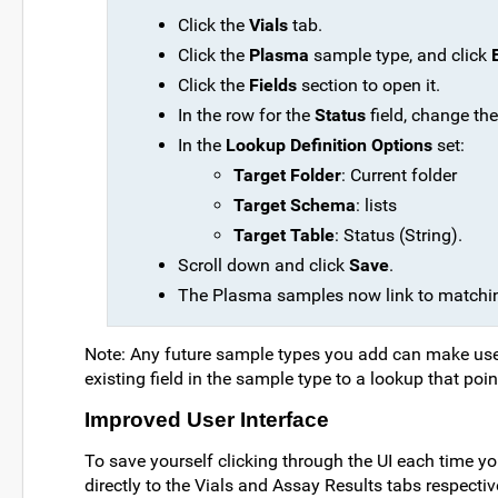
Click the
Vials
tab.
Click the
Plasma
sample type, and click
Click the
Fields
section to open it.
In the row for the
Status
field, change th
In the
Lookup Definition Options
set:
Target Folder
: Current folder
Target Schema
: lists
Target Table
: Status (String).
Scroll down and click
Save
.
The Plasma samples now link to matching
Note: Any future sample types you add can make use o
existing field in the sample type to a lookup that point
Improved User Interface
To save yourself clicking through the UI each time y
directly to the Vials and Assay Results tabs respectiv