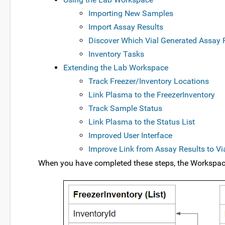
Importing New Samples
Import Assay Results
Discover Which Vial Generated Assay 
Inventory Tasks
Extending the Lab Workspace
Track Freezer/Inventory Locations
Link Plasma to the FreezerInventory
Track Sample Status
Link Plasma to the Status List
Improved User Interface
Improve Link from Assay Results to Via
When you have completed these steps, the Workspace 