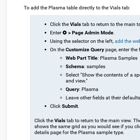
To add the Plasma table directly to the Vials tab:
Click the
Vials
tab to return to the main t
Enter
> Page Admin Mode
.
Using the selector on the left,
add the we
On the
Customize Query
page, enter the 
Web Part Title
: Plasma Samples
Schema
: samples
Select "Show the contents of a sp
and view."
Query
: Plasma
Leave other fields at their defaults
Click
Submit
.
Click the
Vials
tab to return to the main view. T
shows the same grid as you would see if you cli
details page for the Plasma sample type.