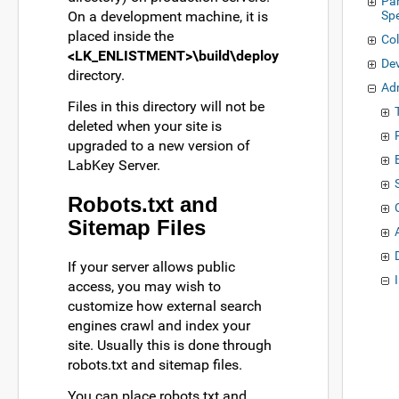
Pa
On a development machine, it is
Sp
placed inside the
Col
<LK_ENLISTMENT>\build\deploy
De
directory.
Ad
Files in this directory will not be
deleted when your site is
upgraded to a new version of
LabKey Server.
Robots.txt and
Sitemap Files
If your server allows public
access, you may wish to
customize how external search
engines crawl and index your
site. Usually this is done through
robots.txt and sitemap files.
You can place robots.txt and