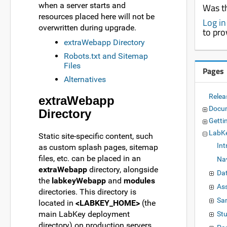
when a server starts and
Was th
resources placed here will not be
Log in
overwritten during upgrade.
to pro
extraWebapp Directory
Robots.txt and Sitemap
Files
Pages
Alternatives
Relea
extraWebapp
Docu
Directory
Getti
LabKe
Static site-specific content, such
Int
as custom splash pages, sitemap
files, etc. can be placed in an
Nav
extraWebapp
directory, alongside
Da
the
labkeyWebapp
and
modules
As
directories. This directory is
Sa
located in
<LABKEY_HOME>
(the
main LabKey deployment
St
directory) on production servers.