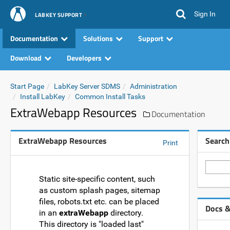
Sign In
LABKEY SUPPORT
Documentation
Solutions
Support
Download
Developers
Start Page
LabKey Server SDMS
Administration
Install LabKey
Common Install Tasks
ExtraWebapp Resources
Documentation
ExtraWebapp Resources
Search
Print
Static site-specific content, such
as custom splash pages, sitemap
files, robots.txt etc. can be placed
Docs &
in an
extraWebapp
directory.
This directory is "loaded last"