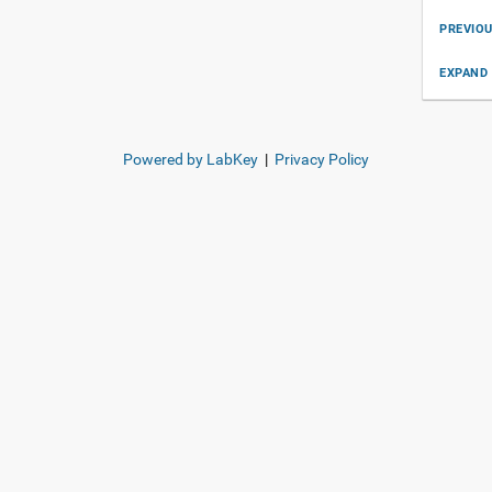
PREVIO
EXPAND 
Powered by LabKey
|
Privacy Policy