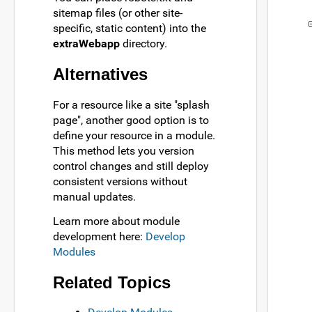
sitemap files (or other site-
specific, static content) into the
extraWebapp
directory.
Alternatives
For a resource like a site "splash
page", another good option is to
define your resource in a module.
This method lets you version
control changes and still deploy
consistent versions without
manual updates.
Learn more about module
development here:
Develop
Modules
Related Topics