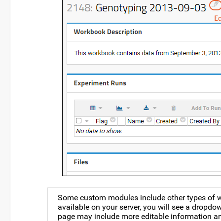
Some custom modules include other types of wor
available on your server, you will see a drop
page may include more editable information an