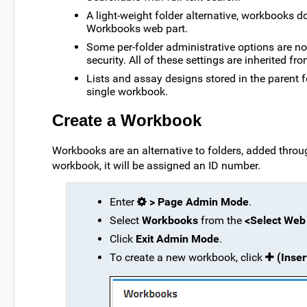
A light-weight folder alternative, workbooks do
Workbooks web part.
Some per-folder administrative options are no
security. All of these settings are inherited fro
Lists and assay designs stored in the parent f
single workbook.
Create a Workbook
Workbooks are an alternative to folders, added throu
workbook, it will be assigned an ID number.
Enter
> Page Admin Mode
.
Select
Workbooks
from the
<Select Web
Click
Exit Admin Mode
.
To create a new workbook, click
(Inse