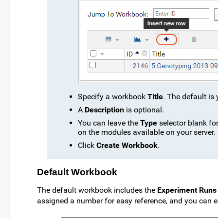
Specify a workbook
Title
. The default is
A
Description
is optional.
You can leave the
Type
selector blank fo
on the modules available on your server.
Click
Create Workbook
.
Default Workbook
The default workbook includes the
Experiment Runs
assigned a number for easy reference, and you can edi