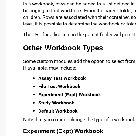
In a workbook, rows can be added to a list defined in
belonging to that workbook. From the parent folder, all
children. Rows are associated with their container, s
level, it is possible to determine the workbook or fol
The URL for a list item in the parent folder will point
Other Workbook Types
Some custom modules add the option to select from 
if available, may include:
Assay Test Workbook
File Test Workbook
Experiment (Expt) Workbook
Study Workbook
Default Workbook
Note that you cannot change the type of a workbook af
Experiment (Expt) Workbook