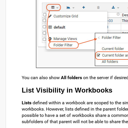
You can also show
All folders
on the server if desire
List Visibility in Workbooks
Lists
defined within a workbook are scoped to the sing
workbooks. However, lists defined in the parent folde
possible to have a set of workbooks share a common 
subfolders of that parent will not be able to share th