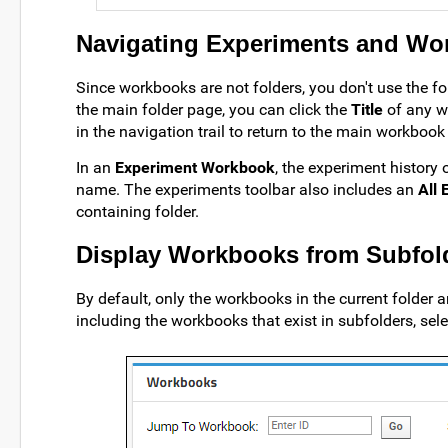
Navigating Experiments and Wo
Since workbooks are not folders, you don't use the
the main folder page, you can click the
Title
of any wo
in the navigation trail to return to the main workbook
In an
Experiment Workbook
, the experiment history
name. The experiments toolbar also includes an
All
containing folder.
Display Workbooks from Subfol
By default, only the workbooks in the current folder 
including the workbooks that exist in subfolders, sel