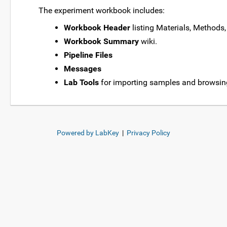
The experiment workbook includes:
Workbook Header
listing Materials, Methods,
Workbook Summary
wiki.
Pipeline Files
Messages
Lab Tools
for importing samples and browsin
Powered by LabKey
|
Privacy Policy