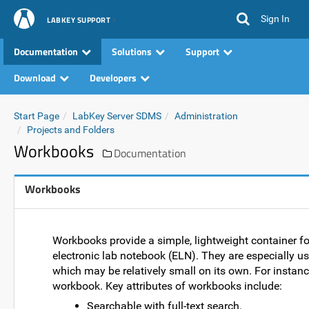
Sign In
LABKEY SUPPORT
Documentation
Solutions
Support
Download
Developers
Start Page
LabKey Server SDMS
Administration
Projects and Folders
Workbooks
Documentation
Workbooks
Workbooks provide a simple, lightweight container for 
electronic lab notebook (ELN). They are especially u
which may be relatively small on its own. For instanc
workbook. Key attributes of workbooks include:
Searchable with full-text search.