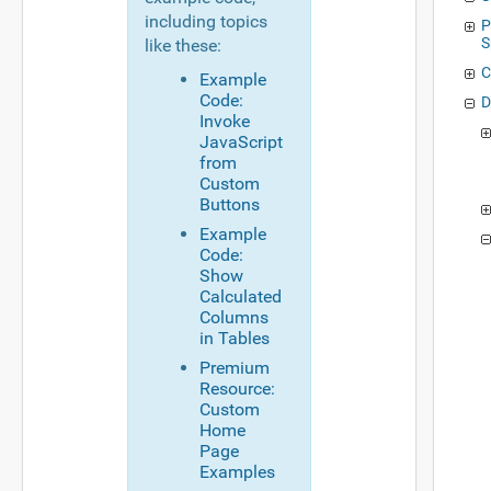
including topics
P
S
like these:
C
Example
Code:
D
Invoke
JavaScript
from
Custom
Buttons
Example
Code:
Show
Calculated
Columns
in Tables
Premium
Resource:
Custom
Home
Page
Examples