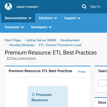
Sign In
LABKEY SUPPORT
Documentation
Solutions
Support
Download
Developers
Start Page
LabKey Server SDMS
Development
Develop Modules
ETL: Extract Transform Load
Premium Resource: ETL Best Practices
Documentation
Premium Resource: ETL Best Practices
Sear
Print
Premium
Resource
Docs