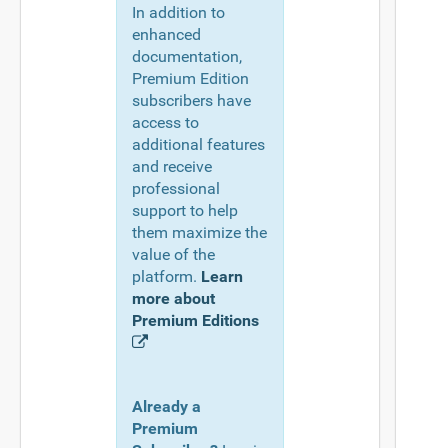
In addition to
enhanced
documentation,
Premium Edition
subscribers have
access to
additional features
and receive
professional
support to help
them maximize the
value of the
platform.
Learn
more about
Premium Editions
Already a
Premium