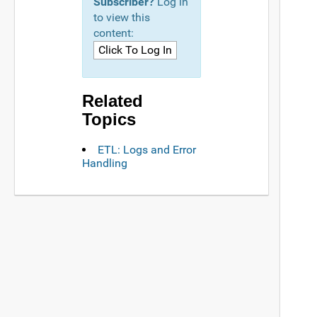
Subscriber?
Log in
to view this
content:
Related
Topics
ETL: Logs and Error
Handling