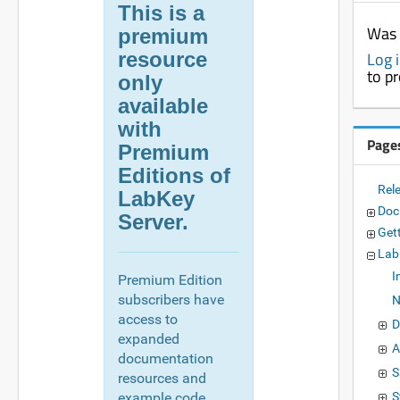
This is a
Was 
premium
resource
Log 
to p
only
available
with
Page
Premium
Editions of
Rel
LabKey
Doc
Server.
Get
Lab
I
Premium Edition
subscribers have
N
access to
D
expanded
A
documentation
S
resources and
example code,
S