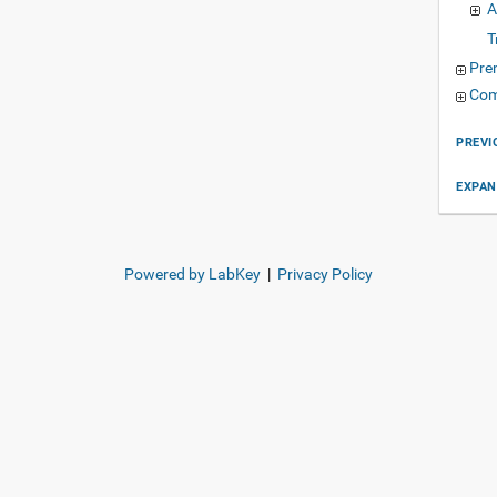
A
T
Pre
Com
PREVI
EXPAN
Powered by LabKey
|
Privacy Policy