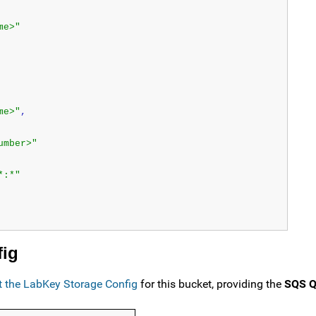
me>"
me>"
,
umber>"
*:*"
fig
it the LabKey Storage Config
for this bucket, providing the
SQS Q