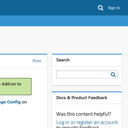
Sign In
Search
Print
n Add-on to
Docs & Product Feedback
age Config
on
Was this content helpful?
Log in or register an account
to provide feedback