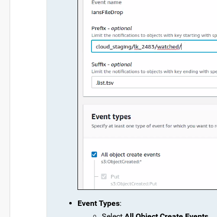
Event Types
:
Select
All Object Create Events
.