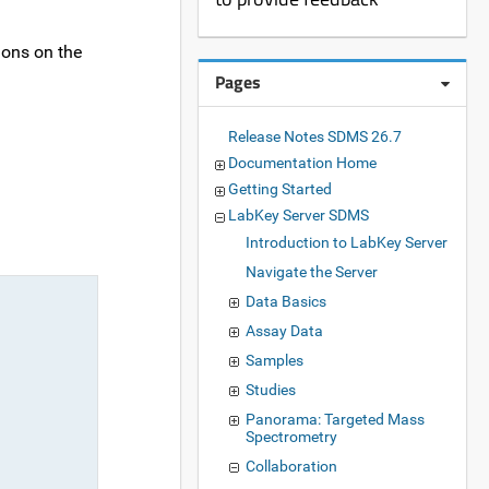
ions on the
Pages
Release Notes SDMS 26.7
Documentation Home
Getting Started
LabKey Server SDMS
Introduction to LabKey Server
Navigate the Server
Data Basics
Assay Data
Samples
Studies
Panorama: Targeted Mass
Spectrometry
Collaboration