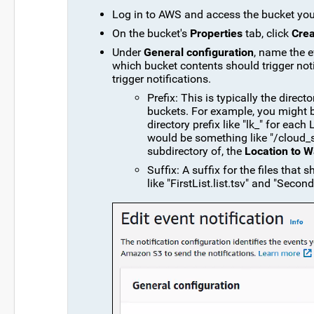
Log in to AWS and access the bucket you
On the bucket's
Properties
tab, click
Crea
Under
General configuration
, name the e
which bucket contents should trigger notif
trigger notifications.
Prefix: This is typically the dire
buckets. For example, you might 
directory prefix like "lk_" for each
would be something like "/cloud_s
subdirectory of, the
Location to W
Suffix: A suffix for the files that s
like "FirstList.list.tsv" and "Second