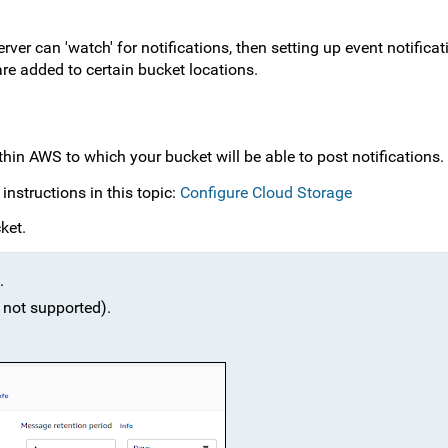
er can 'watch' for notifications, then setting up event notificat
are added to certain bucket locations.
hin AWS to which your bucket will be able to post notifications.
instructions in this topic:
Configure Cloud Storage
ket.
.
 not supported).