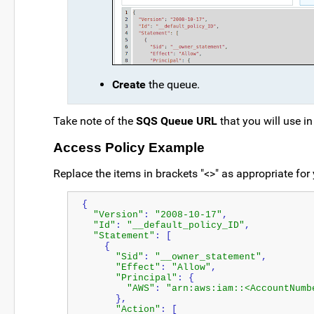
Create
the queue.
Take note of the
SQS Queue URL
that you will use i
Access Policy Example
Replace the items in brackets "<>" as appropriate fo
{
"Version"
: 
"2008-10-17"
,
"Id"
: 
"__default_policy_ID"
,
"Statement"
: [
    {
"Sid"
: 
"__owner_statement"
,
"Effect"
: 
"Allow"
,
"Principal"
: {
"AWS"
: 
"arn:aws:iam::<AccountNumb
      },
"Action"
: [