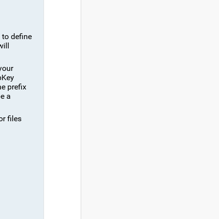
 to define
ill
your
bKey
he prefix
be a
r files