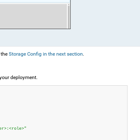
n the
Storage Config in the next section
.
r your deployment.
er>:<role>"