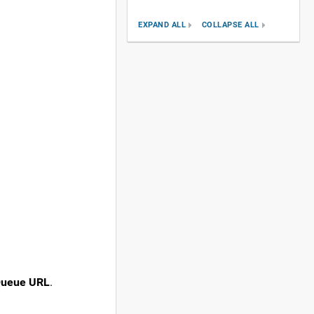
EXPAND ALL
COLLAPSE ALL
ueue URL
.