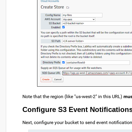
Note that the region (like "us-west-2" in this URL)
mus
Configure S3 Event Notification
Next, configure your bucket to send event notificati