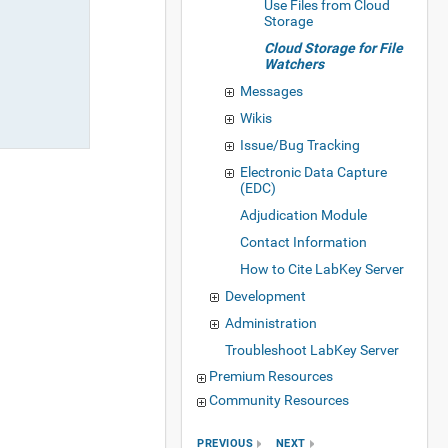
Use Files from Cloud
Storage
Cloud Storage for File
Watchers
Messages
Wikis
Issue/Bug Tracking
Electronic Data Capture
(EDC)
Adjudication Module
Contact Information
How to Cite LabKey Server
Development
Administration
Troubleshoot LabKey Server
Premium Resources
Community Resources
PREVIOUS
NEXT