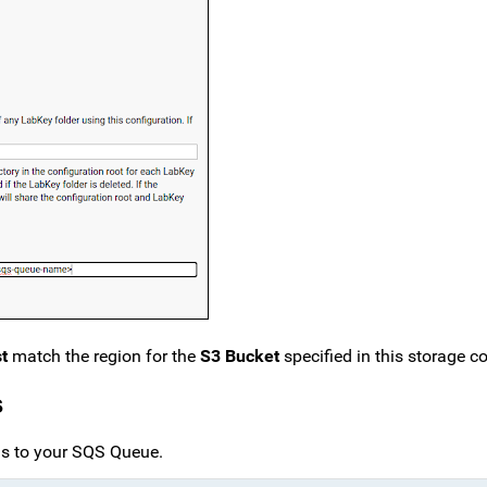
t
match the region for the
S3 Bucket
specified in this storage co
s
ons to your SQS Queue.