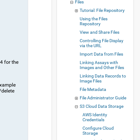
Files
Tutorial: File Repository
Using the Files
Repository
View and Share Files
Controlling File Display
via the URL
Import Data from Files
4 for the
Linking Assays with
Images and Other Files
Linking Data Records to
Image Files
example
File Metadata
/delete
File Administrator Guide
S3 Cloud Data Storage
AWS Identity
Credentials
Configure Cloud
Storage