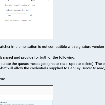
watcher implementation is not compatible with signature version 
dvanced
and provide for both of the following:
ipulate the queue/messages (create, read, update, delete). The 
 what will allow the credentials supplied to LabKey Server to read
eue.