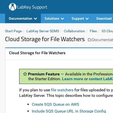
LabKey Support
Documentation
Solutions
Support
Download
Start Page
LabKey Server SDMS
Collaboration
Files
S3 Clo
Cloud Storage for File Watchers
Documentat
Cloud Storage for File Watchers
Premium Feature
— Available in the Profession
the Starter Edition.
Learn more
or
contact LabK
If you plan to use
file watchers
for files uploaded to 
LabKey Server. This topic describes how to configur
Create SQS Queue on AWS
Include SQS Queue URL in Storage Config