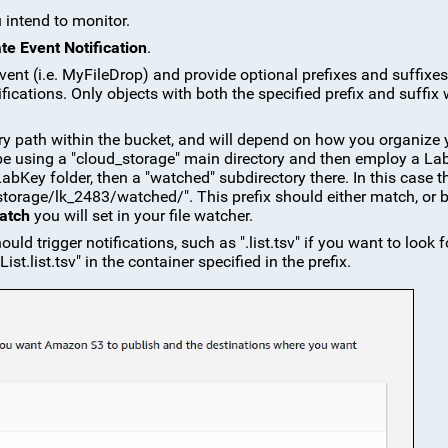
 intend to monitor.
te Event Notification
.
vent (i.e. MyFileDrop) and provide optional prefixes and suffixes
ications. Only objects with both the specified prefix and suffix w
ctory path within the bucket, and will depend on how you organize 
be using a "cloud_storage" main directory and then employ a La
 LabKey folder, then a "watched" subdirectory there. In this case t
torage/lk_2483/watched/". This prefix should either match, or 
atch
you will set in your file watcher.
hould trigger notifications, such as ".list.tsv" if you want to look fo
List.list.tsv" in the container specified in the prefix.