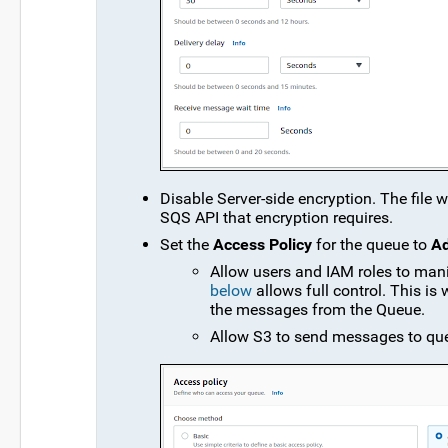
Disable Server-side encryption. The file 
SQS API that encryption requires.
Set the
Access Policy
for the queue to
A
Allow users and IAM roles to man
below
allows full control. This is
the messages from the Queue.
Allow S3 to send messages to qu