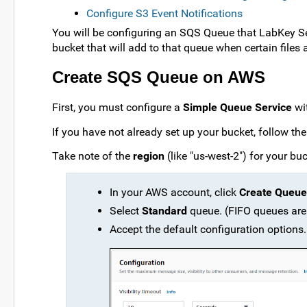
Configure S3 Event Notifications
You will be configuring an SQS Queue that LabKey Serv
bucket that will add to that queue when certain files 
Create SQS Queue on AWS
First, you must configure a
Simple Queue Service
wit
If you have not already set up your bucket, follow the 
Take note of the
region
(like "us-west-2") for your buc
In your AWS account, click
Create Queue
Select
Standard
queue. (FIFO queues are
Accept the default configuration options.