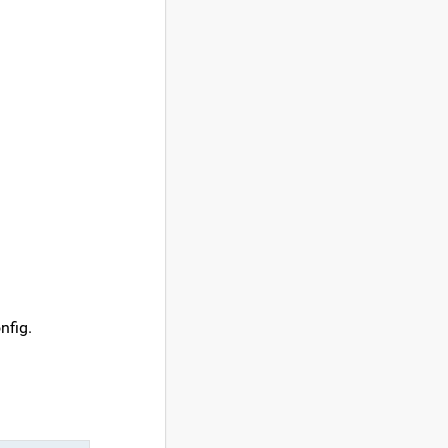
nfig.