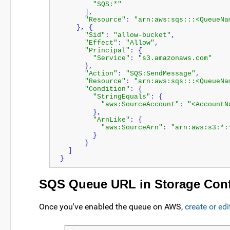
"SQS:*"
      ],
"Resource"
: 
"arn:aws:sqs:::<QueueNa
    }, {
"Sid"
: 
"allow-bucket"
,
"Effect"
: 
"Allow"
,
"Principal"
: {
"Service"
: 
"s3.amazonaws.com"
      },
"Action"
: 
"SQS:SendMessage"
,
"Resource"
: 
"arn:aws:sqs:::<QueueNa
"Condition"
: {
"StringEquals"
: {
"aws:SourceAccount"
: 
"<AccountN
        },
"ArnLike"
: {
"aws:SourceArn"
: 
"arn:aws:s3:*:
        }
      }
  ]
}
SQS Queue URL in Storage Con
Once you've enabled the queue on AWS,
create or ed