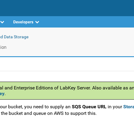
Developers
ud Data Storage
ion
al and Enterprise Editions of LabKey Server. Also available as a
ey
.
your bucket, you need to supply an
SQS Queue URL
in your
Stor
e the bucket and queue on AWS to support this.