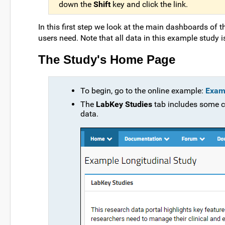
down the
Shift
key and click the link.
In this first step we look at the main dashboards of 
users need. Note that all data in this example study 
The Study's Home Page
To begin, go to the online example:
Examp
The
LabKey Studies
tab includes some c
data.