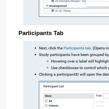
Participants Tab
Next, click the
Participants tab
. (Opens i
Study participants have been grouped by 
Hovering over a label will highligh
Use checkboxes to control which g
Clicking a participantID will open the deta