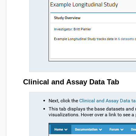
Clinical and Assay Data Tab
Next, click the
Clinical and Assay Data t
This tab displays the base datasets and r
visualizations. Hover over a link to see a