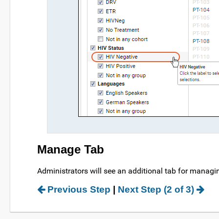
Manage Tab
Administrators will see an additional tab for managi
Previous Step
|
Next Step (2 of 3)