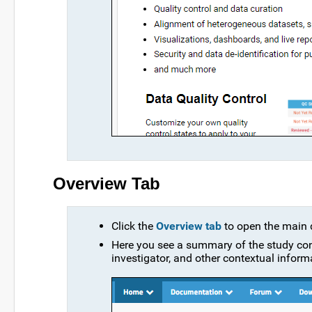
Overview Tab
Click the
Overview tab
to open the main d
Here you see a summary of the study cont
investigator, and other contextual infor