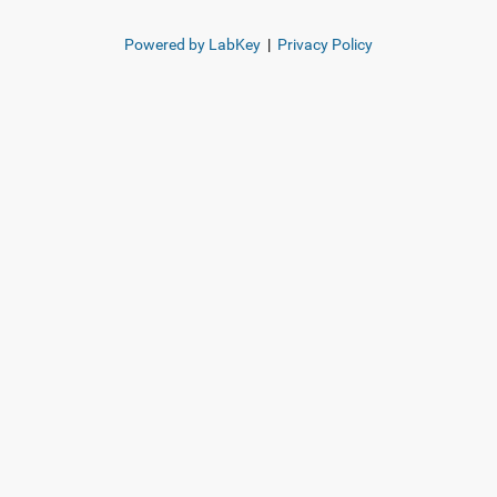
Powered by LabKey
|
Privacy Policy