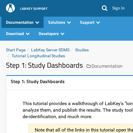
Sign In
LABKEY SUPPORT
Documentation
Solutions
Support
Download
Developers
Start Page
LabKey Server SDMS
Studies
Tutorial: Longitudinal Studies
Step 1: Study Dashboards
Documentation
Step 1: Study Dashboards
This tutorial provides a walkthrough of LabKey's "long
analyze them, and publish the results. The study toolki
de-identification, and much more.
Note that all of the links in this tutorial open 