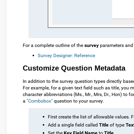
For a complete outline of the
survey
parameters and t
Survey Designer: Reference
Customize Question Metadata
In addition to the survey question types directly bas
For example, for a given text field such as title, you
character abbreviations (Ms., Mr., Mrs, Dr., Hon) to 
a
"Combobox"
question to your survey.
First create the list of allowable values. 
Add a single field called
Title
of type
Tex
Set the
Key Field Name
to
Title
.