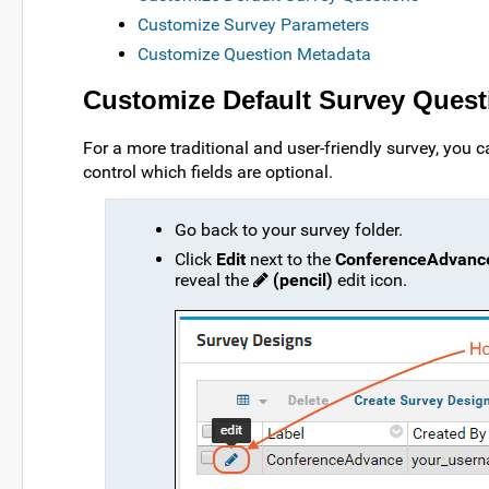
Customize Survey Parameters
Customize Question Metadata
Customize Default Survey Quest
For a more traditional and user-friendly survey, you c
control which fields are optional.
Go back to your survey folder.
Click
Edit
next to the
ConferenceAdvanc
reveal the
(pencil)
edit icon.