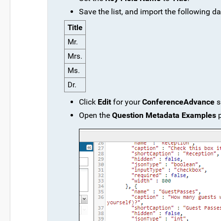
Save the list, and import the following da
Title
Mr.
Mrs.
Ms.
Dr.
Click
Edit
for your
ConferenceAdvance
s
Open the
Question Metadata Examples
p