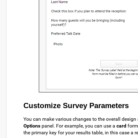
Customize Survey Parameters
You can make various changes to the overall design
Options
panel. For example, you can use a
card
form
the primary key for your results table, in this case a