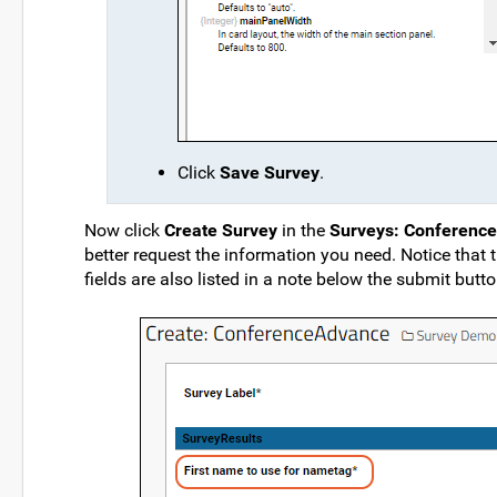
Click
Save Survey
.
Now click
Create Survey
in the
Surveys: Conferenc
better request the information you need. Notice that 
fields are also listed in a note below the submit butto