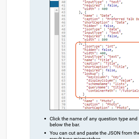
Click the name of any question type and
below the bar.
You can cut and paste the JSON from the 
result type mismatches.