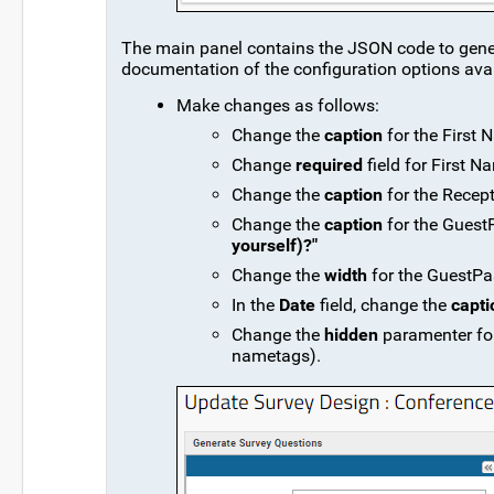
The main panel contains the JSON code to generat
documentation of the configuration options ava
Make changes as follows:
Change the
caption
for the First 
Change
required
field for First N
Change the
caption
for the Recept
Change the
caption
for the GuestP
yourself)?"
Change the
width
for the GuestPas
In the
Date
field, change the
capti
Change the
hidden
paramenter for
nametags).