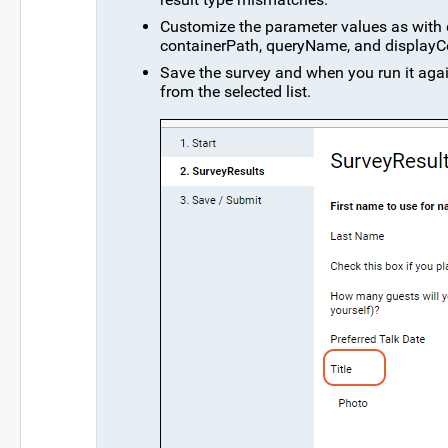
Customize the parameter values as with de
containerPath, queryName, and display
Save the survey and when you run it again
from the selected list.