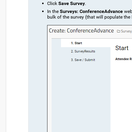
Click
Save Survey
.
In the
Surveys: ConferenceAdvance
web 
bulk of the survey (that will populate the