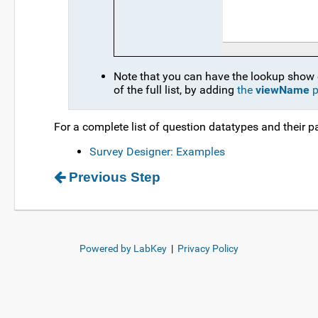
Note that you can have the lookup show on
of the full list, by adding
the
viewName
p
For a complete list of question datatypes and their p
Survey Designer: Examples
Previous Step
Powered by LabKey
|
Privacy Policy