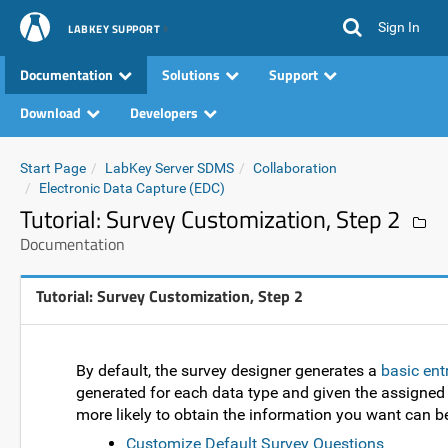
Sign In
LABKEY SUPPORT
Documentation
Solutions
Support
Download
Developers
Start Page
LabKey Server SDMS
Collaboration
Electronic Data Capture (EDC)
Tutorial: Survey Customization, Step 2
Documentation
Tutorial: Survey Customization, Step 2
By default, the survey designer generates a
basic ent
generated for each data type and given the assigned f
more likely to obtain the information you want can b
Customize Default Survey Questions