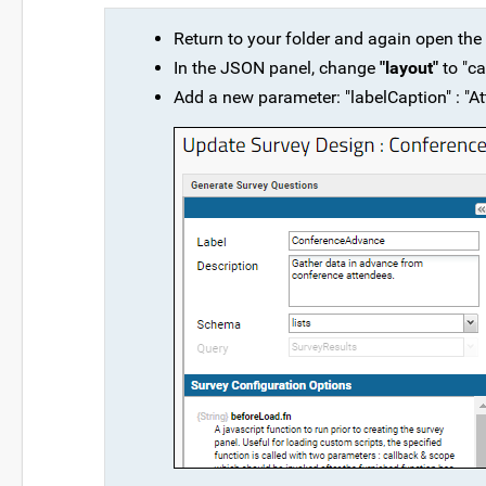
Return to your folder and again open the
In the JSON panel, change
"layout"
to "ca
Add a new parameter: "labelCaption" : "